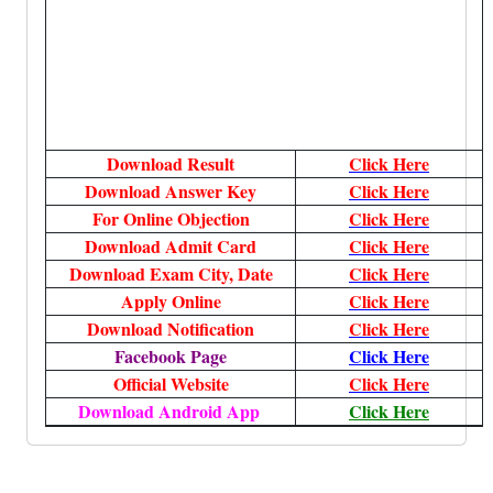
Download Result
Click Here
Download Answer Key
Click Here
For Online Objection
Click Here
Download Admit Card
Click Here
Download Exam City, Date
Click Here
Apply Online
Click Here
Download Notification
Click Here
Facebook Page
Click Here
Official Website
Click Here
Download Android App
Click Here