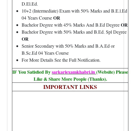
D.El.Ed.
10+2 (Intermediate) Exam with 50% Marks and B.E.l.Ed
OR
04 Years Course
OR
Bachelor Degree with 45% Marks And B.Ed Degree
Bachelor Degree with 50% Marks and B.Ed. Spl Degree
OR
Senior Secondary with 50% Marks and B.A.Ed or
B.Sc.Ed 04 Years Course
For More Details See the Full Notification.
IF You Satisfied By
sarkariexamkhabri.in
(Website) Please
Like & Share More People (Thanks).
IMPORTANT LINKS