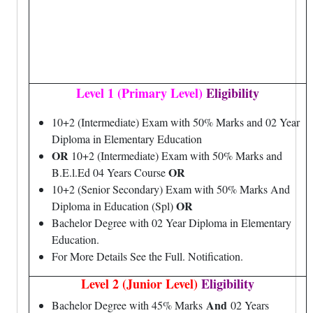
Level 1 (Primary Level)
Eligibility
10+2 (Intermediate) Exam with 50% Marks and 02 Year
Diploma in Elementary Education
OR
10+2 (Intermediate) Exam with 50% Marks and
OR
B.E.l.Ed 04 Years Course
10+2 (Senior Secondary) Exam with 50% Marks And
OR
Diploma in Education (Spl)
Bachelor Degree with 02 Year Diploma in Elementary
Education.
For More Details See the Full. Notification.
Level 2 (Junior Level)
Eligibility
And
Bachelor Degree with 45% Marks
02 Years