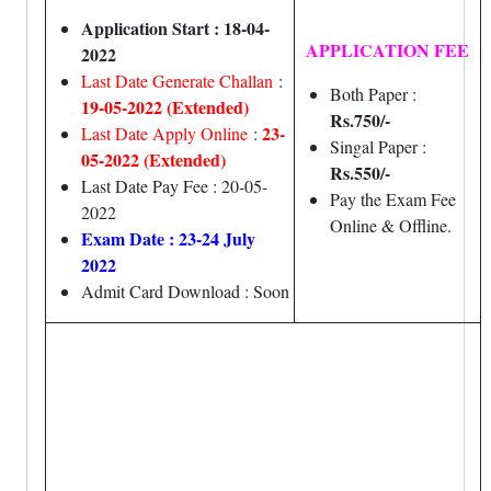
Application Start : 18-04-
APPLICATION FEE
2022
Last Date Generate Challan
:
Both Paper :
19-05-2022 (Extended)
Rs.750/-
23-
Last Date Apply Online
:
Singal Paper :
05-2022 (Extended)
Rs.550/-
Last Date Pay Fee : 20-05-
Pay the Exam Fee
2022
Online & Offline.
Exam Date : 23-24 July
2022
Admit Card Download : Soon