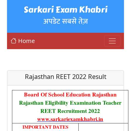
Sarkari Exam Khabri
अपडेट सबसे तेज़
Home
Rajasthan REET 2022 Result
Board Of School Education Rajasthan
Rajasthan Eligibility Examination Teacher
REET Recruitment 2022
www.sarkariexamkhabri.in
IMPORTANT DATES