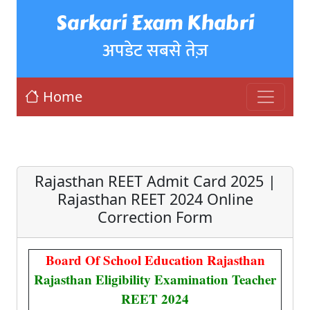
Sarkari Exam Khabri
अपडेट सबसे तेज़
Home
Rajasthan REET Admit Card 2025 |
Rajasthan REET 2024 Online
Correction Form
Board Of School Education Rajasthan
Rajasthan Eligibility Examination Teacher
REET 2024