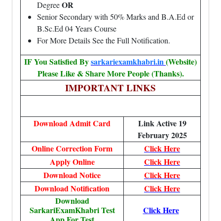
OR
Degree
Senior Secondary with 50% Marks and B.A.Ed or
B.Sc.Ed 04 Years Course
For More Details See the Full Notification.
IF You Satisfied By
sarkariexamkhabri.in
(Website)
Please Like & Share More People (Thanks).
IMPORTANT LINKS
Download Admit Card
Link Active 19
February 2025
Online Correction Form
Click Here
Apply Online
Click Here
Download Notice
Click Here
Download Notification
Click Here
Download
SarkariExamKhabri Test
Click Here
App For Test