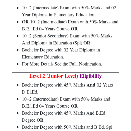
10+2 (Intermediate) Exam with 50% Marks and 02
Year Diploma in Elementary Education
OR
10+2 (Intermediate) Exam with 50% Marks and
OR
B.E.l.Ed 04 Years Course
10+2 (Senior Secondary) Exam with 50% Marks
OR
And Diploma in Education (Spl)
Bachelor Degree with 02 Year Diploma in
Elementary Education.
For More Details See the Full. Notification.
Level 2 (Junior Level)
Eligibility
And
Bachelor Degree with 45% Marks
02 Years
D.El.Ed.
10+2 (Intermediate) Exam with 50% Marks and
OR
B.E.l.Ed 04 Years Course
Bachelor Degree with 45% Marks And B.Ed
OR
Degree
Bachelor Degree with 50% Marks and B.Ed. Spl