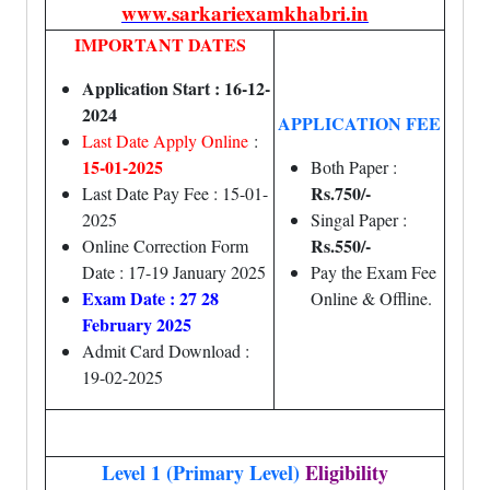
www.sarkariexamkhabri.in
IMPORTANT DATES
Application Start : 16-12-
2024
APPLICATION FEE
Last Date Apply Online
:
15-01-2025
Both Paper :
Rs.750/-
Last Date Pay Fee : 15-01-
2025
Singal Paper :
Rs.550/-
Online Correction Form
Date : 17-19 January 2025
Pay the Exam Fee
Exam Date : 27 28
Online & Offline.
February 2025
Admit Card Download :
19-02-2025
Level 1 (Primary Level)
Eligibility