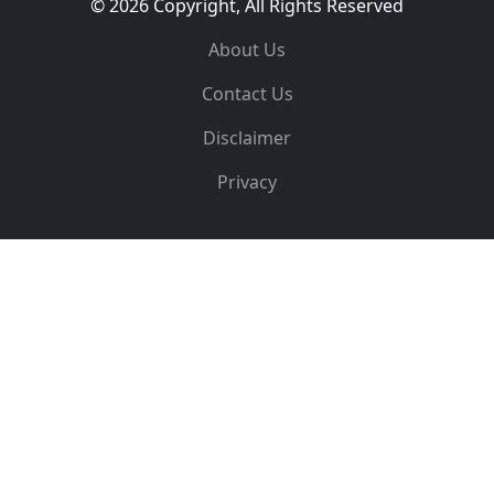
© 2026 Copyright, All Rights Reserved
About Us
Contact Us
Disclaimer
Privacy