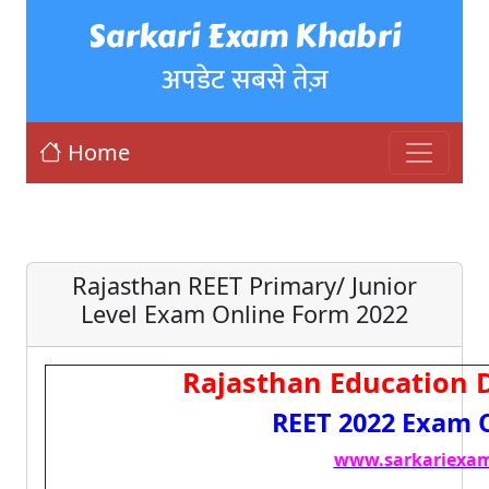
Sarkari Exam Khabri
अपडेट सबसे तेज़
Home
Rajasthan REET Primary/ Junior
Level Exam Online Form 2022
Rajasthan Education 
REET 2022 Exam 
www.sarkariexam