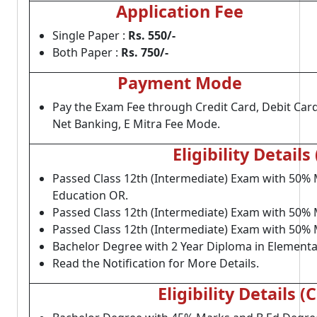
Application Fee
Single Paper :
Rs. 550/-
Both Paper :
Rs. 750/-
Payment Mode
Pay the Exam Fee through Credit Card, Debit Card
Net Banking, E Mitra Fee Mode.
Eligibility Details 
Passed Class 12th (Intermediate) Exam with 50% 
Education OR.
Passed Class 12th (Intermediate) Exam with 50% 
Passed Class 12th (Intermediate) Exam with 50% 
Bachelor Degree with 2 Year Diploma in Elementa
Read the Notification for More Details.
Eligibility Details (C