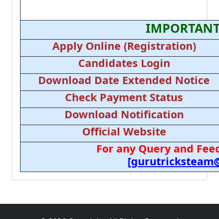
IMPORTANT
Apply Online (Registration)
Candidates Login
Download Date Extended Notice
Check Payment Status
Download Notification
Official Website
For any Query and Feed
[gurutricksteam