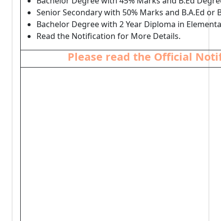
Bachelor Degree with 45% Marks and B.Ed Degre
Senior Secondary with 50% Marks and B.A.Ed or B
Bachelor Degree with 2 Year Diploma in Elementa
Read the Notification for More Details.
Please read the Official Not