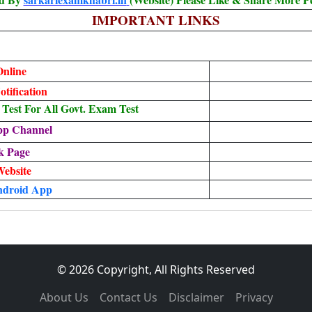
IMPORTANT LINKS
nline
tification
est For All Govt. Exam Test
pp Channel
k Page
Website
ndroid App
© 2026 Copyright, All Rights Reserved
About Us
Contact Us
Disclaimer
Privacy