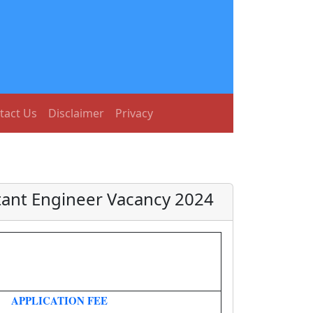
tact Us
Disclaimer
Privacy
tant Engineer Vacancy 2024
APPLICATION FEE