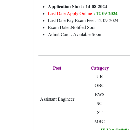
Application Start : 14-08-2024
: 12-09-2024
Last Date Apply Online
Last Date Pay Exam Fee : 12-09-2024
Exam Date :Notified Soon
Admit Card : Available Soon
Post
Category
UR
OBC
EWS
Assistant Engineer
SC
ST
MBC
IF You Satisfi