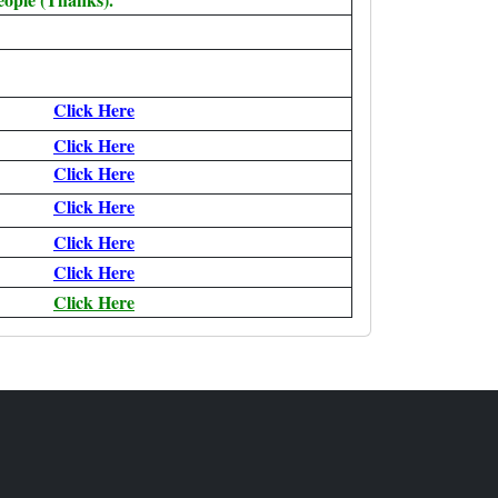
Click Here
Click Here
Click Here
Click Here
Click Here
Click Here
Click Here