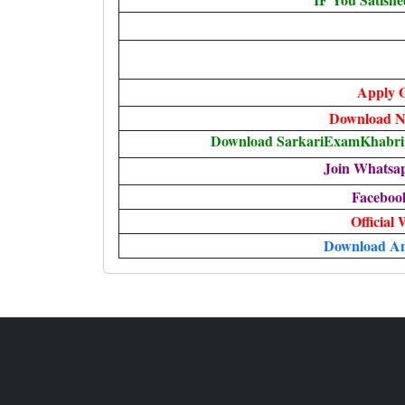
Apply O
Download No
Download SarkariExamKhabri T
Join Whatsa
Faceboo
Official 
Download A