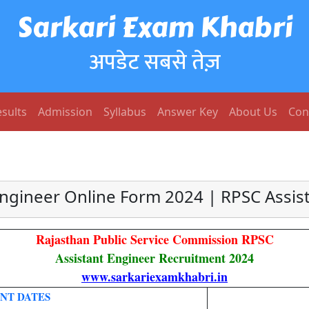
Sarkari Exam Khabri
अपडेट सबसे तेज़
sults
Admission
Syllabus
Answer Key
About Us
Con
Engineer Online Form 2024 | RPSC Assis
Rajasthan Public Service Commission RPSC
Assistant Engineer Recruitment 2024
www.sarkariexamkhabri.in
NT DATES