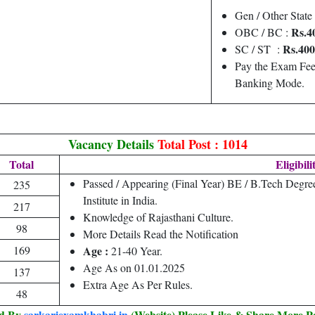
Gen / Other State
Rs.4
OBC / BC :
Rs.400
SC / ST :
Pay the Exam Fee
Banking Mode.
Vacancy Details
Total Post : 1014
Total
Eligibili
Passed / Appearing (Final Year) BE / B.Tech Degre
235
Institute in India.
217
Knowledge of Rajasthani Culture.
98
More Details Read the Notification
169
Age :
21-40 Year.
Age As on 01.01.2025
137
Extra Age As Per Rules.
48
ed By
sarkariexamkhabri.in
(Website) Please Like & Share More P