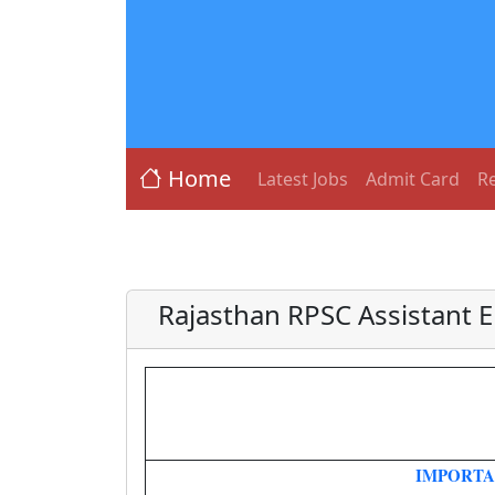
Home
Latest Jobs
Admit Card
Re
Rajasthan RPSC Assistant 
IMPORTA