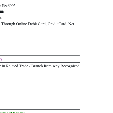
Rs.600/-
 :
00/-
/-
 Through Online Debit Card, Credit Card, Net
ty
e in Related Trade / Branch from Any Recognized
eople (Thanks).