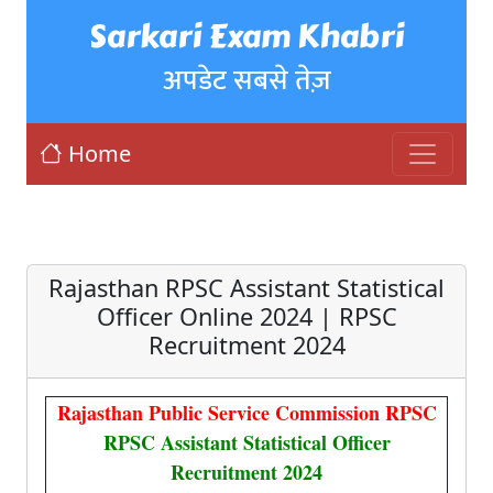
Sarkari Exam Khabri
अपडेट सबसे तेज़
Home
Rajasthan RPSC Assistant Statistical
Officer Online 2024 | RPSC
Recruitment 2024
Rajasthan Public Service Commission RPSC
RPSC Assistant Statistical Officer
Recruitment 2024