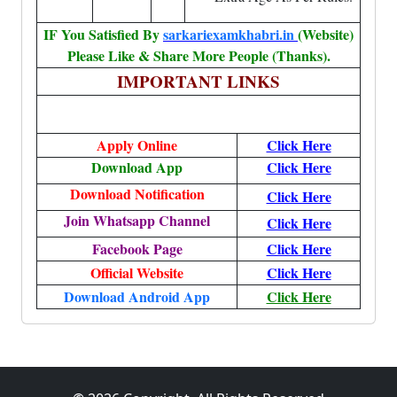
IF You Satisfied By
sarkariexamkhabri.in
(Website)
Please Like & Share More People (Thanks).
IMPORTANT LINKS
Apply Online
Click Here
Download App
Click Here
Download Notification
Click Here
Join Whatsapp Channel
Click Here
Facebook Page
Click Here
Official Website
Click Here
Download Android App
Click Here