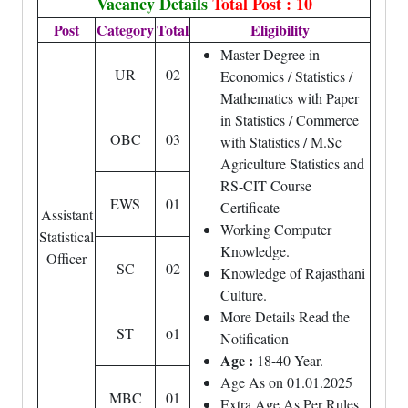
Vacancy Details
Total Post : 10
Post
Category
Total
Eligibility
Master Degree in
UR
02
Economics / Statistics /
Mathematics with Paper
in Statistics / Commerce
OBC
03
with Statistics / M.Sc
Agriculture Statistics and
RS-CIT Course
EWS
01
Certificate
Assistant
Working Computer
Statistical
Knowledge.
Officer
SC
02
Knowledge of Rajasthani
Culture.
More Details Read the
ST
o1
Notification
Age :
18-40 Year.
Age As on 01.01.2025
MBC
01
Extra Age As Per Rules.