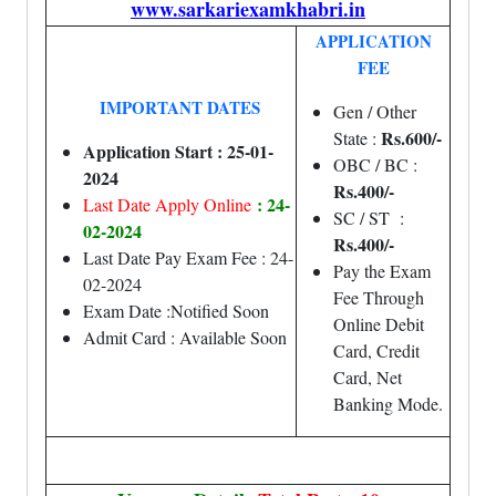
www.sarkariexamkhabri.in
APPLICATION
FEE
IMPORTANT DATES
Gen / Other
Rs.600/-
State :
Application Start : 25-01-
OBC / BC :
2024
Rs.400/-
: 24-
Last Date Apply Online
SC / ST :
02-2024
Rs.400/-
Last Date Pay Exam Fee : 24-
Pay the Exam
02-2024
Fee Through
Exam Date :Notified Soon
Online Debit
Admit Card : Available Soon
Card, Credit
Card, Net
Banking Mode.