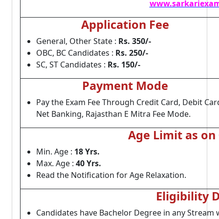
www.sarkariexam
Application Fee
General, Other State :
Rs. 350/-
OBC, BC Candidates :
Rs. 250/-
SC, ST Candidates :
Rs. 150/-
Payment Mode
Pay the Exam Fee Through Credit Card, Debit Car
Net Banking, Rajasthan E Mitra Fee Mode.
Age Limit as on
Min. Age :
18 Yrs.
Max. Age :
40 Yrs.
Read the Notification for Age Relaxation.
Eligibility 
Candidates have Bachelor Degree in any Stream