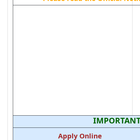
IMPORTANT
Apply Online