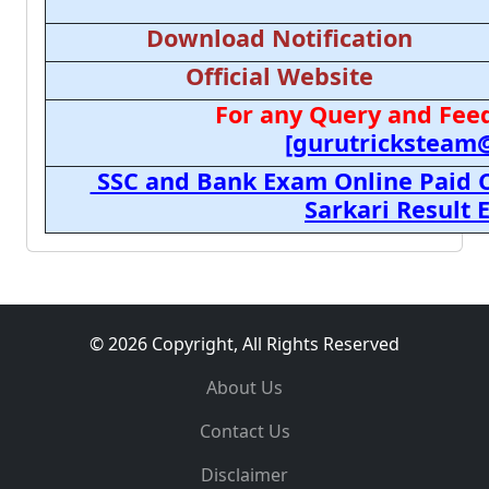
Download Notification
Official Website
For any Query and Feed
[gurutricksteam
SSC and Bank Exam Online Paid C
Sarkari Result
© 2026 Copyright, All Rights Reserved
About Us
Contact Us
Disclaimer