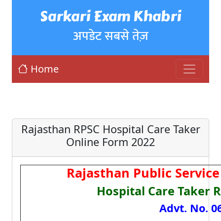
Sarkari Exam Khabri
अपडेट सबसे तेज़
Home
Rajasthan RPSC Hospital Care Taker
Online Form 2022
Rajasthan Public Servic
Hospital Care Taker 
Advt. No. 0