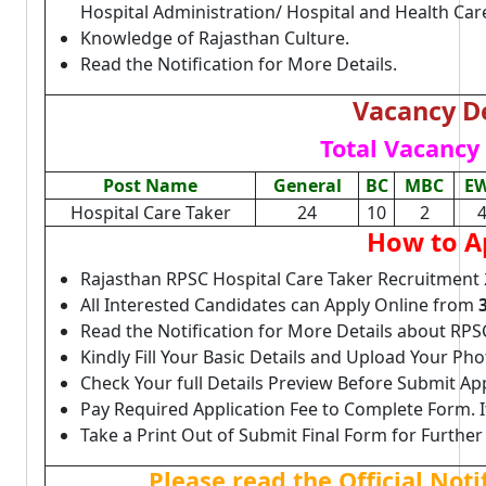
Hospital Administration/ Hospital and Health C
Knowledge of Rajasthan Culture.
Read the Notification for More Details.
Vacancy De
Total Vacancy 
Post Name
General
BC
MBC
E
Hospital Care Taker
24
10
2
How to A
Rajasthan RPSC Hospital Care Taker Recruitment 
All Interested Candidates can Apply Online from
Read the Notification for More Details about RPS
Kindly Fill Your Basic Details and Upload Your P
Check Your full Details Preview Before Submit Ap
Pay Required Application Fee to Complete Form. I
Take a Print Out of Submit Final Form for Further
Please read the Official Not