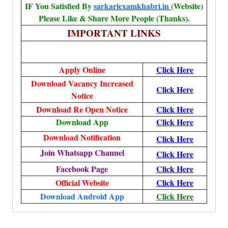
IF You Satisfied By
sarkariexamkhabri.in
(Website)
Please Like & Share More People (Thanks).
IMPORTANT LINKS
Apply Online
Click Here
Download Vacancy Increased
Click Here
Notice
Download Re Open Notice
Click Here
Download App
Click Here
Download Notification
Click Here
Join Whatsapp Channel
Click Here
Facebook Page
Click Here
Official Website
Click Here
Download Android App
Click Here