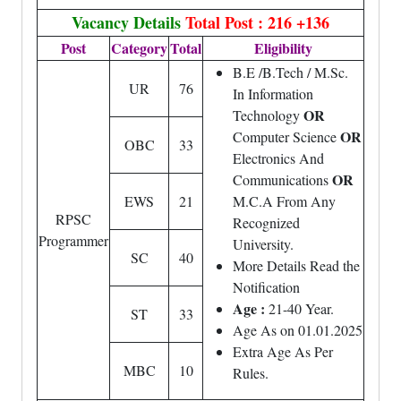
Vacancy Details
Total Post : 216 +136
Post
Category
Total
Eligibility
B.E /B.Tech / M.Sc.
UR
76
In Information
OR
Technology
OR
Computer Science
OBC
33
Electronics And
OR
Communications
EWS
21
M.C.A From Any
RPSC
Recognized
Programmer
University.
SC
40
More Details Read the
Notification
Age :
21-40 Year.
ST
33
Age As on 01.01.2025
Extra Age As Per
MBC
10
Rules.