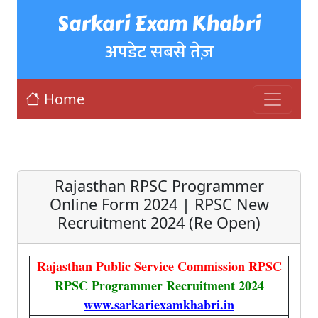
Sarkari Exam Khabri
अपडेट सबसे तेज़
Home
Rajasthan RPSC Programmer
Online Form 2024 | RPSC New
Recruitment 2024 (Re Open)
Rajasthan Public Service Commission RPSC
RPSC Programmer Recruitment 2024
www.sarkariexamkhabri.in