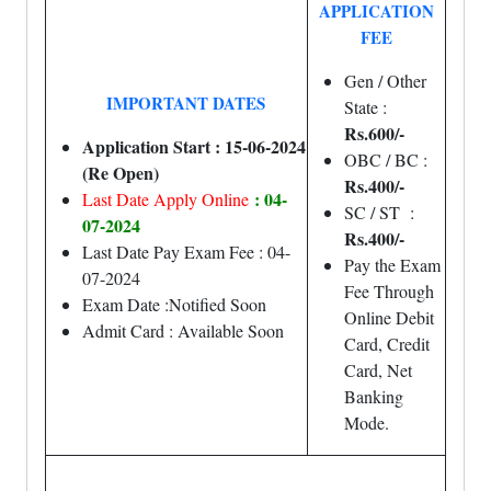
APPLICATION
FEE
Gen / Other
IMPORTANT DATES
State :
Rs.600/-
Application Start : 15-06-2024
OBC / BC :
(Re Open)
Rs.400/-
: 04-
Last Date Apply Online
SC / ST :
07-2024
Rs.400/-
Last Date Pay Exam Fee : 04-
Pay the Exam
07-2024
Fee Through
Exam Date :Notified Soon
Online Debit
Admit Card : Available Soon
Card, Credit
Card, Net
Banking
Mode.