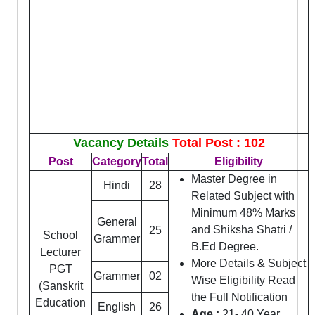
Vacancy Details
Total Post : 102
Post
Category
Total
Eligibility
Master Degree in
Hindi
28
Related Subject with
Minimum 48% Marks
General
and Shiksha Shatri /
25
School
Grammer
B.Ed Degree.
Lecturer
More Details & Subject
PGT
Grammer
02
Wise Eligibility Read
(Sanskrit
the Full Notification
Education
English
26
Age :
21- 40 Year