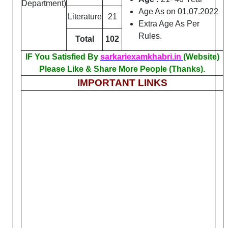
Department)
Age As on 01.07.2022
Literature
21
Extra Age As Per
Rules.
Total
102
IF You Satisfied By
sarkariexamkhabri.in
(Website)
Please Like & Share More People (Thanks).
IMPORTANT LINKS