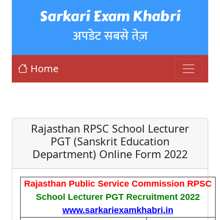
Sarkari Exam Khabri
अपडेट सबसे तेज़
Home
Rajasthan RPSC School Lecturer
PGT (Sanskrit Education
Department) Online Form 2022
Rajasthan Public Service Commission RPSC
School Lecturer PGT Recruitment 2022
www.sarkariexamkhabri.in