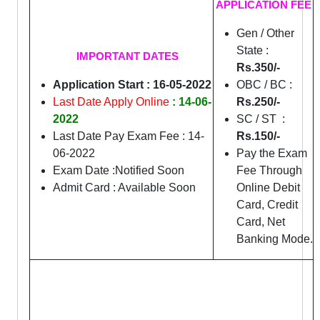
APPLICATION FEE
Gen / Other
State :
IMPORTANT DATES
Rs.350/-
Application Start : 16-05-2022
OBC / BC :
Last Date Apply Online
: 14-06-
Rs.250/-
2022
SC / ST :
Last Date Pay Exam Fee : 14-
Rs.150/-
06-2022
Pay the Exam
Exam Date :Notified Soon
Fee Through
Admit Card : Available Soon
Online Debit
Card, Credit
Card, Net
Banking Mode.