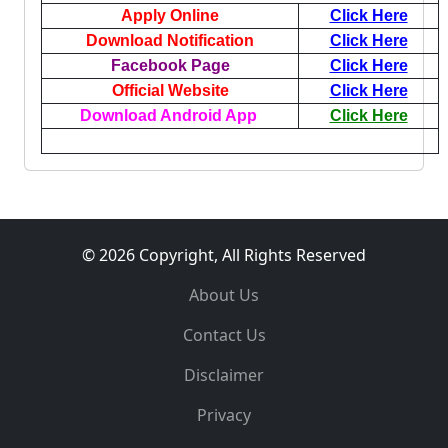
Apply Online
Click Here
Download Notification
Click Here
Facebook Page
Click Here
Official Website
Click Here
Download Android App
Click Here
© 2026 Copyright, All Rights Reserved
About Us
Contact Us
Disclaimer
Privacy