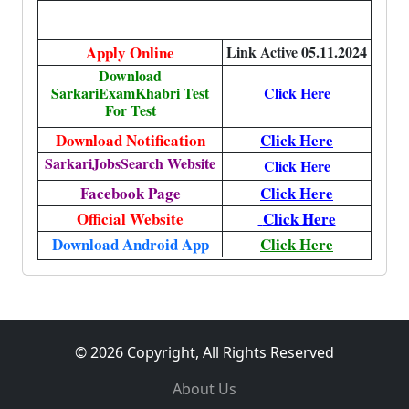
Apply Online
Link Active 05.11.2024
Download
SarkariExamKhabri Test
Click Here
For Test
Download Notification
Click Here
SarkariJobsSearch Website
Click Here
Facebook Page
Click Here
Official Website
Click Here
Download Android App
Click Here
© 2026 Copyright, All Rights Reserved
About Us