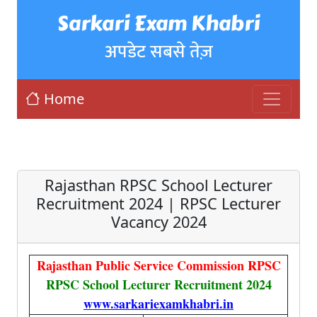
Sarkari Exam Khabri
अपडेट सबसे तेज़
Home
Rajasthan RPSC School Lecturer
Recruitment 2024 | RPSC Lecturer
Vacancy 2024
Rajasthan Public Service Commission RPSC
RPSC School Lecturer Recruitment 2024
www.sarkariexamkhabri.in