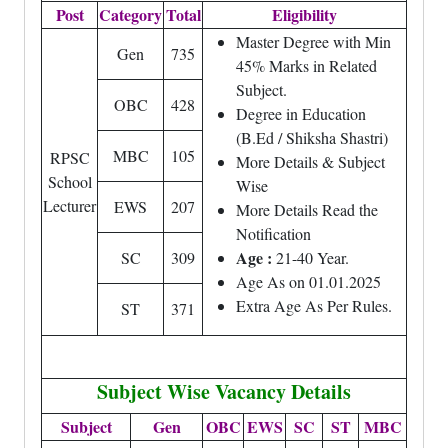
Post
Category
Total
Eligibility
Master Degree with Min
Gen
735
45% Marks in Related
Subject.
OBC
428
Degree in Education
(B.Ed / Shiksha Shastri)
MBC
105
RPSC
More Details & Subject
School
Wise
Lecturer
EWS
207
More Details Read the
Notification
Age :
SC
309
21-40 Year.
Age As on 01.01.2025
Extra Age As Per Rules.
ST
371
Subject Wise Vacancy Details
Subject
Gen
OBC
EWS
SC
ST
MBC