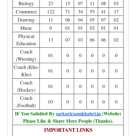
Biology
23
15
07
11
08
03
Commerce
122
71
34
55
41
17
Drawing
11
06
04
05
07
02
Music
0
01
01
02
01
01
Physical
13
07
03
06
06
02
Education
Coach
01
0
0
0
0
0
(Wresting)
Coach (Kho-
01
0
0
0
0
0
Kho)
Coach
01
0
0
0
0
0
(Hockey)
Coach
03
0
0
0
0
0
(Football)
IF You Satisfied By
sarkariexamkhabri.in
(Website)
Please Like & Share More People (Thanks).
IMPORTANT LINKS