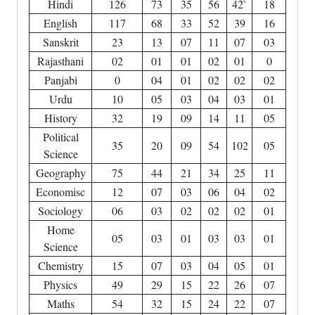
Hindi
126
73
35
56
42`
18
English
117
68
33
52
39
16
Sanskrit
23
13
07
11
07
03
Rajasthani
02
01
01
02
01
0
Panjabi
0
04
01
02
02
02
Urdu
10
05
03
04
03
01
History
32
19
09
14
11
05
Political
35
20
09
54
102
05
Science
Geography
75
44
21
34
25
11
Economisc
12
07
03
06
04
02
Sociology
06
03
02
02
02
01
Home
05
03
01
03
03
01
Science
Chemistry
15
07
03
04
05
01
Physics
49
29
15
22
26
07
Maths
54
32
15
24
22
07