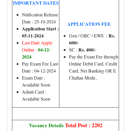
IMPORTANT DATES
Nitification Release
Date : 25-10-2024
APPLICATION FEE
Application Start :
05-11-2024
Rs.
Gen / OBC / EWS :
600/-
Last Date Apply
04-12-
Rs. 400/-
Online :
SC :
2024
Pay the Exam Fee through
Pay Exam Fee Last
Online Debit Card, Credit
Date : 04-12-2024
Card, Net Banking OR E
Exam Date :
Challan Mode.
.
Available Soon
Admit Card :
Available Soon
Total Post : 2202
Vacancy Details