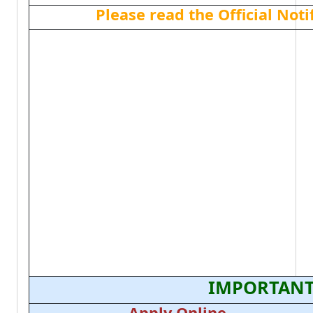
Please read the Official Not
IMPORTANT
Apply Online