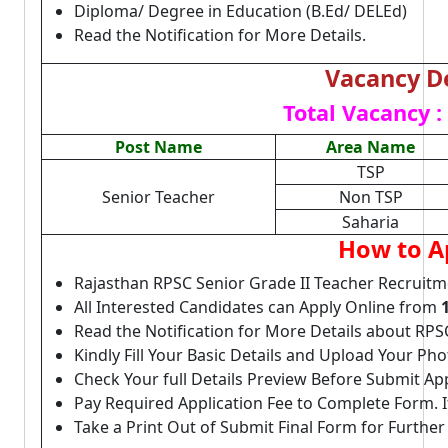
Diploma/ Degree in Education (B.Ed/ DELEd)
Read the Notification for More Details.
Vacancy De
Total Vacancy :
Post Name
Area Name
TSP
Senior Teacher
Non TSP
Saharia
How to A
Rajasthan RPSC Senior Grade II Teacher Recruitm
All Interested Candidates can Apply Online from
Read the Notification for More Details about RPS
Kindly Fill Your Basic Details and Upload Your P
Check Your full Details Preview Before Submit Ap
Pay Required Application Fee to Complete Form. I
Take a Print Out of Submit Final Form for Further