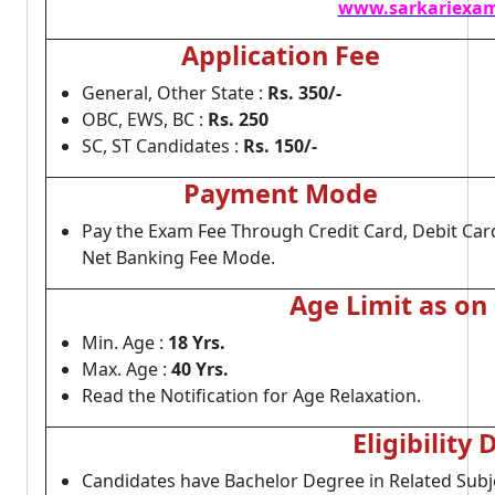
www.sarkariexam
Application Fee
General, Other State :
Rs. 350/-
OBC, EWS, BC :
Rs. 250
SC, ST Candidates :
Rs. 150/-
Payment Mode
Pay the Exam Fee Through Credit Card, Debit Car
Net Banking Fee Mode.
Age Limit as on
Min. Age :
18 Yrs.
Max. Age :
40 Yrs.
Read the Notification for Age Relaxation.
Eligibility 
Candidates have Bachelor Degree in Related Subj