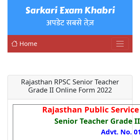
Sarkari Exam Khabri
अपडेट सबसे तेज़
Home
Rajasthan RPSC Senior Teacher
Grade II Online Form 2022
Rajasthan Public Servic
Senior Teacher Grade I
Advt. No. 0