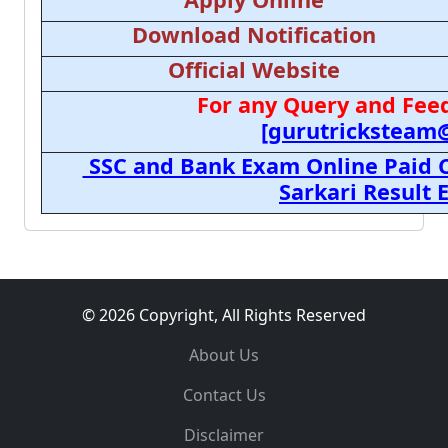
Download Notification
Official Website
For any Query and Feed
[gurutricksteam
SSC and Bank Exam Online Paid C
Sarkari Result
© 2026 Copyright, All Rights Reserved
About Us
Contact Us
Disclaimer