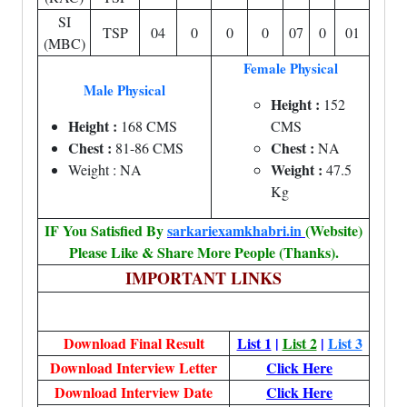
SI
TSP
04
0
0
0
07
0
01
(MBC)
Female Physical
Male Physical
Height :
152
Height :
168 CMS
CMS
Chest :
Chest :
81-86 CMS
NA
Weight :
Weight : NA
47.5
Kg
IF You Satisfied By
sarkariexamkhabri.in
(Website)
Please Like & Share More People (Thanks).
IMPORTANT LINKS
Download Final Result
List 1
|
List 2
|
List 3
Download Interview Letter
Click Here
Download Interview Date
Click Here