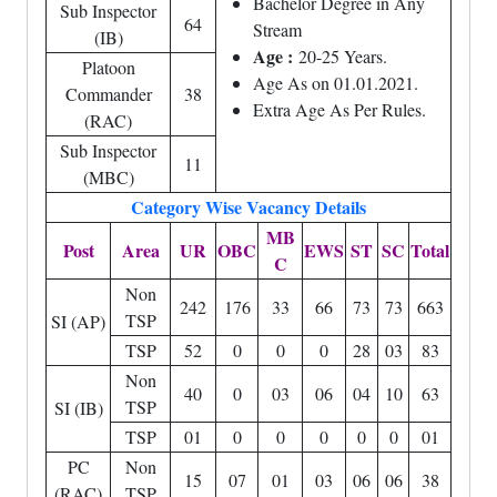
Bachelor Degree in Any
Sub Inspector
64
Stream
(IB)
Age :
20-25 Years.
Platoon
Age As on 01.01.2021.
Commander
38
Extra Age As Per Rules.
(RAC)
Sub Inspector
11
(MBC)
Category Wise Vacancy Details
MB
Post
Area
UR
OBC
EWS
ST
SC
Total
C
Non
242
176
33
66
73
73
663
TSP
SI (AP)
TSP
52
0
0
0
28
03
83
Non
40
0
03
06
04
10
63
TSP
SI (IB)
TSP
01
0
0
0
0
0
01
PC
Non
15
07
01
03
06
06
38
(RAC)
TSP