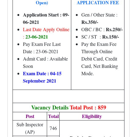
Open)
APPLICATION FEE
Application Start : 09-
Gen / Other State :
06-2021
Rs.350/-
Rs.250/-
Last Date Apply Online
OBC / BC :
23-06-2021
Rs.150/-
:
SC / ST :
Pay Exam Fee Last
Pay the Exam Fee
Date : 23-06-2021
Through Online
Admit Card : Available
Debit Card, Credit
Soon
Card, Net Banking
Exam Date : 04-15
Mode.
September 2021
Vacancy Details
Total Post : 859
Post
Total
Eligibility
Sub Inspector
746
(AP)