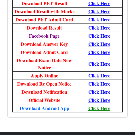
Download PET Result
Click Here
Download Result with Marks
Click Here
Download PET Admit Card
Click Here
Download Result
Click Here
Facebook Page
Click Here
Download Answer Key
Click Here
Download Admit Card
Click Here
Download Exam Date New
Click Here
Notice
Apply Online
Click Here
Download Re Open Notice
Click Here
Download Notification
Click Here
Official Website
Click Here
Download Android App
Click Here