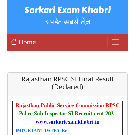
Sarkari Exam Khabri
अपडेट सबसे तेज़
Home
Rajasthan RPSC SI Final Result
(Declared)
Rajasthan Public Service Commission RPSC
Police Sub Inspector SI Recruitment 2021
www.sarkariexamkhabri.in
IMPORTANT DATES (Re