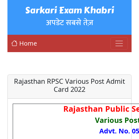
Sarkari Exam Khabri
अपडेट सबसे तेज़
Home
Rajasthan RPSC Various Post Admit
Card 2022
Rajasthan Public S
Various Pos
Advt. No. 05