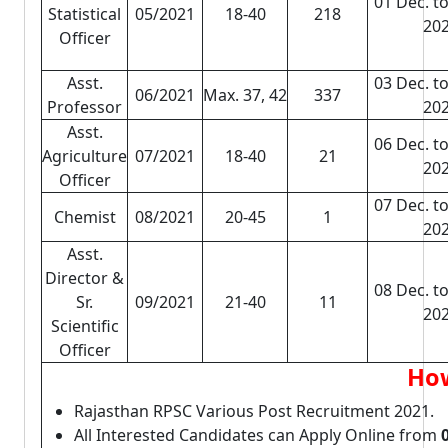
01 Dec. to
Statistical
05/2021
18-40
218
20
Officer
Asst.
03 Dec. to
06/2021
Max. 37, 42
337
Professor
20
Asst.
06 Dec. to
Agriculture
07/2021
18-40
21
20
Officer
07 Dec. to
Chemist
08/2021
20-45
1
20
Asst.
Director &
08 Dec. to
Sr.
09/2021
21-40
11
20
Scientific
Officer
How
Rajasthan RPSC Various Post Recruitment 2021.
All Interested Candidates can Apply Online from