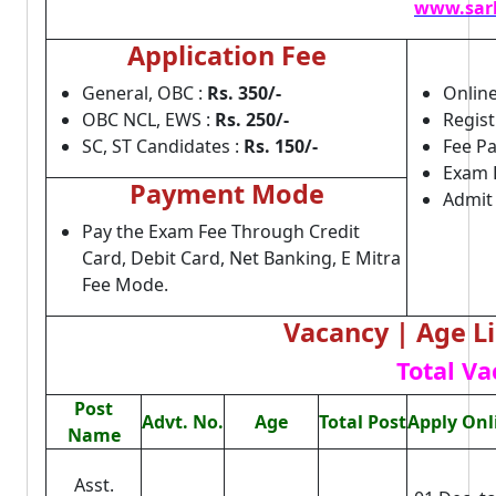
www.sark
Application Fee
General, OBC :
Rs. 350/-
Online
OBC NCL, EWS :
Rs. 250/-
Regist
SC, ST Candidates :
Rs. 150/-
Fee Pa
Exam 
Payment Mode
Admit
Pay the Exam Fee Through Credit
Card, Debit Card, Net Banking, E Mitra
Fee Mode.
Vacancy | Age Lim
Total Va
Post
Advt. No.
Age
Total Post
Apply Onl
Name
Asst.