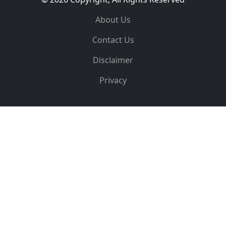
About Us
Contact Us
Disclaimer
Privacy