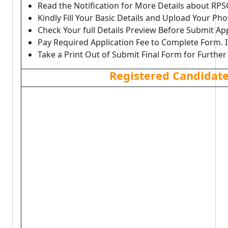
Read the Notification for More Details about RPS
Kindly Fill Your Basic Details and Upload Your P
Check Your full Details Preview Before Submit Ap
Pay Required Application Fee to Complete Form. I
Take a Print Out of Submit Final Form for Further
Registered Candidat