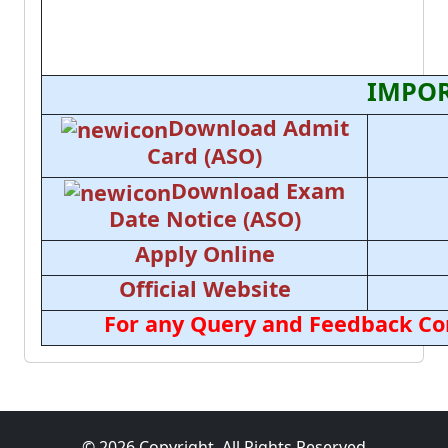
IMPOR
Download Admit
Card (ASO)
Download Exam
Date Notice (ASO)
Apply Online
Official Website
For any Query and Feedback Con
© 2026 Copyright, All Rights Reserved