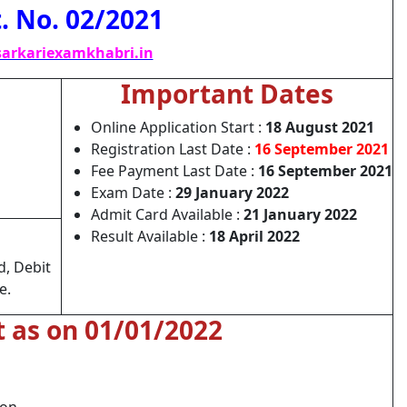
. No. 02/2021
arkariexamkhabri.in
Important Dates
Online Application Start :
18 August 2021
Registration Last Date :
16 September 2021
Fee Payment Last Date :
16 September 2021
Exam Date :
29 January 2022
Admit Card Available :
21 January 2022
Result Available :
18 April 2022
d, Debit
e.
t as on 01/01/2022