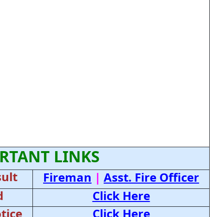
RTANT LINKS
ult
Fireman
|
Asst. Fire Officer
d
Click Here
tice
Click Here