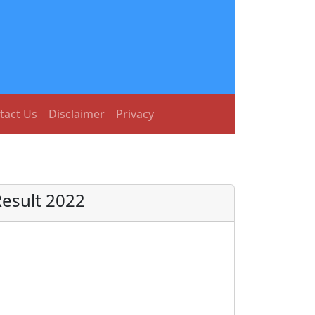
tact Us
Disclaimer
Privacy
Result 2022