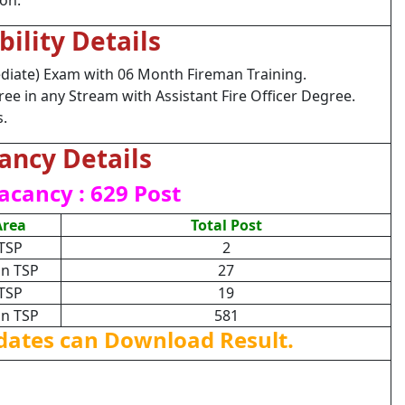
ion.
ibility Details
diate) Exam with 06 Month Fireman Training.
e in any Stream with Assistant Fire Officer Degree.
s.
ancy Details
acancy : 629 Post
Area
Total Post
TSP
2
n TSP
27
TSP
19
n TSP
581
dates can Download Result.