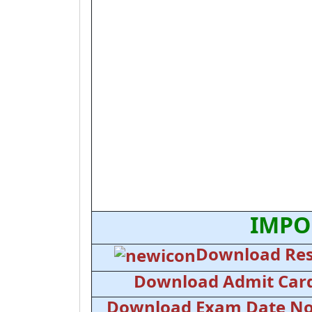
IMPO
Download Res
Download Admit Car
Download Exam Date No