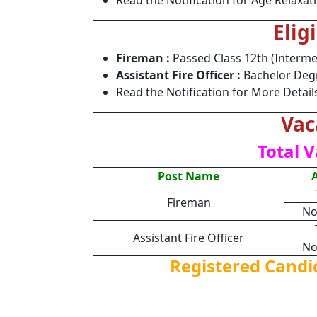
Read the Notification for Age Relaxat
Elig
Fireman :
Passed Class 12th (Interme
Assistant Fire Officer :
Bachelor Degre
Read the Notification for More Detail
Vac
Total V
Post Name
Fireman
No
Assistant Fire Officer
No
Registered Candi