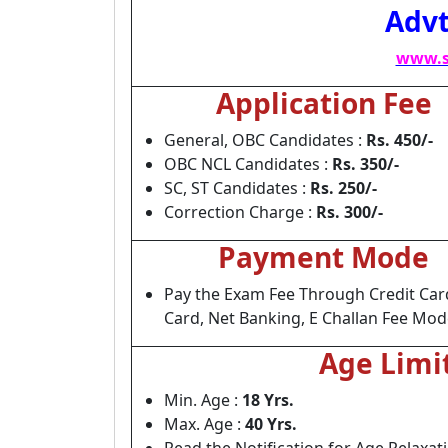
Advt
www.s
Application Fee
General, OBC Candidates :
Rs. 450/-
OBC NCL Candidates :
Rs. 350/-
SC, ST Candidates :
Rs. 250/-
Correction Charge :
Rs. 300/-
Payment Mode
Pay the Exam Fee Through Credit Car
Card, Net Banking, E Challan Fee Mod
Age Limi
Min. Age :
18 Yrs.
Max. Age :
40 Yrs.