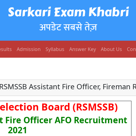
Sarkari Exam Khabri
अपडेट सबसे तेज़
sults
Admission
Syllabus
Answer Key
About Us
Con
RSMSSB Assistant Fire Officer, Fireman 
Selection Board (RSMSSB)
t Fire Officer AFO Recruitment
2021