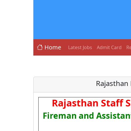
Home
Latest Jobs
Admit Card
Re
Rajasthan 
Rajasthan Staff 
Fireman and Assistan