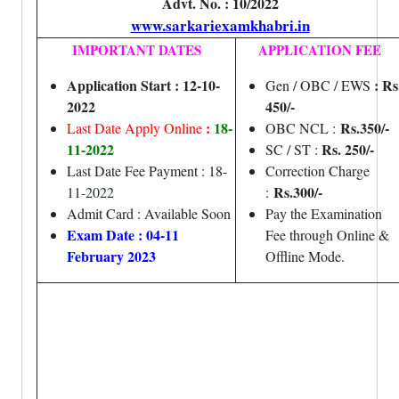
Advt. No. : 10/2022
www.sarkariexamkhabri.in
IMPORTANT DATES
APPLICATION FEE
Application Start : 12-10-
: Rs
Gen / OBC / EWS
2022
450/-
:
18-
Rs.350/-
Last Date Apply Online
OBC NCL :
11-2022
Rs. 250/-
SC / ST :
Last Date Fee Payment : 18-
Correction Charge
Rs.300/-
11-2022
:
Admit Card : Available Soon
Pay the Examination
Exam Date : 04-11
Fee through Online &
February 2023
Offline Mode.