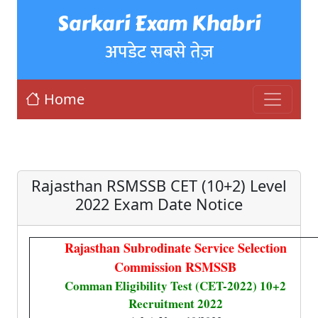
Sarkari Exam Khabri
अपडेट सबसे तेज़
Home
Rajasthan RSMSSB CET (10+2) Level
2022 Exam Date Notice
Rajasthan Subrodinate Service Selection
Commission RSMSSB
Comman Eligibility Test (CET-2022) 10+2
Recruitment 2022