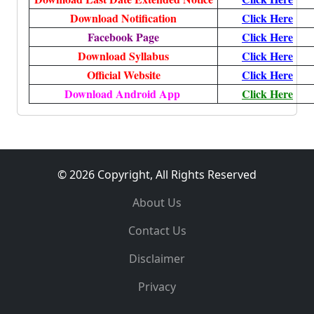
Download Notification
Click Here
Facebook Page
Click Here
Download Syllabus
Click Here
Official Website
Click Here
Download Android App
Click Here
© 2026 Copyright, All Rights Reserved
About Us
Contact Us
Disclaimer
Privacy