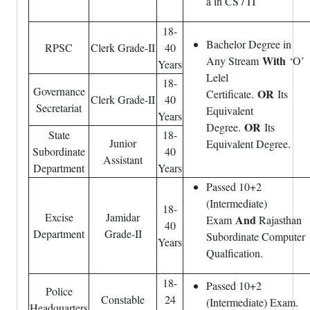
a in CS / IT
18-
Bachelor Degree in
RPSC
Clerk Grade-II
40
With
Any Stream
‘O’
Years
Lelel
18-
Governance
OR
Certificate.
Its
Clerk Grade-II
40
Secretariat
Equivalent
Years
OR
Degree.
Its
State
18-
Junior
Equivalent Degree.
Subordinate
40
Assistant
Department
Years
Passed 10+2
(Intermediate)
18-
Excise
Jamidar
And
Exam
Rajasthan
40
Department
Grade-II
Subordinate Computer
Years
Qualfication.
18-
Passed 10+2
Police
Constable
24
(Intermediate) Exam.
Headquarters