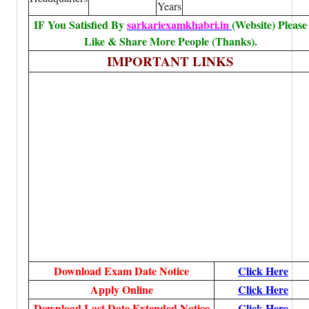
Years
IF You Satisfied By
sarkariexamkhabri.in
(Website) Please
Like & Share More People (Thanks).
IMPORTANT LINKS
Download Exam Date Notice
Click Here
Apply Online
Click Here
Download Last Date Extended Notice
Click Here