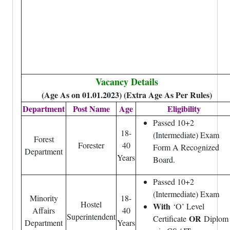
Vacancy Details
(Age As on 01.01.2023) (Extra Age As Per Rules)
Department
Post Name
Age
Eligibility
Passed 10+2
18-
(Intermediate) Exam
Forest
Forester
40
Form A Recognized
Department
Years
Board.
Passed 10+2
(Intermediate) Exam
Minority
18-
Hostel
With
‘O’ Level
Affairs
40
Superintendent
OR
Certificate
Diplom
Department
Years