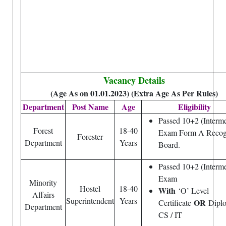
Vacancy Details
(Age As on 01.01.2023) (Extra Age As Per Rules)
Department
Post Name
Age
Eligibility
Passed 10+2 (Interme
Forest
18-40
Exam Form A Recog
Forester
Department
Years
Board.
Passed 10+2 (Interme
Exam
Minority
Hostel
18-40
With
‘O’ Level
Affairs
Superintendent
Years
OR
Certificate
Dipl
Department
CS / IT