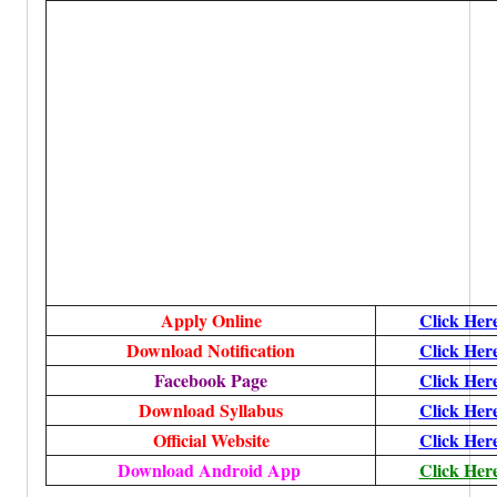
Apply Online
Click Her
Download Notification
Click Her
Facebook Page
Click Her
Download Syllabus
Click Her
Official Website
Click Her
Download Android App
Click Her