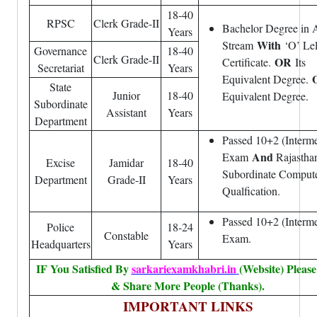
18-40
RPSC
Clerk Grade-II
Bachelor Degree in 
Years
With
Stream
‘O’ Lel
Governance
18-40
Clerk Grade-II
OR
Certificate.
Its
Secretariat
Years
Equivalent Degree.
State
Junior
18-40
Equivalent Degree.
Subordinate
Assistant
Years
Department
Passed 10+2 (Interme
And
Exam
Rajastha
Excise
Jamidar
18-40
Subordinate Comput
Department
Grade-II
Years
Qualfication.
Passed 10+2 (Interme
Police
18-24
Constable
Exam.
Headquarters
Years
IF You Satisfied By
sarkariexamkhabri.in
(Website) Please
& Share More People (Thanks).
IMPORTANT LINKS