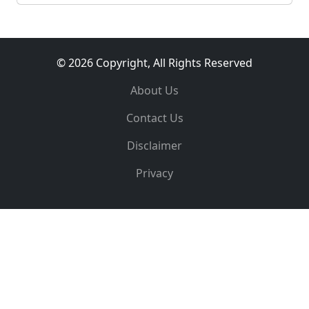
© 2026 Copyright, All Rights Reserved
About Us
Contact Us
Disclaimer
Privacy