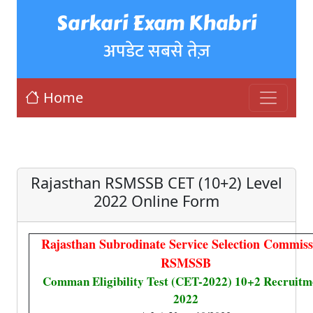
Sarkari Exam Khabri
अपडेट सबसे तेज़
Home
Rajasthan RSMSSB CET (10+2) Level
2022 Online Form
Rajasthan Subrodinate Service Selection Commiss
RSMSSB
Comman Eligibility Test (CET-2022) 10+2 Recruitm
2022