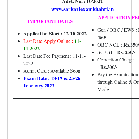
Advt. No. : 10/2022
www.sarkariexamkhabri.in
APPLICATION FE
IMPORTANT DATES
:
Gen / OBC / EWS
Application Start : 12-10-2022
450/-
:
11-
Last Date Apply Online
Rs.350/
OBC NCL :
11-2022
Rs. 250/-
SC / ST :
Last Date Fee Payment : 11-11-
Correction Charge
2022
Rs.300/-
:
Admit Card : Available Soon
Pay the Examination
Exam Date : 18-19 & 25-26
through Online & Off
February 2023
Mode.