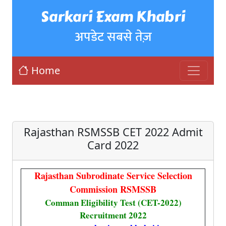
Sarkari Exam Khabri
अपडेट सबसे तेज़
Home
Rajasthan RSMSSB CET 2022 Admit
Card 2022
Rajasthan Subrodinate Service Selection
Commission RSMSSB
Comman Eligibility Test (CET-2022)
Recruitment 2022