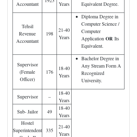
1923
Accountant
Years
Equivalent Degree.
Diploma Degree in
Computer Science /
Tehsil
21-40
Computer
Revenue
198
Years
OR
Application
Its
Accountant
Equivalent.
Bachelor Degree in
Supervisor
Any Stream Form A
18-40
(Female
176
Recognized
Years
Officer)
University.
18-40
Supervisor
–
Years
18-40
Sub- Jailor
49
Years
Hostel
21-40
Superintendent
335
Years