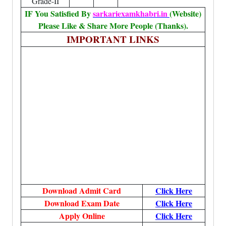
Grade-II
IF You Satisfied By
sarkariexamkhabri.in
(Website)
Please Like & Share More People (Thanks).
IMPORTANT LINKS
Download Admit Card
Click Here
Download Exam Date
Click Here
Apply Online
Click Here