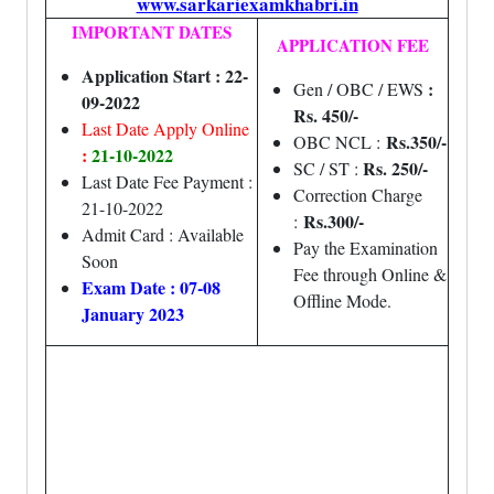
www.sarkariexamkhabri.in
IMPORTANT DATES
APPLICATION FEE
Application Start : 22-
:
Gen / OBC / EWS
09-2022
Rs. 450/-
Last Date Apply Online
Rs.350/-
OBC NCL :
:
21-10-2022
Rs. 250/-
SC / ST :
Last Date Fee Payment :
Correction Charge
21-10-2022
Rs.300/-
:
Admit Card : Available
Pay the Examination
Soon
Fee through Online &
Exam Date : 07-08
Offline Mode.
January 2023