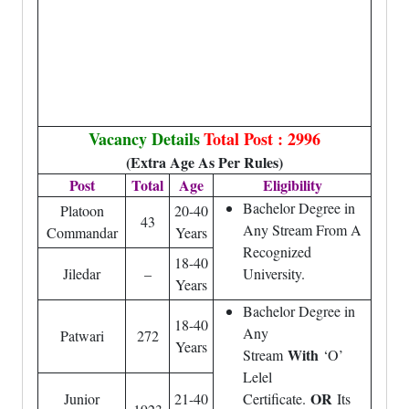
Vacancy Details
Total Post : 2996
(Extra Age As Per Rules)
Post
Total
Age
Eligibility
Bachelor Degree in
Platoon
20-40
43
Any Stream From A
Commandar
Years
Recognized
18-40
Jiledar
–
University.
Years
Bachelor Degree in
18-40
Any
Patwari
272
Years
With
Stream
‘O’
Lelel
OR
Junior
21-40
Certificate.
Its