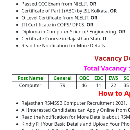
Passed CCC Exam from NIELIT.
OR
Certificate of Part I (ABC) by ISI, Kolkata.
OR
O Level Certificate from NIELIT.
OR
ITI Certificate in COPS/ DPCS.
OR
Diploma in Computer Science/ Engineering.
OR
Certificate Course in Rajasthan State IT.
Read the Notification for More Details.
Vacancy De
Total Vacancy :
Post Name
General
OBC
EBC
EWS
SC
Computer
79
46
11
22
35
How to A
Rajasthan RSMSSB Computer Recruitment 2021.
All Interested Candidates can Apply Online from
Read the Notification for More Details about R
Kindly Fill Your Basic Details and Upload Your P