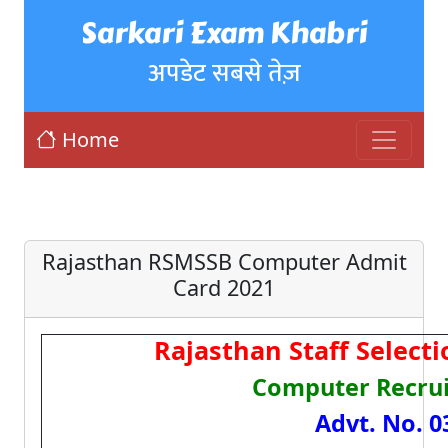
Sarkari Exam Khabri
अपडेट सबसे तेज़
Home
Rajasthan RSMSSB Computer Admit
Card 2021
Rajasthan Staff Select
Computer Recru
Advt. No. 0