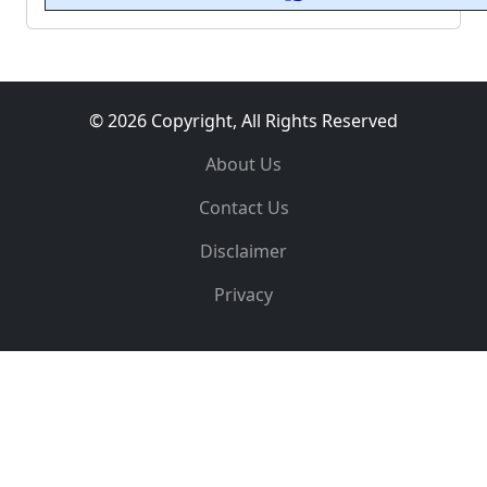
© 2026 Copyright, All Rights Reserved
About Us
Contact Us
Disclaimer
Privacy