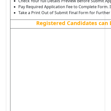
Check Your full Details Preview Before Submit Ap
Pay Required Application Fee to Complete Form. I
Take a Print Out of Submit Final Form for Further
Registered Candidates can