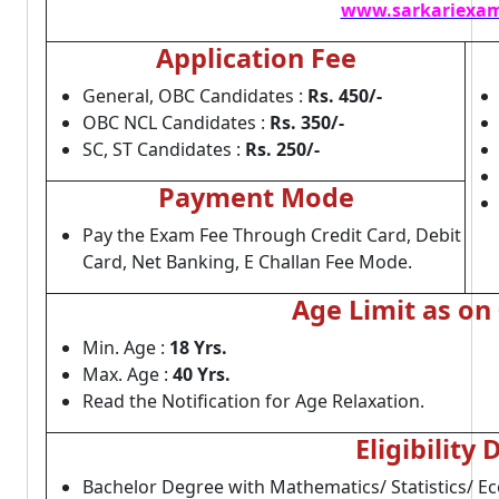
www.sarkariexam
Application Fee
General, OBC Candidates :
Rs. 450/-
OBC NCL Candidates :
Rs. 350/-
SC, ST Candidates :
Rs. 250/-
Payment Mode
Pay the Exam Fee Through Credit Card, Debit
Card, Net Banking, E Challan Fee Mode.
Age Limit as on
Min. Age :
18 Yrs.
Max. Age :
40 Yrs.
Read the Notification for Age Relaxation.
Eligibility 
Bachelor Degree with Mathematics/ Statistics/ E