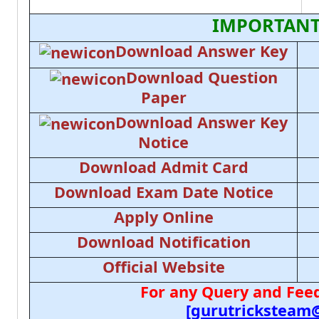
IMPORTANT
Download Answer Key
Download Question
Paper
Download Answer Key
Notice
Download Admit Card
Download Exam Date Notice
Apply Online
Download Notification
Official Website
For any Query and Feed
[gurutricksteam