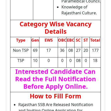
Paramedical Council.
Knowledge of
Rajasthani Culture.
Category Wise Vacancy
Details
Type
Gen
EWS
OBC
EBC
SC
ST
Total
Non TSP
69
17
36
08
27
20
177
TSP
10
0
0
0
08
0
18
Interested Candidate Can
Read the Full Notification
Before Apply Online.
How to Fill Form
Rajasthan SSB Are Released Notification
and Inviting Online Application for