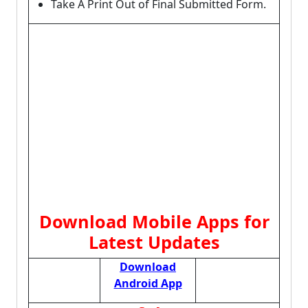
Take A Print Out of Final Submitted Form.
Download Mobile Apps for
Latest Updates
Download
Android App