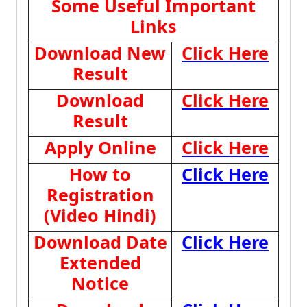
Some Useful Important
Links
Download New
Click Here
Result
Download
Click Here
Result
Apply Online
Click Here
How to
Click Here
Registration
(Video Hindi)
Download Date
Click Here
Extended
Notice