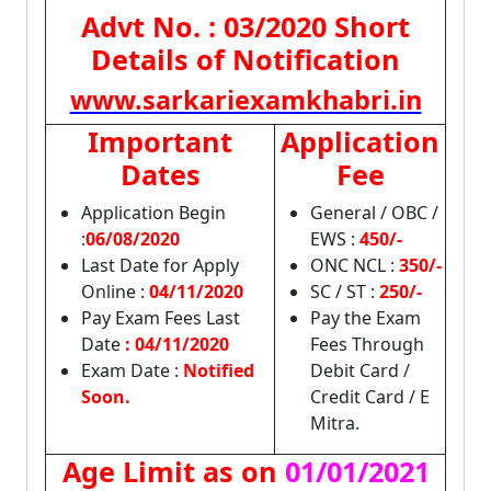
Advt No. : 03/2020 Short
Details of Notification
www.sarkariexamkhabri.in
Important
Application
Dates
Fee
Application Begin
General / OBC /
:
06/08/2020
EWS :
450/-
Last Date for Apply
ONC NCL :
350/-
Online :
04/11/2020
SC / ST :
250/-
Pay Exam Fees Last
Pay the Exam
Date
: 04/11/2020
Fees Through
Exam Date :
Notified
Debit Card /
Soon.
Credit Card / E
Mitra.
Age Limit as on
01/01/2021