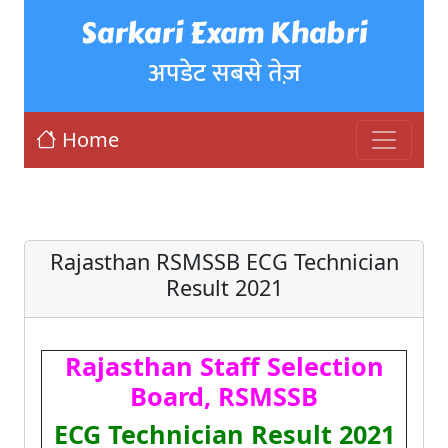
Sarkari Exam Khabri
अपडेट सबसे तेज़
Home
Rajasthan RSMSSB ECG Technician
Result 2021
Rajasthan Staff Selection
Board, RSMSSB
ECG Technician Result 2021