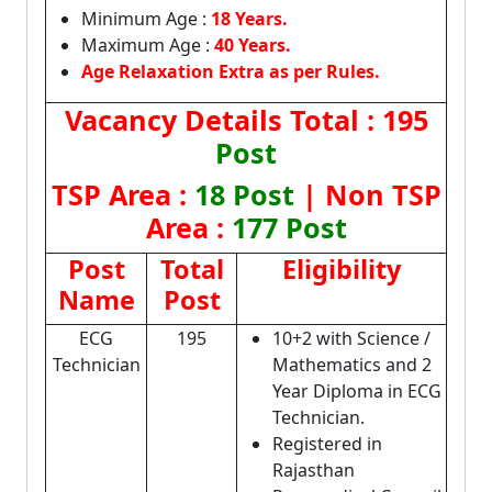
Minimum Age :
18 Years.
Maximum Age :
40 Years.
Age Relaxation Extra as per Rules.
Vacancy Details
Total : 195
Post
TSP Area :
18 Post
| Non TSP
Area :
177 Post
Post
Total
Eligibility
Name
Post
ECG
195
10+2 with Science /
Technician
Mathematics and 2
Year Diploma in ECG
Technician.
Registered in
Rajasthan