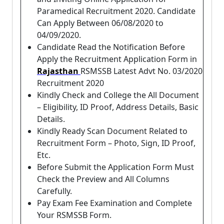
Paramedical Recruitment 2020. Candidate
Can Apply Between 06/08/2020 to
04/09/2020.
Candidate Read the Notification Before
Apply the Recruitment Application Form in
Rajasthan
RSMSSB Latest Advt No. 03/2020
Recruitment 2020
Kindly Check and College the All Document
– Eligibility, ID Proof, Address Details, Basic
Details.
Kindly Ready Scan Document Related to
Recruitment Form – Photo, Sign, ID Proof,
Etc.
Before Submit the Application Form Must
Check the Preview and All Columns
Carefully.
Pay Exam Fee Examination and Complete
Your RSMSSB Form.