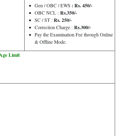
: Rs. 450/-
Gen / OBC / EWS
Rs.350/-
OBC NCL :
Rs. 250/-
SC / ST :
Rs.300/-
Correction Charge :
Pay the Examination Fee through Online
& Offline Mode.
Age Limit