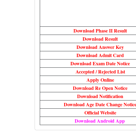
Download Phase II Result
Download Result
Download Answer Key
Download Admit Card
Download Exam Date Notice
Accepted / Rejected List
Apply Online
Download Re Open Notice
Download Notification
Download Age Date Change Notic
Official Website
Download Android App