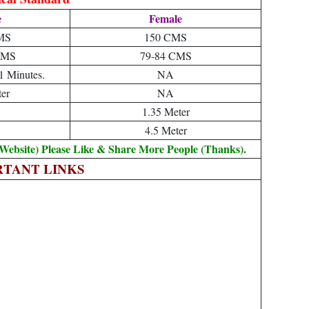
e
Female
MS
150 CMS
CMS
79-84 CMS
1 Minutes.
NA
er
NA
1.35 Meter
4.5 Meter
Website) Please Like & Share More People (Thanks).
RTANT LINKS