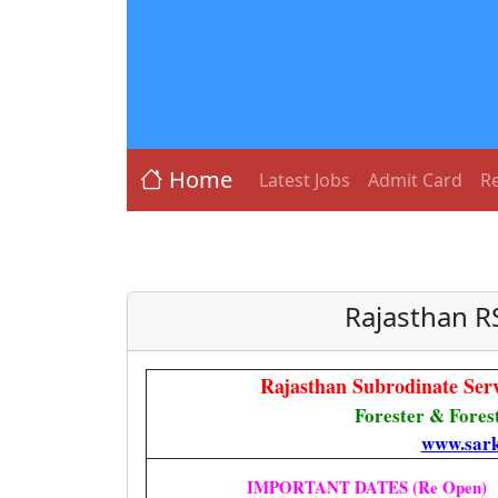
Home
Latest Jobs
Admit Card
Re
Rajasthan R
Rajasthan Subrodinate Se
Forester & Fores
www.sark
IMPORTANT DATES (Re Open)