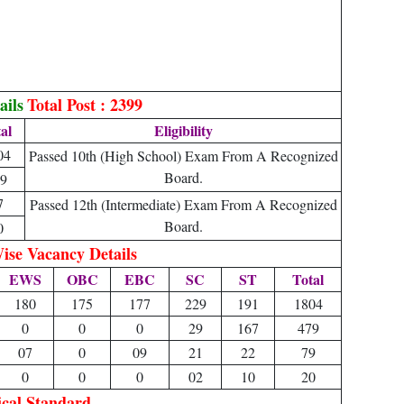
ails
Total Post : 2399
al
Eligibility
04
Passed 10th (High School) Exam From A Recognized
Board.
9
7
Passed 12th (Intermediate) Exam From A Recognized
Board.
0
ise Vacancy Details
EWS
OBC
EBC
SC
ST
Total
180
175
177
229
191
1804
0
0
0
29
167
479
07
0
09
21
22
79
0
0
0
02
10
20
ical Standard