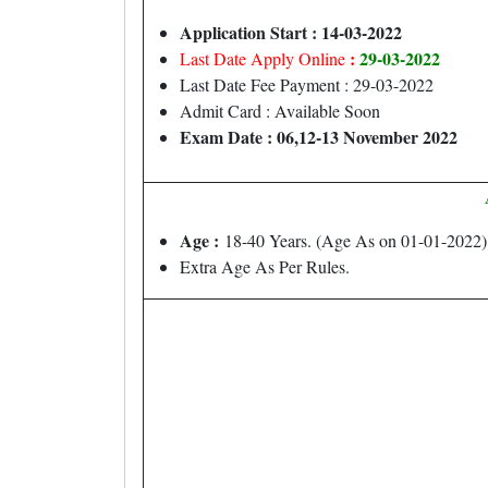
Application Start : 14-03-2022
:
29-03-2022
Last Date Apply Online
Last Date Fee Payment : 29-03-2022
Admit Card : Available Soon
Exam Date : 06,12-13 November 2022
Age :
18-40 Years. (Age As on 01-01-2022)
Extra Age As Per Rules.