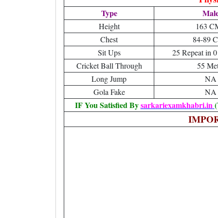
Type
Mal
Height
163 C
Chest
84-89 
Sit Ups
25 Repeat in 0
Cricket Ball Through
55 Met
Long Jump
NA
Gola Fake
NA
IF You Satisfied By
sarkariexamkhabri.in
(
IMPO