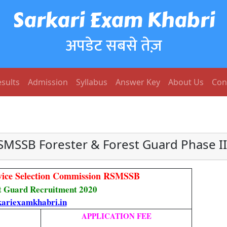
Sarkari Exam Khabri
अपडेट सबसे तेज़
sults
Admission
Syllabus
Answer Key
About Us
Con
SMSSB Forester & Forest Guard Phase II
rvice Selection Commission RSMSSB
t Guard Recruitment 2020
ariexamkhabri.in
APPLICATION FEE