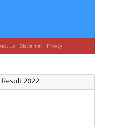
tact Us
Disclaimer
Privacy
 Result 2022