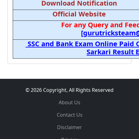
Download Notification
Official Website
For any Query and Feed
[gurutricksteam
SSC and Bank Exam Online Paid C
Sarkari Result
© 2026 Copyright, All Rights Reserved
About Us
Contact Us
Disclaimer