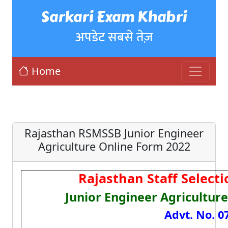
Sarkari Exam Khabri
अपडेट सबसे तेज़
Home
Rajasthan RSMSSB Junior Engineer
Agriculture Online Form 2022
Rajasthan Staff Select
Junior Engineer Agricultur
Advt. No. 0