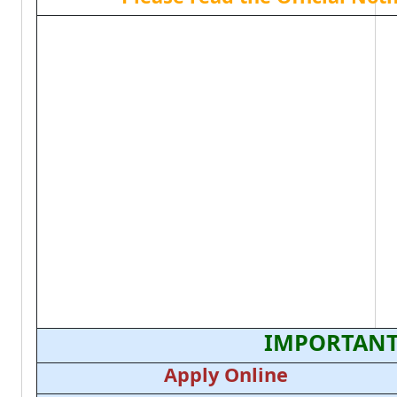
IMPORTANT
Apply Online