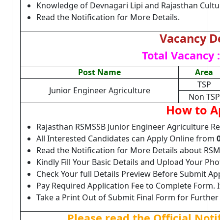
Knowledge of Devnagari Lipi and Rajasthan Cultu
Read the Notification for More Details.
Vacancy De
Total Vacancy :
Post Name
Area
TSP
Junior Engineer Agriculture
Non TSP
How to A
Rajasthan RSMSSB Junior Engineer Agriculture Re
All Interested Candidates can Apply Online from
Read the Notification for More Details about RSM
Kindly Fill Your Basic Details and Upload Your P
Check Your full Details Preview Before Submit Ap
Pay Required Application Fee to Complete Form. I
Take a Print Out of Submit Final Form for Further
Please read the Official Not