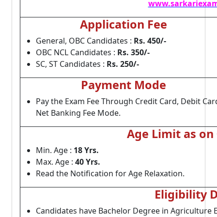
www.sarkariexam
Application Fee
General, OBC Candidates :
Rs. 450/-
OBC NCL Candidates :
Rs. 350/-
SC, ST Candidates :
Rs. 250/-
Payment Mode
Pay the Exam Fee Through Credit Card, Debit Car
Net Banking Fee Mode.
Age Limit as on
Min. Age :
18 Yrs.
Max. Age :
40 Yrs.
Read the Notification for Age Relaxation.
Eligibility 
Candidates have Bachelor Degree in Agriculture 