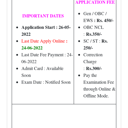
APPLICATION FEE
Gen / OBC /
IMPORTANT DATES
: Rs. 450/-
EWS
Application Start : 26-05-
OBC NCL
2022
Rs.350/-
:
:
Rs.
Last Date Apply Online
SC / ST :
24-06-2022
250/-
Last Date Fee Payment : 24-
Correction
06-2022
Charge
Rs.300/-
Admit Card : Available
:
Soon
Pay the
Exam Date : Notified Soon
Examination Fee
through Online &
Offline Mode.