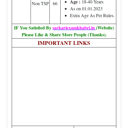
Age :
18-40 Years
Non TSP
66
As on 01.01.2023
Extra Age As Per Rules.
IF You Satisfied By
sarkariexamkhabri.in
(Website)
Please Like & Share More People (Thanks).
IMPORTANT LINKS