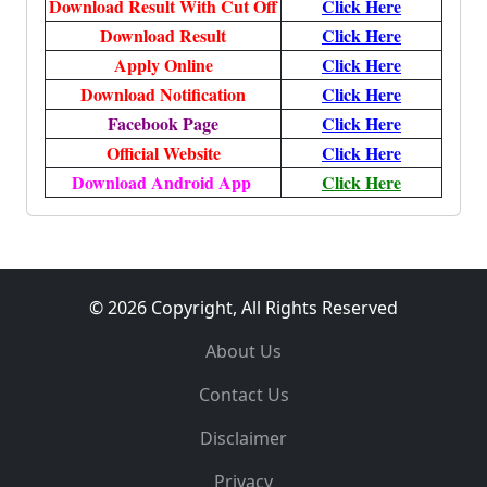
Download Result With Cut Off
Click Here
Download Result
Click Here
Apply Online
Click Here
Download Notification
Click Here
Facebook Page
Click Here
Official Website
Click Here
Download Android App
Click Here
© 2026 Copyright, All Rights Reserved
About Us
Contact Us
Disclaimer
Privacy