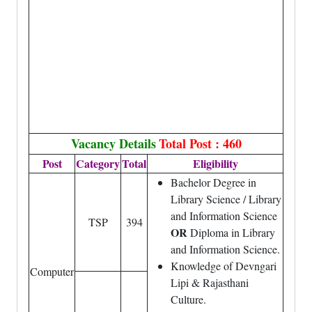
Vacancy Details
Total Post : 460
Post
Category
Total
Eligibility
Bachelor Degree in
Library Science / Library
and Information Science
TSP
394
OR
Diploma in Library
and Information Science.
Knowledge of Devngari
Computer
Lipi & Rajasthani
Culture.