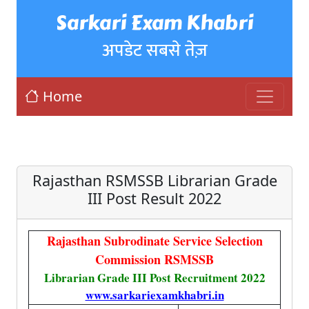
Sarkari Exam Khabri
अपडेट सबसे तेज़
Home
Rajasthan RSMSSB Librarian Grade
III Post Result 2022
Rajasthan Subrodinate Service Selection
Commission RSMSSB
Librarian Grade III Post Recruitment 2022
www.sarkariexamkhabri.in