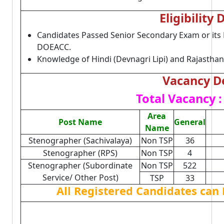
Eligibility 
Candidates Passed Senior Secondary Exam or its E
DOEACC.
Knowledge of Hindi (Devnagri Lipi) and Rajasthan
Vacancy De
Total Vacancy :
Area
Post Name
General
Name
Stenographer (Sachivalaya)
Non TSP
36
Stenographer (RPS)
Non TSP
4
Stenographer (Subordinate
Non TSP
522
Service/ Other Post)
TSP
33
All Registered Candidates can