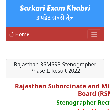
Sarkari Exam Khabri
अपडेट सबसे तेज़
Home
Rajasthan RSMSSB Stenographer
Phase II Result 2022
Rajasthan Subordinate and Min
Board (RS
Stenographer Rec