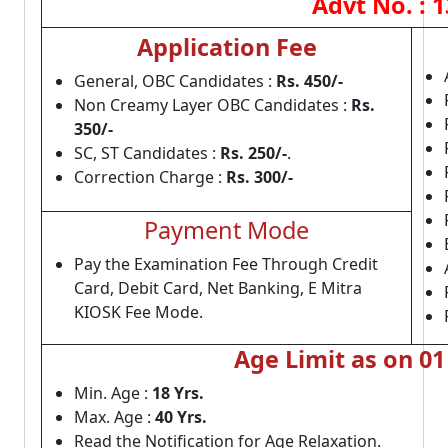
Advt No. : 
Application Fee
General, OBC Candidates :
Rs. 450/-
Non Creamy Layer OBC Candidates :
Rs.
350/-
SC, ST Candidates :
Rs. 250/-
.
Correction Charge :
Rs. 300/-
Payment Mode
Pay the Examination Fee Through Credit
Card, Debit Card, Net Banking, E Mitra
KIOSK Fee Mode.
Age Limit as on 01
Min. Age :
18 Yrs.
Max. Age :
40 Yrs.
Read the Notification for Age Relaxation.