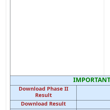
IMPORTANT
Download Phase II
Result
Download Result