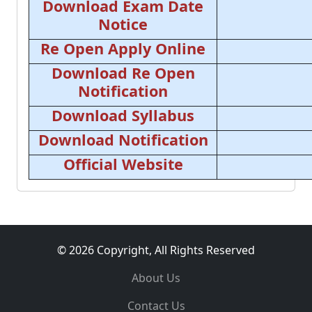
Download Exam Date
Notice
Re Open Apply Online
Download Re Open
Notification
Download Syllabus
Download Notification
Official Website
© 2026 Copyright, All Rights Reserved
About Us
Contact Us