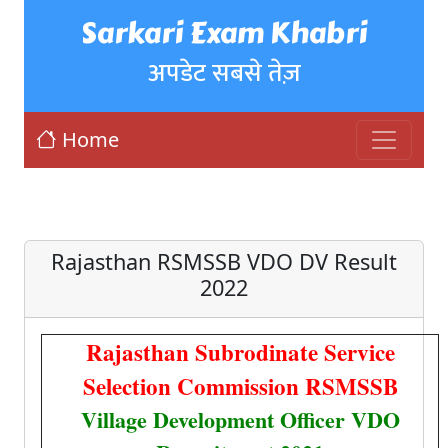
Sarkari Exam Khabri
अपडेट सबसे तेज़
Home
Rajasthan RSMSSB VDO DV Result
2022
Rajasthan Subrodinate Service
Selection Commission RSMSSB
Village Development Officer VDO