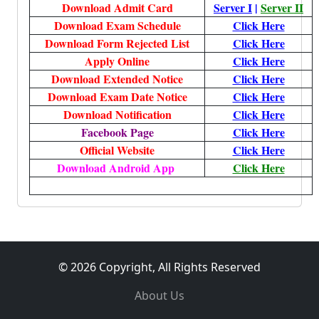
Download Admit Card
Server I
|
Server II
Download Exam Schedule
Click Here
Download Form Rejected List
Click Here
Apply Online
Click Here
Download Extended Notice
Click Here
Download Exam Date Notice
Click Here
Download Notification
Click Here
Facebook Page
Click Here
Official Website
Click Here
Download Android App
Click Here
© 2026 Copyright, All Rights Reserved
About Us