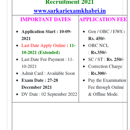
Recruitment 2021
www.sarkariexamkhabri.in
IMPORTANT DATES
APPLICATION FEE
Application Start : 10-09-
:
Gen / OBC / EWS
2021
Rs. 450/-
:
11-
Last Date Apply Online
OBC NCL
10-2021 (Extended)
Rs.350/-
:
Rs. 250/-
Last Date Fee Payment : 11-
SC / ST :
10-2021
Correction Charge
Rs.300/-
Admit Card : Available Soon
:
Exam Date : 27-28
Pay the Examination
December 2021
Fee through Online
DV Date : 02 September 2022
& Offline Mode.