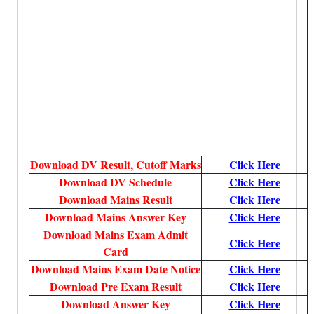
Download DV Result, Cutoff Marks
Click Here
Download DV Schedule
Click Here
Download Mains Result
Click Here
Download Mains Answer Key
Click Here
Download Mains Exam Admit
Click Here
Card
Download Mains Exam Date Notice
Click Here
Download Pre Exam Result
Click Here
Download Answer Key
Click Here