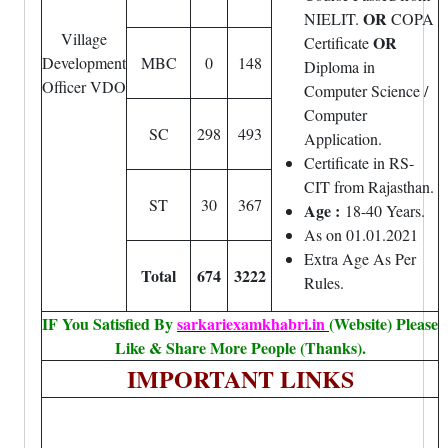
OR
NIELIT.
COPA
Village
OR
Certificate
Development
MBC
0
148
Diploma in
Officer VDO
Computer Science /
Computer
SC
298
493
Application.
Certificate in RS-
CIT from Rajasthan.
ST
30
367
Age :
18-40 Years.
As on 01.01.2021
Extra Age As Per
Total
674
3222
Rules.
IF You Satisfied By
sarkariexamkhabri.in
(Website) Please
Like & Share More People (Thanks).
IMPORTANT LINKS