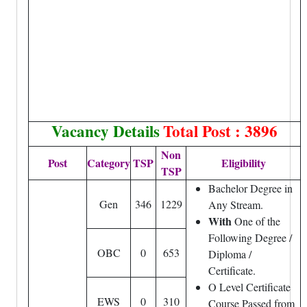
Vacancy Details
Total Post : 3896
Non
Post
Category
TSP
Eligibility
TSP
Bachelor Degree in
Gen
346
1229
Any Stream.
With
One of the
Following Degree /
OBC
0
653
Diploma /
Certificate.
O Level Certificate
EWS
0
310
Course Passed from