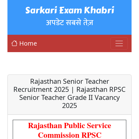
Sarkari Exam Khabri
अपडेट सबसे तेज़
Home
Rajasthan Senior Teacher
Recruitment 2025 | Rajasthan RPSC
Senior Teacher Grade II Vacancy
2025
Rajasthan Public Service
Commission RPSC