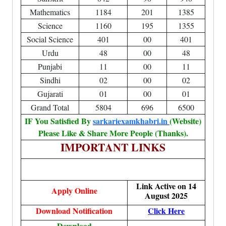
Mathematics
1184
201
1385
Science
1160
195
1355
Social Science
401
00
401
Urdu
48
00
48
Punjabi
11
00
11
Sindhi
02
00
02
Gujarati
01
00
01
Grand Total
5804
696
6500
IF You Satisfied By
sarkariexamkhabri.in
(Website)
Please Like & Share More People (Thanks).
IMPORTANT LINKS
Link Active on 14
Apply Online
August 2025
Download Notification
Click Here
Download