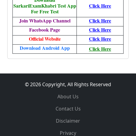
SarkariExamKhabri Test App
Click Here
For Free Test
Join WhatsApp Channel
Click Here
Facebook Page
Click Here
Official Website
Click Here
Download Android App
Click Here
© 2026 Copyright, All Rights Reserved
About Us
Contact Us
Disclaimer
Privacy