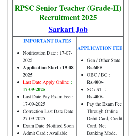
RPSC Senior Teacher (Grade-II)
Recruitment 2025
Sarkari Job
IMPORTANT DATES
APPLICATION FEE
Notification Date : 17-07-
2025
Gen / Other State :
Application Start : 19-08-
Rs.600/-
2025
OBC / BC :
:
Rs.400/-
Last Date Apply Online
17-09-2025
SC / ST :
Rs.400/-
Last Date Pay Exam Fee :
17-09-2025
Pay the Exam Fee
Correction Last Date Date :
Through Online
27-09-2025
Debit Card, Credit
Exam Date :Notified Soon
Card, Net
Admit Card : Available
Banking Mode.