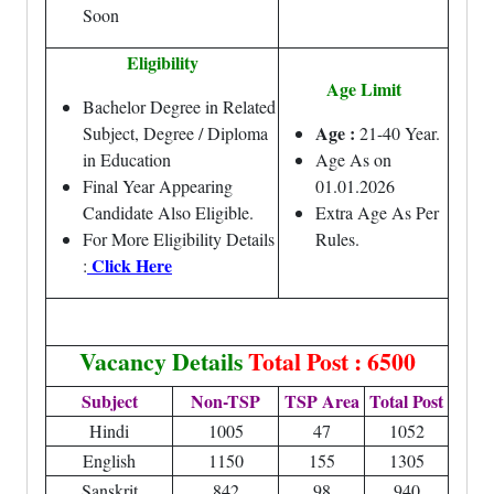
Soon
Eligibility
Age Limit
Bachelor Degree in Related
Age :
Subject, Degree / Diploma
21-40 Year.
in Education
Age As on
Final Year Appearing
01.01.2026
Candidate Also Eligible.
Extra Age As Per
For More Eligibility Details
Rules.
Click Here
:
Vacancy Details
Total Post : 6500
Subject
Non-TSP
TSP Area
Total Post
Hindi
1005
47
1052
English
1150
155
1305
Sanskrit
842
98
940