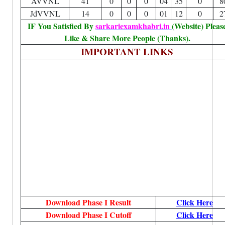
AVVNL
41
0
0
0
04
35
0
8
JdVVNL
14
0
0
0
01
12
0
2
IF You Satisfied By
sarkariexamkhabri.in
(Website) Pleas
Like & Share More People (Thanks).
IMPORTANT LINKS
Download Phase I Result
Click Here
Download Phase I Cutoff
Click Here