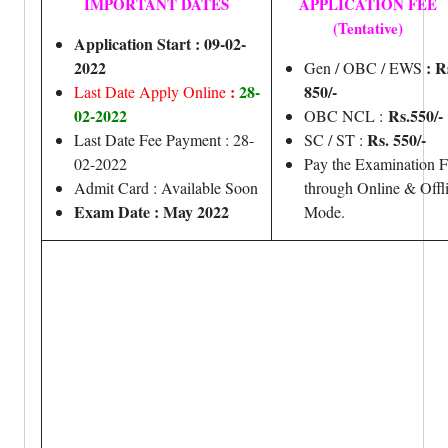
IMPORTANT DATES
APPLICATION FEE
(Tentative)
Application Start : 09-02-
2022
: R
Gen / OBC / EWS
:
28-
850/-
Last Date Apply Online
02-2022
Rs.550/-
OBC NCL :
Rs. 550/-
Last Date Fee Payment : 28-
SC / ST :
02-2022
Pay the Examination 
Admit Card : Available Soon
through Online & Offl
Exam Date : May 2022
Mode.