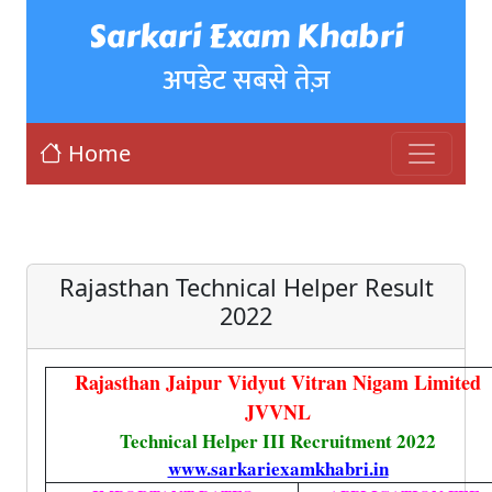
Sarkari Exam Khabri
अपडेट सबसे तेज़
Home
Rajasthan Technical Helper Result
2022
Rajasthan Jaipur Vidyut Vitran Nigam Limited
JVVNL
Technical Helper III Recruitment 2022
www.sarkariexamkhabri.in