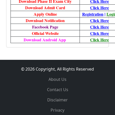
Download Phase II Exam City
Click Here
Download Admit Card
Click Here
Apply Online
Registration
|
Logi
Download Notification
Click Here
Facebook Page
Click Here
Official Website
Click Here
Download Android App
Click Here
© 2026 Copyright, All Rights Reserved
About Us
Contact Us
Disclaimer
Privacy