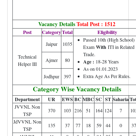
Vacancy Details
Total Post : 1512
Post
Category
Total
Eligibility
Passed 10th (High School)
Jaipur
1035
With
Exam
ITI in Related
Trade.
Technical
Ajmer
80
Age :
18-28 Years
Helper III
As on 01.01.2023
Extra Age As Per Rules.
Jodhpur
397
Category Wise Vacancy Details
Department
UR
EWS
BC
MBC
SC
ST
Saharia
Tot
JVVNL Non
370
103
216
51
164
124
7
10
TSP
JdVVNL Non
135
37
77
18
59
44
0
3
TSP