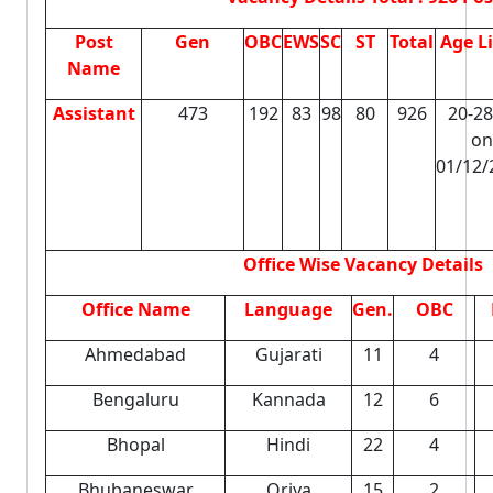
Post
Gen
OBC
EWS
SC
ST
Total
Age L
Name
Assistant
473
192
83
98
80
926
20-28
on
01/12/
Office Wise Vacancy Details
Office Name
Language
Gen.
OBC
Ahmedabad
Gujarati
11
4
Bengaluru
Kannada
12
6
Bhopal
Hindi
22
4
Bhubaneswar
Oriya
15
2