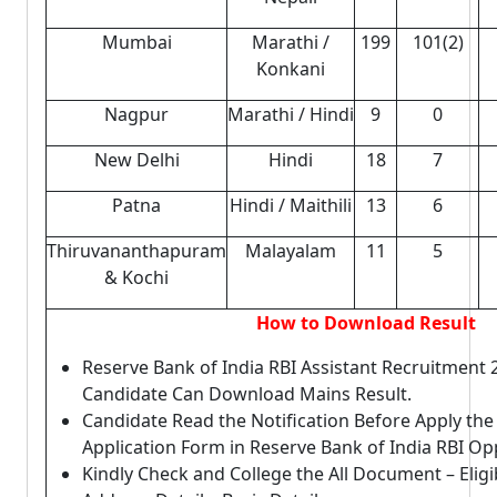
Mumbai
Marathi /
199
101(2)
Konkani
Nagpur
Marathi / Hindi
9
0
New Delhi
Hindi
18
7
Patna
Hindi / Maithili
13
6
Thiruvananthapuram
Malayalam
11
5
& Kochi
How to Download Result
Reserve Bank of India RBI Assistant Recruitment
Candidate Can Download Mains Result.
Candidate Read the Notification Before Apply th
Application Form in Reserve Bank of India RBI Op
Kindly Check and College the All Document – Eligibi