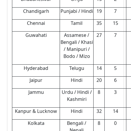
Chandigarh
Punjabi / Hindi
19
7
Chennai
Tamil
35
15
Guwahati
Assamese /
27
7
Bengali / Khasi
/ Manipuri /
Bodo / Mizo
Hyderabad
Telugu
14
5
Jaipur
Hindi
20
6
Jammu
Urdu / Hindi /
8
3
Kashmiri
Kanpur & Lucknow
Hindi
32
14
Kolkata
Bengali /
8
0
Nepali