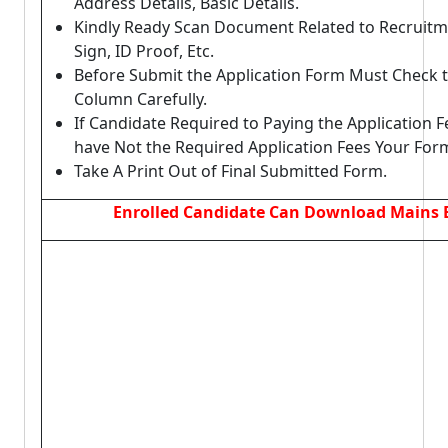
Address Details, Basic Details.
Kindly Ready Scan Document Related to Recruitm
Sign, ID Proof, Etc.
Before Submit the Application Form Must Check t
Column Carefully.
If Candidate Required to Paying the Application F
have Not the Required Application Fees Your For
Take A Print Out of Final Submitted Form.
Enrolled Candidate Can Download Mains 