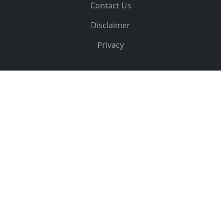
Contact Us
Disclaimer
Privacy