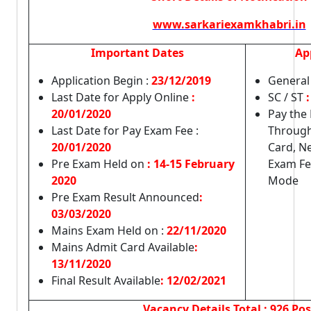
www.sarkariexamkhabri.in
Important Dates
Ap
Application Begin :
23/12/2019
General
Last Date for Apply Online
:
SC / ST
:
20/01/2020
Pay the
Last Date for Pay Exam Fee :
Through
20/01/2020
Card, N
Pre Exam Held on
: 14-15 February
Exam Fe
2020
Mode
Pre Exam Result Announced
:
03/03/2020
Mains Exam Held on :
22/11/2020
Mains Admit Card Available
:
13/11/2020
Final Result Available
: 12/02/2021
Vacancy Details
Total : 926 Pos