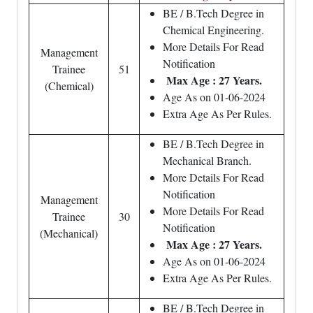
BE / B.Tech Degree in
Chemical Engineering.
More Details For Read
Management
Notification
Trainee
51
Max Age : 27 Years.
(Chemical)
Age As on 01-06-2024
Extra Age As Per Rules.
BE / B.Tech Degree in
Mechanical Branch.
More Details For Read
Notification
Management
More Details For Read
Trainee
30
Notification
(Mechanical)
Max Age : 27 Years.
Age As on 01-06-2024
Extra Age As Per Rules.
BE / B.Tech Degree in