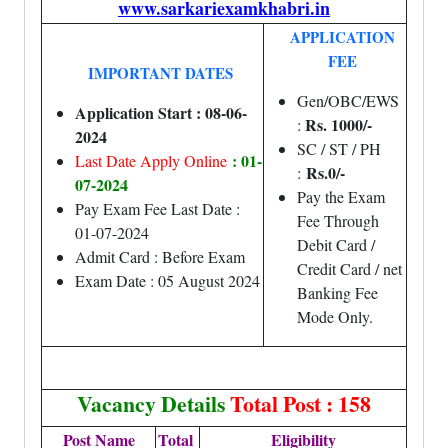
www.sarkariexamkhabri.in
APPLICATION
FEE
IMPORTANT DATES
Gen/OBC/EWS
Application Start : 08-06-
Rs. 1000/-
:
2024
SC / ST / PH
: 01-
Last Date Apply Online
Rs.0/-
:
07-2024
Pay the Exam
Pay Exam Fee Last Date :
Fee Through
01-07-2024
Debit Card /
Admit Card : Before Exam
Credit Card / net
Exam Date : 05 August 2024
Banking Fee
Mode Only.
Vacancy Details
Total Post : 158
Post Name
Total
Eligibility