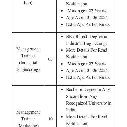
Lab)
Notification
Max Age : 27 Years.
Age As on 01-06-2024
Extra Age As Per Rules.
BE / B.Tech Degree in
Industrial Engineering.
Management
More Details For Read
Trainee
Notification
03
(Industrial
Max Age : 27 Years.
Engineering)
Age As on 01-06-2024
Extra Age As Per Rules.
Bachelor Degree in Any
Stream from Any
Recognized University in
India.
Management
More Details For Read
Trainee
10
Notification
(Marketing)