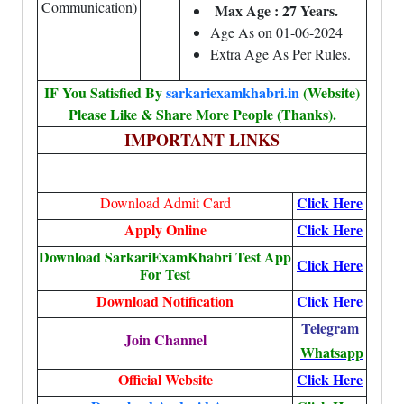
Communication)
Max Age : 27 Years.
Age As on 01-06-2024
Extra Age As Per Rules.
IF You Satisfied By
sarkariexamkhabri.in
(Website)
Please Like & Share More People (Thanks).
IMPORTANT LINKS
Click Here
Download Admit Card
Apply Online
Click Here
Download SarkariExamKhabri Test App
Click Here
For Test
Download Notification
Click Here
Telegram
Join Channel
Whatsapp
Official Website
Click Here