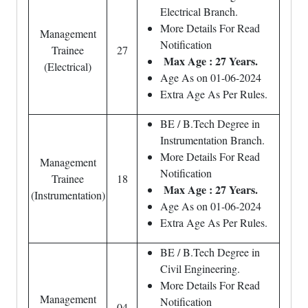
Electrical Branch.
More Details For Read
Management
Notification
Trainee
27
Max Age : 27 Years.
(Electrical)
Age As on 01-06-2024
Extra Age As Per Rules.
BE / B.Tech Degree in
Instrumentation Branch.
More Details For Read
Management
Notification
Trainee
18
Max Age : 27 Years.
(Instrumentation)
Age As on 01-06-2024
Extra Age As Per Rules.
BE / B.Tech Degree in
Civil Engineering.
More Details For Read
Management
Notification
04