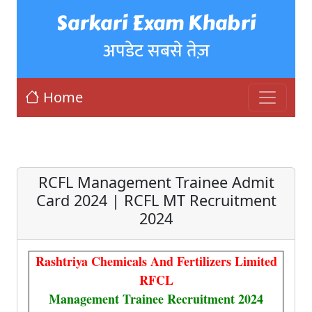
Sarkari Exam Khabri
अपडेट सबसे तेज़
Home
RCFL Management Trainee Admit
Card 2024 | RCFL MT Recruitment
2024
Rashtriya Chemicals And Fertilizers Limited
RFCL
Management Trainee Recruitment 2024