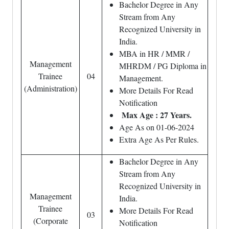
Bachelor Degree in Any
Stream from Any
Recognized University in
India.
MBA in HR / MMR /
Management
MHRDM / PG Diploma in
Trainee
04
Management.
(Administration)
More Details For Read
Notification
Max Age : 27 Years.
Age As on 01-06-2024
Extra Age As Per Rules.
Bachelor Degree in Any
Stream from Any
Recognized University in
Management
India.
Trainee
More Details For Read
03
(Corporate
Notification