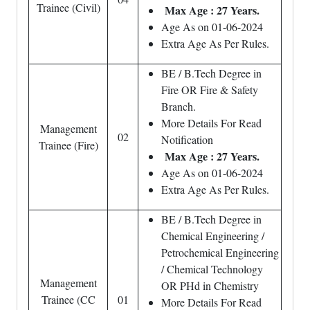
Trainee (Civil)
Max Age : 27 Years.
Age As on 01-06-2024
Extra Age As Per Rules.
BE / B.Tech Degree in
Fire OR Fire & Safety
Branch.
More Details For Read
Management
02
Notification
Trainee (Fire)
Max Age : 27 Years.
Age As on 01-06-2024
Extra Age As Per Rules.
BE / B.Tech Degree in
Chemical Engineering /
Petrochemical Engineering
/ Chemical Technology
Management
OR PHd in Chemistry
Trainee (CC
01
More Details For Read