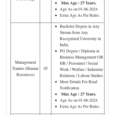
Max Age : 27 Years.
Age As on 01-06-2024
Extra Age As Per Rules.
Bachelor Degree in Any
Stream from Any
Recognized University in
India.
PG Degree / Diploma in
Business Management OR
Management
HR / Personnel / Social
Trainee (Human
05
Work / Welfare / Industrial
Resources)
Relations / Labour Studies.
More Details For Read
Notification
Max Age : 27 Years.
Age As on 01-06-2024
Extra Age As Per Rules.