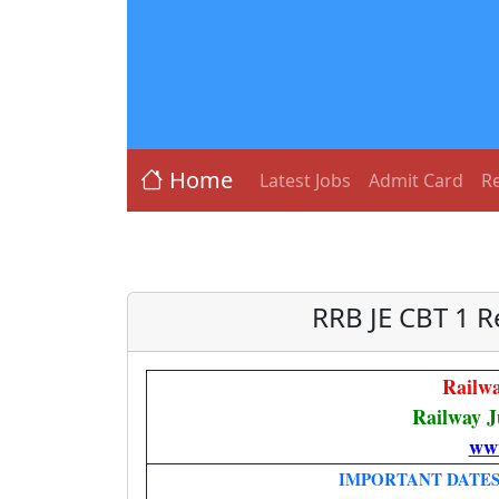
Home
Latest Jobs
Admit Card
Re
RRB JE CBT 1 R
Railw
Railway J
www
IMPORTANT DATE