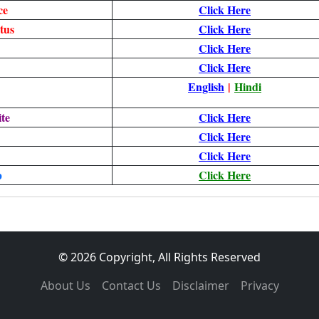
ce
Click Here
tus
Click Here
Click Here
Click Here
English
|
Hindi
te
Click Here
Click Here
Click Here
p
Click Here
© 2026 Copyright, All Rights Reserved
About Us
Contact Us
Disclaimer
Privacy