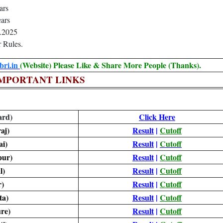
ars
ars
.2025
 Rules.
ri.in
(Website) Please Like & Share More People (Thanks).
MPORTANT LINKS
ard)
Click Here
aj)
Result
|
Cutoff
i)
Result
|
Cutoff
pur)
Result
|
Cutoff
l)
Result
|
Cutoff
)
Result
|
Cutoff
ta)
Result
|
Cutoff
re)
Result
|
Cutoff