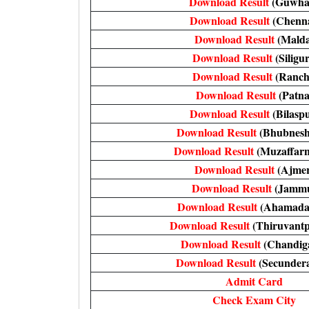
Download Result
(Guwhat
Download Result
(Chenna
Download Result
(Malda
Download Result
(Siligur
Download Result
(Ranch
Download Result
(Patna
Download Result
(Bilasp
Download Result
(Bhubnes
Download Result
(Muzaffarn
Download Result
(Ajmer
Download Result
(Jamm
Download Result
(Ahamada
Download Result
(Thiruvant
Download Result
(Chandig
Download Result
(Secunder
Admit Card
Check Exam City