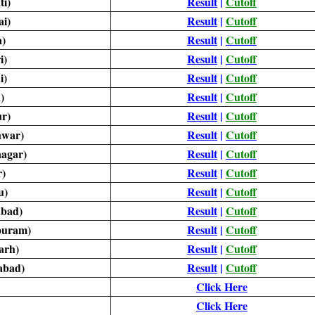
i)
Result
|
Cutoff
i)
Result
|
Cutoff
)
Result
|
Cutoff
i)
Result
|
Cutoff
i)
Result
|
Cutoff
)
Result
|
Cutoff
ur)
Result
|
Cutoff
hwar)
Result
|
Cutoff
agar)
Result
|
Cutoff
)
Result
|
Cutoff
u)
Result
|
Cutoff
bad)
Result
|
Cutoff
puram)
Result
|
Cutoff
arh)
Result
|
Cutoff
abad)
Result
|
Cutoff
Click Here
Click Here