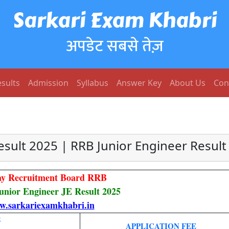
Sarkari Exam Khabri
अपडेट सबसे तेज़
sults
Admission
Syllabus
Answer Key
About Us
Con
esult 2025 | RRB Junior Engineer Result
ay Recruitment Board RRB
unior Engineer JE Result 2025
.sarkariexamkhabri.in
S
APPLICATION FEE