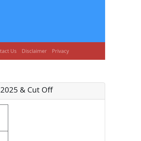
tact Us
Disclaimer
Privacy
 2025 & Cut Off