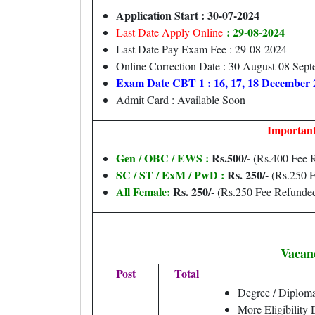
Application Start : 30-07-2024
: 29-08-2024
Last Date Apply Online
Last Date Pay Exam Fee : 29-08-2024
Online Correction Date : 30 August-08 Sep
Exam Date CBT 1 : 16, 17, 18 December 
Admit Card : Available Soon
Important
Gen / OBC / EWS :
Rs.500/-
(Rs.400 Fee 
SC / ST / ExM / PwD :
Rs. 250/-
(Rs.250 F
All Female:
Rs. 250/-
(Rs.250 Fee Refunde
Vacan
Post
Total
Degree / Diploma
More Eligibility 