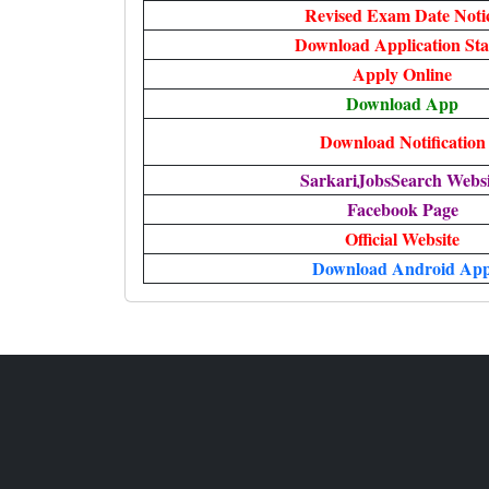
Revised Exam Date Noti
Download Application Sta
Apply Online
Download App
Download Notification
SarkariJobsSearch Websi
Facebook Page
Official Website
Download Android Ap