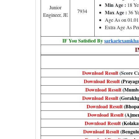
Min Age :
18 Ye
Junior
7934
Max Age :
36 Ye
Engineer, JE
Age As on 01.01
Extra Age As Per
IF You Satisfied By
sarkariexamkhab
I
Download Result
(Score C
Download Result
(Prayagr
Download Result
(Mumba
Download Result
(Gorakh
Download Result
(Bhopa
Download Result
(Ajmer
Download Result
(Kolaka
Download Result
(Bengulu