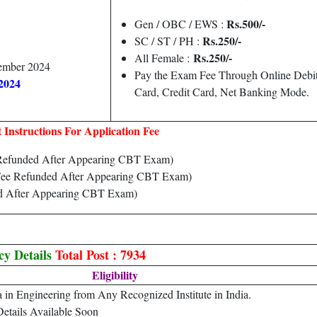
Rs.500/-
Gen / OBC / EWS :
Rs.250/-
SC / ST / PH :
Rs.250/-
All Female :
tember 2024
Pay the Exam Fee Through Online Debi
2024
Card, Credit Card, Net Banking Mode.
 Instructions For Application Fee
Refunded After Appearing CBT Exam)
ee Refunded After Appearing CBT Exam)
d After Appearing CBT Exam)
cy Details
Total Post : 7934
Eligibility
 in Engineering from Any Recognized Institute in India.
Details Available Soon