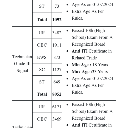
Age As on 01.07.2024
ST
73
Extra Age As Per
Rules.
Total
1092
Passed 10th (High
UR
3482
School) Exam From A
Recognized Board.
OBC
1911
And
ITI Certificate in
Technician
EWS
873
Related Trade
Grade III
Min Age :
18 Years
SC
1127
Signal
Max Age :
33 Years
Age As on 01.07.2024
ST
649
Extra Age As Per
Rules.
Total
8052
Passed 10th (High
UR
6171
School) Exam From A
Recognized Board.
OBC
3469
And
ITI Certificate in
Technician