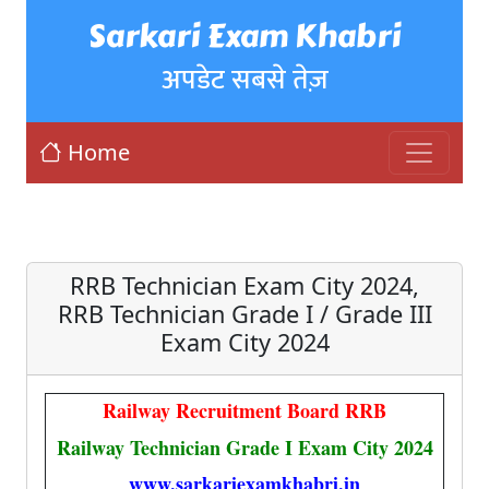
Sarkari Exam Khabri
अपडेट सबसे तेज़
Home
RRB Technician Exam City 2024,
RRB Technician Grade I / Grade III
Exam City 2024
Railway Recruitment Board RRB
Railway Technician Grade I Exam City 2024
www.sarkariexamkhabri.in