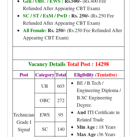
Gen / OBC / EWS :
Rs.500/-
(Rs.400 Fee
Refunded After Appearing CBT Exam)
SC / ST / ExM / PwD :
Rs. 250/-
(Rs.250 Fee
Refunded After Appearing CBT Exam)
All Female:
Rs. 250/-
(Rs.250 Fee Refunded After
Appearing CBT Exam)
Vacancy Details
Total Post : 14298
Post
Category
Total
Eligibility
(Tentative)
BE / B.Tech /
UR
603
Engineering Diploma /
B.SC Engineering
OBC
272
Degree.
And
ITI Certificate in
Technician
EWS
95
Related Trade
Grade I
Min Age :
18 Years
SC
140
Signal
Max Age :
36 Years