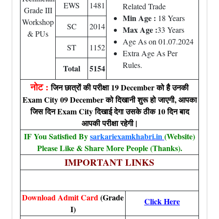
EWS
1481
Related Trade
Grade III
Min Age :
18 Years
Workshop
SC
2014
Max Age :
33 Years
& PUs
Age As on 01.07.2024
ST
1152
Extra Age As Per
Rules.
Total
5154
नोट :
जिन छात्रों की परीक्षा 19 December को है उनकी
Exam City 09 December को दिखानी शुरू हो जाएगी, आपका
जिस दिन Exam City दिखाई देगा उसके ठीक 10 दिन बाद
आपकी परीक्षा रहेगी |
IF You Satisfied By
sarkariexamkhabri.in
(Website)
Please Like & Share More People (Thanks).
IMPORTANT LINKS
Download Admit Card
(Grade
Click Here
I)