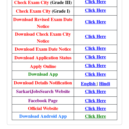
Click Here
Check Exam City
(Grade III)
Click Here
Check Exam City
(Grade I)
Download Revised Exam Date
Click Here
Notice
Download Check Exam City
Click Here
Notice
Click Here
Download Exam Date Notice
Click Here
Download Application Status
Click Here
Apply Online
Download App
Click Here
Download Details Notification
English
|
Hindi
SarkariJobsSearch Website
Click Here
Facebook Page
Click Here
Official Website
Click Here
Download Android App
Click Here