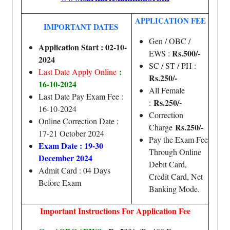
APPLICATION FEE
IMPORTANT DATES
Gen / OBC /
Application Start : 02-10-
Rs.500/-
EWS :
2024
SC / ST / PH :
:
Last Date Apply Online
Rs.250/-
16-10-2024
All Female
Last Date Pay Exam Fee :
Rs.250/-
:
16-10-2024
Correction
Online Correction Date :
Rs.250/-
Charge
17-21 October 2024
Pay the Exam Fee
Exam Date : 19-30
Through Online
December 2024
Debit Card,
Admit Card : 04 Days
Credit Card, Net
Before Exam
Banking Mode.
Important Instructions For Application Fee