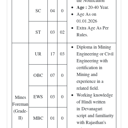
the Notification
Age :
20-40 Year.
SC
04
0
Age As on
01.01.2026
Extra Age As Per
ST
03
02
Rules.
Diploma in Mining
UR
17
03
Engineering or Civil
Engineering with
certification in
Mining and
OBC
07
0
experience in a
related field.
Working knowledge
EWS
03
0
Mines
of Hindi written
Foreman
in Devanagari
(Grade-
script and familiarity
II)
MBC
01
0
with Rajasthan’s