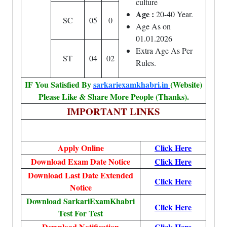
culture
Age :
20-40 Year.
SC
05
0
Age As on
01.01.2026
Extra Age As Per
ST
04
02
Rules.
IF You Satisfied By
sarkariexamkhabri.in
(Website)
Please Like & Share More People (Thanks).
IMPORTANT LINKS
Apply Online
Click Here
Download Exam Date Notice
Click Here
Download Last Date Extended
Click Here
Notice
Download SarkariExamKhabri
Click Here
Test For Test
Download Notification
Click Here