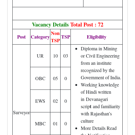
Vacancy Details
Total Post : 72
Non
Post
Category
TSP
Eligibility
TSP
Diploma in Mining
UR
10
03
or Civil Engineering
from an institute
recognized by the
Government of India.
OBC
05
0
Working knowledge
of Hindi written
in Devanagari
EWS
02
0
t
scrip
and familiarity
Surveyor
with Rajasthan’s
culture
MBC
01
0
More Details Read