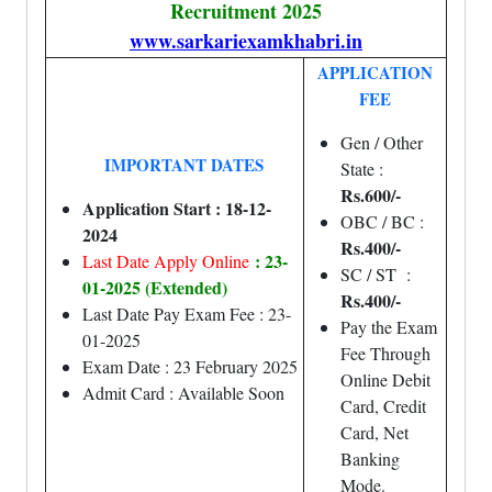
Recruitment 2025
www.sarkariexamkhabri.in
APPLICATION
FEE
Gen / Other
IMPORTANT DATES
State :
Rs.600/-
Application Start : 18-12-
OBC / BC :
2024
Rs.400/-
: 23-
Last Date Apply Online
SC / ST :
01-2025 (Extended)
Rs.400/-
Last Date Pay Exam Fee : 23-
Pay the Exam
01-2025
Fee Through
Exam Date : 23 February 2025
Online Debit
Admit Card : Available Soon
Card, Credit
Card, Net
Banking
Mode.