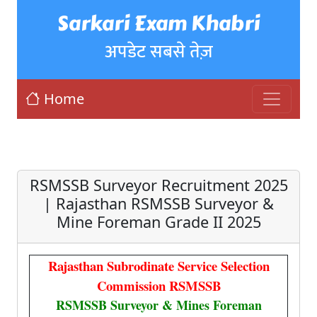
Sarkari Exam Khabri
अपडेट सबसे तेज़
Home
RSMSSB Surveyor Recruitment 2025
| Rajasthan RSMSSB Surveyor &
Mine Foreman Grade II 2025
Rajasthan Subrodinate Service Selection
Commission RSMSSB
RSMSSB Surveyor & Mines Foreman