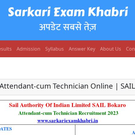
Sarkari Exam Khabri
अपडेट सबसे तेज़
sults
Admission
Syllabus
Answer Key
About Us
Con
 Attendant-cum Technician Online | SAI
Sail Authority Of Indian Limited SAIL Bokaro
Attendant-cum Technician Recruitment 2023
www.sarkariexamkhabri.in
DATES
A