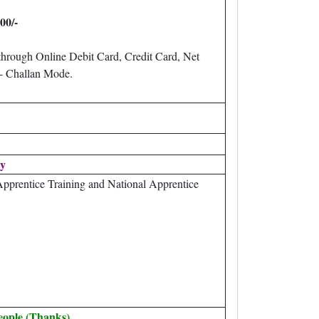
200/-
through Online Debit Card, Credit Card, Net
 Challan Mode.
ty
pprentice Training and National Apprentice
eople (Thanks).