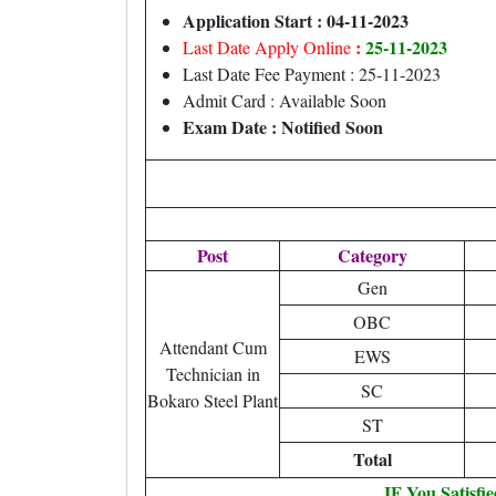
Application Start : 04-11-2023
:
25-11-2023
Last Date Apply Online
Last Date Fee Payment : 25-11-2023
Admit Card : Available Soon
Exam Date : Notified Soon
Post
Category
Gen
OBC
Attendant Cum
EWS
Technician in
SC
Bokaro Steel Plant
ST
Total
IF You Satisfi