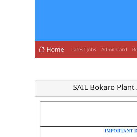
Home
Latest Jobs
Admit Card
Re
SAIL Bokaro Plant
IMPORTANT 