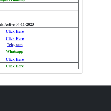
nk Active 04-11-2023
Click Here
Click Here
Telegram
Whatsapp
Click Here
Click Here