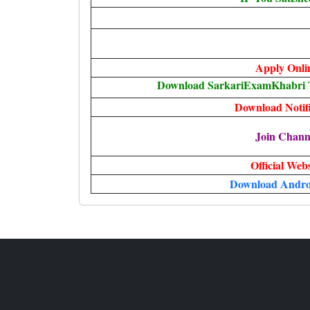
Apply Onli
Download SarkariExamKhabri T
Download Notifi
Join Chann
Official Webs
Download Andro