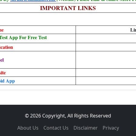
IMPORTANT LINKS
ne
Li
est App For Free Test
cation
el
ite
id App
© 2026 Copyright, All Rights Reserved
About Us
Contact Us
Disclaimer
Privacy