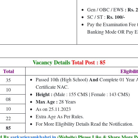
: Rs. 
Gen / OBC / EWS
Rs. 100/-
SC / ST :
Pay the Examination Fee 
Banking Mode OR Pay E-
Vacancy Details
Total Post : 85
Total
Eligibili
And
Passed 10th (High School)
Complete 01 Year A
35
Certificate NAC.
10
Height : (
Male : 155 CMS | Female : 143 CMS)
08
Max Age :
28 Years
10
As on 25.11.2023
Extra Age As Per Rules.
22
For More Eligibility Details Read the Notification.
85
ed By
sarkariexamkhabri.in
(Website) Please Like & Share More P