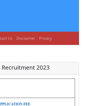
tact Us
Disclaimer
Privacy
L Recruitment 2023
PPLICATION FEE