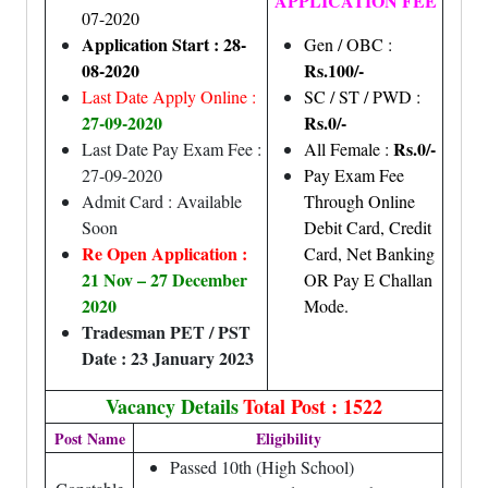
APPLICATION FEE
07-2020
Application Start : 28-
Gen / OBC :
08-2020
Rs.100/-
Last Date Apply Online :
SC / ST / PWD :
27-09-2020
Rs.0/-
Rs.0/-
Last Date Pay Exam Fee :
All Female :
27-09-2020
Pay Exam Fee
Admit Card : Available
Through Online
Soon
Debit Card, Credit
Re Open Application :
Card, Net Banking
21 Nov – 27 December
OR Pay E Challan
2020
Mode.
Tradesman PET / PST
Date : 23 January 2023
Vacancy Details
Total Post : 1522
Post Name
Eligibility
Passed 10th (High School)