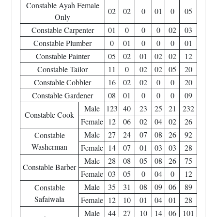
Constable Ayah Female
02
02
0
01
0
05
Only
Constable Carpenter
01
0
0
0
02
03
Constable Plumber
0
01
0
0
0
01
Constable Painter
05
02
01
02
02
12
Constable Tailor
11
0
02
02
05
20
Constable Cobbler
16
02
02
0
0
20
Constable Gardener
08
01
0
0
0
09
Male
123
40
23
25
21
232
Constable Cook
Female
12
06
02
04
02
26
Male
27
24
07
08
26
92
Constable
Washerman
Female
14
07
01
03
03
28
Male
28
08
05
08
26
75
Constable Barber
Female
03
05
0
04
0
12
Male
35
31
08
09
06
89
Constable
Safaiwala
Female
12
10
01
04
01
28
Male
44
27
10
14
06
101