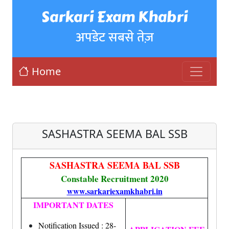
Sarkari Exam Khabri
अपडेट सबसे तेज़
Home
SASHASTRA SEEMA BAL SSB
SASHASTRA SEEMA BAL SSB
Constable Recruitment 2020
www.sarkariexamkhabri.in
IMPORTANT DATES
Notification Issued : 28-