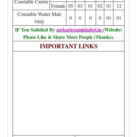
Constable Carrier
Female
05
03
01
02
01
12
Constable Waiter Male
0
0
0
0
01
01
Only
IF You Satisfied By
sarkariexamkhabri.in
(Website)
Please Like & Share More People (Thanks).
IMPORTANT LINKS