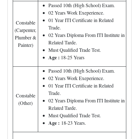
Passed 10th (High School) Exam.
02 Years Work Exeperience.
01 Year ITI Certificate in Related
Constable
Trade.
(Carpenter,
02 Years Diploma From ITI Institute in
Plumber &
Related Tarde.
Painter)
Must Qualified Trade Test.
Age :
18-25 Years
Passed 10th (High School) Exam.
02 Years Work Exeperience.
01 Year ITI Certificate in Related
Trade.
Constable
02 Years Diploma From ITI Institute in
(Other)
Related Tarde.
Must Qualified Trade Test.
Age :
18-23 Years.