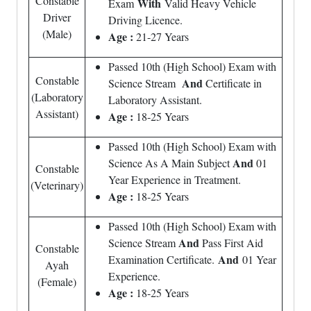
Constable
With
Exam
Valid Heavy Vehicle
Driver
Driving Licence.
(Male)
Age :
21-27 Years
Passed 10th (High School) Exam with
Constable
And
Science Stream
Certificate in
(Laboratory
Laboratory Assistant.
Assistant)
Age :
18-25 Years
Passed 10th (High School) Exam with
And
Science As A Main Subject
01
Constable
Year Experience in Treatment.
(Veterinary)
Age :
18-25 Years
Passed 10th (High School) Exam with
And
Science Stream
Pass First Aid
Constable
And
Examination Certificate.
01 Year
Ayah
Experience.
(Female)
Age :
18-25 Years