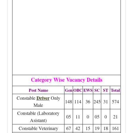
Category Wise Vacancy Details
Post Name
Gen
OBC
EWS
SC
ST
Total
Driver
Constable
Only
148
114
36
245
31
574
Male
Constable (Laboratory
05
11
0
05
0
21
Asistant)
Constable Veterinary
67
42
15
19
18
161