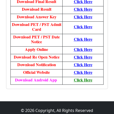
Download Final Result
Click Here
Download Result
Click Here
Download Answer Key
Click Here
Download PET / PST Admit
Click Here
Card
Download PET / PST Date
Click Here
Notice
Apply Online
Click Here
Download Re Open Notice
Click Here
Download Notification
Click Here
Official Website
Click Here
Download Android App
Click Here
© 2026 Copyright, All Rights Reserved