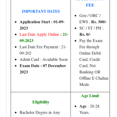
FEE
IMPORTANT DATES
Gen / OBC /
Application Start : 01-09-
Rs. 300/-
EWS :
2023
SC / ST / PH :
:
21-
Rs. 0/-
Last Date Apply Online
09-2023
Pay the Exam
Last Date Fee Payment : 21-
Fee through
09-202
Online Debit
Admit Card : Available Soon
Card, Credit
Exam Date : 07 December
Card, Net
2023
Banking OR
Offline E Challan
Mode.
Age Limit
Eligibility
Age
: 20-28
Bachelor Degree in Any
Years.