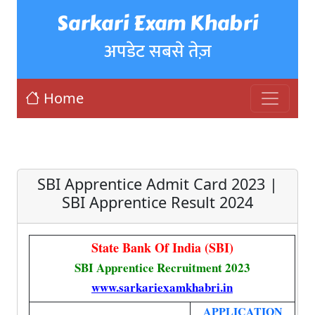
Sarkari Exam Khabri
अपडेट सबसे तेज़
Home
SBI Apprentice Admit Card 2023 |
SBI Apprentice Result 2024
State Bank Of India (SBI)
SBI Apprentice Recruitment 2023
www.sarkariexamkhabri.in
APPLICATION