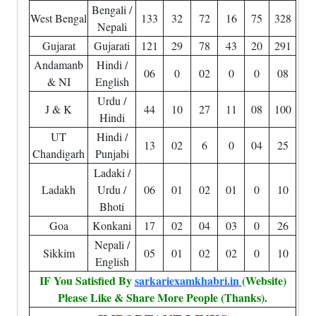
Bengali /
West Bengal
133
32
72
16
75
328
Nepali
Gujarat
Gujarati
121
29
78
43
20
291
Andamanb
Hindi /
06
0
02
0
0
08
& NI
English
Urdu /
J & K
44
10
27
11
08
100
Hindi
UT
Hindi /
13
02
6
0
04
25
Chandigarh
Punjabi
Ladaki /
Ladakh
Urdu /
06
01
02
01
0
10
Bhoti
Goa
Konkani
17
02
04
03
0
26
Nepali /
Sikkim
05
01
02
02
0
10
English
IF You Satisfied By
sarkariexamkhabri.in
(Website)
Please Like & Share More People (Thanks).