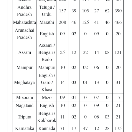
Andhra
Telugu /
157
39
105
27
62
390
Pradesh
Urdu
Maharashtra
Marathi
208
46
125
41
46
466
Arunachal
English
09
02
0
09
0
20
Pradesh
Assami /
Assam
Bengali /
55
12
32
14
08
121
Bodo
Manipur
Manipuri
10
02
02
06
0
20
English /
Meghalaya
Garo /
14
03
01
13
0
31
Khasi
Mizoram
Mizo
09
01
0
07
0
17
Nagaland
English
10
02
0
09
0
21
Bengali /
Tripura
11
02
0
06
03
21
Kokborok
Karnataka
Kannada
71
17
47
12
28
175