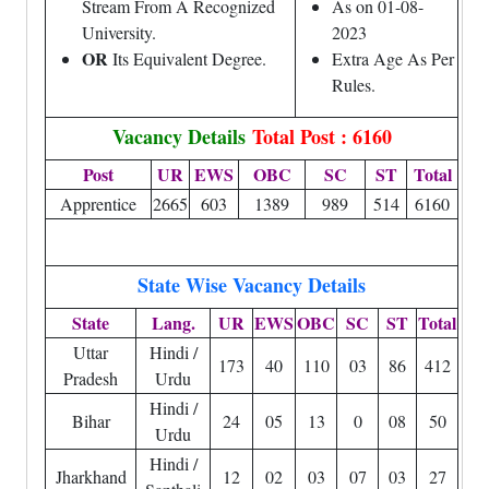
Stream From A Recognized
As on 01-08-
University.
2023
OR
Its Equivalent Degree.
Extra Age As Per
Rules.
Vacancy Details
Total Post : 6160
Post
UR
EWS
OBC
SC
ST
Total
Apprentice
2665
603
1389
989
514
6160
State Wise Vacancy Details
State
Lang.
UR
EWS
OBC
SC
ST
Total
Uttar
Hindi /
173
40
110
03
86
412
Pradesh
Urdu
Hindi /
Bihar
24
05
13
0
08
50
Urdu
Hindi /
Jharkhand
12
02
03
07
03
27