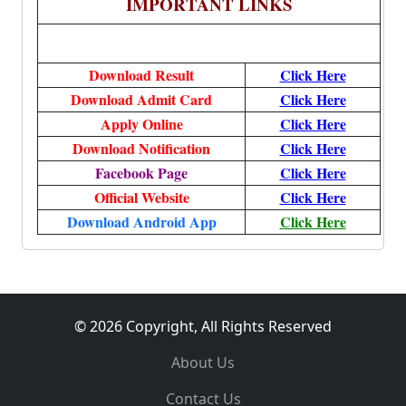
IMPORTANT LINKS
Download Result
Click Here
Download Admit Card
Click Here
Apply Online
Click Here
Download Notification
Click Here
Facebook Page
Click Here
Official Website
Click Here
Download Android App
Click Here
© 2026 Copyright, All Rights Reserved
About Us
Contact Us