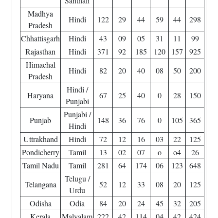
Santhali
Madhya
Hindi
122
29
44
59
44
298
Pradesh
Chhattisgarh
Hindi
43
09
05
31
11
99
Rajasthan
Hindi
371
92
185
120
157
925
Himachal
Hindi
82
20
40
08
50
200
Pradesh
Hindi /
Haryana
67
25
40
0
28
150
Punjabi
Punjabi /
Punjab
148
36
76
0
105
365
Hindi
Uttrakhand
Hindi
72
12
16
03
22
125
Pondicherry
Tamil
13
02
07
o
o4
26
Tamil Nadu
Tamil
281
64
174
06
123
648
Telugu /
Telangana
52
12
33
08
20
125
Urdu
Odisha
Odia
84
20
24
45
32
205
Kerala
Malyalam
222
42
114
04
42
424