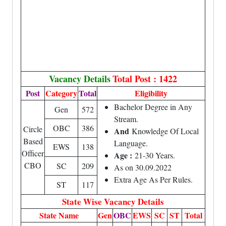
Vacancy Details
Total Post : 1422
Post
Category
Total
Eligibility
Bachelor Degree in Any
Gen
572
Stream.
OBC
386
Circle
And
Knowledge Of Local
Based
Language.
EWS
138
Officer
Age :
21-30 Years.
CBO
SC
209
As on 30.09.2022
Extra Age As Per Rules.
ST
117
State Wise Vacancy Details
State Name
Gen
OBC
EWS
SC
ST
Total