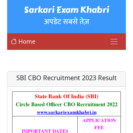
Sarkari Exam Khabri
अपडेट सबसे तेज़
Home
SBI CBO Recruitment 2023 Result
State Bank Of India (SBI)
Circle Based Officer CBO Recruitment 2022
www.sarkariexamkhabri.in
APPLICATION
FEE
IMPORTANT DATES