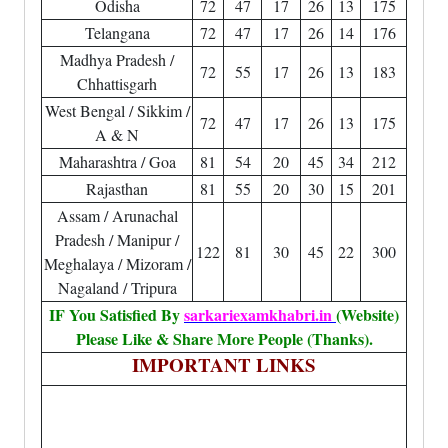
Odisha
72
47
17
26
13
175
Telangana
72
47
17
26
14
176
Madhya Pradesh /
72
55
17
26
13
183
Chhattisgarh
West Bengal / Sikkim /
72
47
17
26
13
175
A & N
Maharashtra / Goa
81
54
20
45
34
212
Rajasthan
81
55
20
30
15
201
Assam / Arunachal
Pradesh / Manipur /
122
81
30
45
22
300
Meghalaya / Mizoram /
Nagaland / Tripura
IF You Satisfied By
sarkariexamkhabri.in
(Website)
Please Like & Share More People (Thanks).
IMPORTANT LINKS