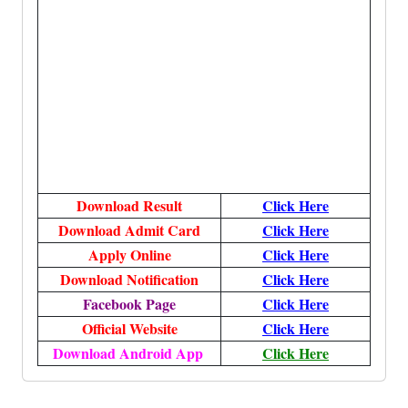
Download Result
Click Here
Download Admit Card
Click Here
Apply Online
Click Here
Download Notification
Click Here
Facebook Page
Click Here
Official Website
Click Here
Download Android App
Click Here