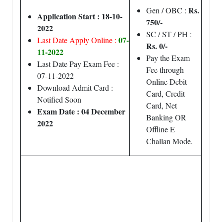
Rs.
Gen / OBC :
Application Start : 18-10-
750/-
2022
SC / ST / PH :
07-
Last Date Apply Online :
Rs. 0/-
11-2022
Pay the Exam
Last Date Pay Exam Fee :
Fee through
07-11-2022
Online Debit
Download Admit Card :
Card, Credit
Notified Soon
Card, Net
Exam Date : 04 December
Banking OR
2022
Offline E
Challan Mode.