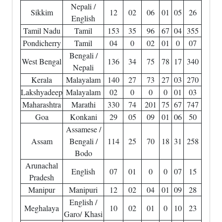
Nepali /
Sikkim
12
02
06
01
05
26
English
Tamil Nadu
Tamil
153
35
96
67
04
355
Pondicherry
Tamil
04
0
02
01
0
07
Bengali /
West Bengal
136
34
75
78
17
340
Nepali
Kerala
Malayalam
140
27
73
27
03
270
Lakshyadeep
Malayalam
02
0
0
0
01
03
Maharashtra
Marathi
330
74
201
75
67
747
Goa
Konkani
29
05
09
01
06
50
Assamese /
Assam
Bengali /
114
25
70
18
31
258
Bodo
Arunachal
English
07
01
0
0
07
15
Pradesh
Manipur
Manipuri
12
02
04
01
09
28
English /
Meghalaya
10
02
01
0
10
23
Garo/ Khasi