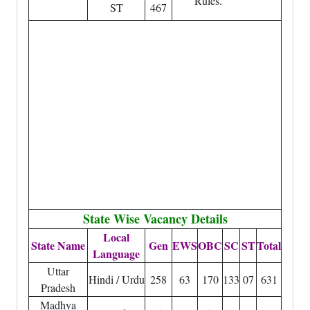
Rules.
ST
467
State Wise Vacancy Details
Local
State Name
Gen
EWS
OBC
SC
ST
Total
Language
Uttar
Hindi / Urdu
258
63
170
133
07
631
Pradesh
Madhya