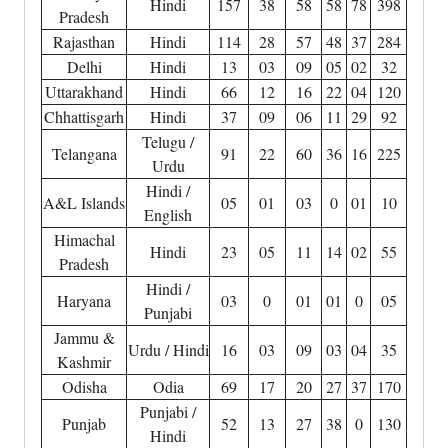
Hindi
157
38
58
58
78
398
Pradesh
Rajasthan
Hindi
114
28
57
48
37
284
Delhi
Hindi
13
03
09
05
02
32
Uttarakhand
Hindi
66
12
16
22
04
120
Chhattisgarh
Hindi
37
09
06
11
29
92
Telugu /
Telangana
91
22
60
36
16
225
Urdu
Hindi /
A&L Islands
05
01
03
0
01
10
English
Himachal
Hindi
23
05
11
14
02
55
Pradesh
Hindi /
Haryana
03
0
01
01
0
05
Punjabi
Jammu &
Urdu / Hindi
16
03
09
03
04
35
Kashmir
Odisha
Odia
69
17
20
27
37
170
Punjabi /
Punjab
52
13
27
38
0
130
Hindi