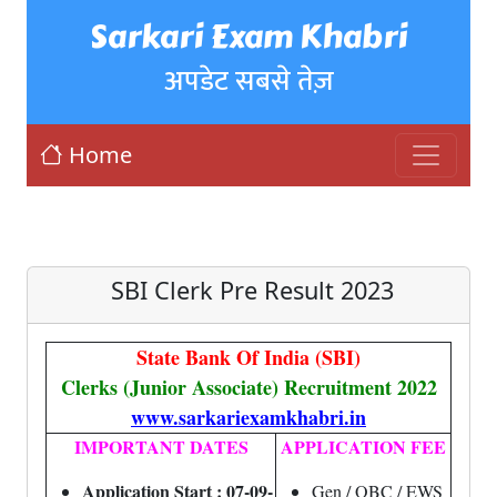
Sarkari Exam Khabri
अपडेट सबसे तेज़
Home
SBI Clerk Pre Result 2023
State Bank Of India (SBI)
Clerks (Junior Associate) Recruitment 2022
www.sarkariexamkhabri.in
IMPORTANT DATES
APPLICATION FEE
Application Start : 07-09-
Gen / OBC / EWS