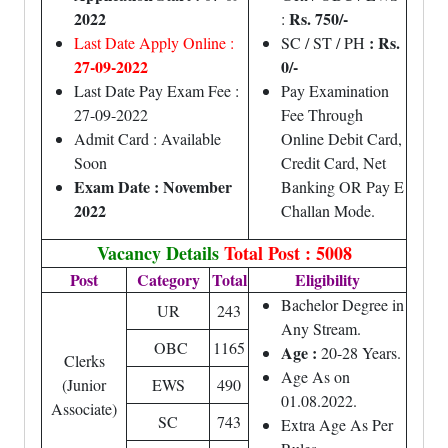
2022
Rs. 750/-
:
: Rs.
Last Date Apply Online :
SC / ST / PH
27-09-2022
0/-
Last Date Pay Exam Fee :
Pay Examination
27-09-2022
Fee Through
Admit Card : Available
Online Debit Card,
Soon
Credit Card, Net
Exam Date : November
Banking OR Pay E
2022
Challan Mode.
Vacancy Details
Total Post : 5008
Post
Category
Total
Eligibility
Bachelor Degree in
UR
243
Any Stream.
OBC
1165
Age :
20-28 Years.
Clerks
Age As on
(Junior
EWS
490
01.08.2022.
Associate)
SC
743
Extra Age As Per