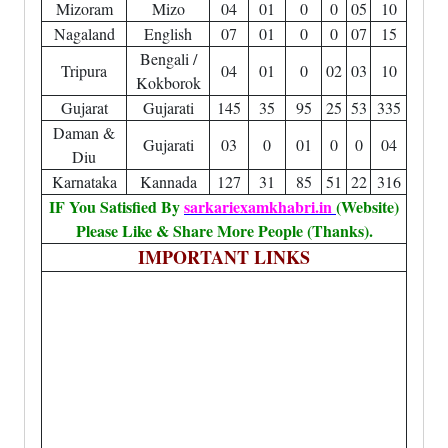
Mizoram
Mizo
04
01
0
0
05
10
Nagaland
English
07
01
0
0
07
15
Bengali /
Tripura
04
01
0
02
03
10
Kokborok
Gujarat
Gujarati
145
35
95
25
53
335
Daman &
Gujarati
03
0
01
0
0
04
Diu
Karnataka
Kannada
127
31
85
51
22
316
IF You Satisfied By
sarkariexamkhabri.in
(Website)
Please Like & Share More People (Thanks).
IMPORTANT LINKS