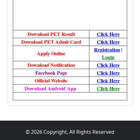
Download PET Result
Click Here
Download PET Admit Card
Click Here
Registration
|
Apply Online
Login
Download Notification
Click Here
Facebook Page
Click Here
Official Website
Click Here
Download Android App
Click Here
More, More, More, More, More
© 2026 Copyright, All Rights Reserved