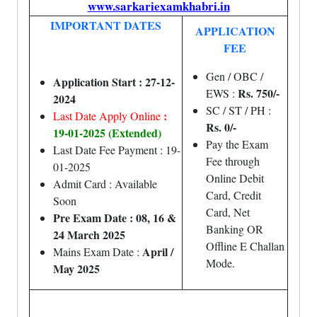
www.sarkariexamkhabri.in
IMPORTANT DATES
APPLICATION
FEE
Gen / OBC /
Application Start : 27-12-
Rs. 750/-
EWS :
2024
SC / ST / PH :
:
Last Date Apply Online
Rs. 0/-
19-01-2025 (Extended)
Pay the Exam
Last Date Fee Payment : 19-
Fee through
01-2025
Online Debit
Admit Card : Available
Card, Credit
Soon
Card, Net
Pre Exam Date : 08, 16 &
Banking OR
24 March 2025
Offline E Challan
April /
Mains Exam Date :
Mode.
May 2025