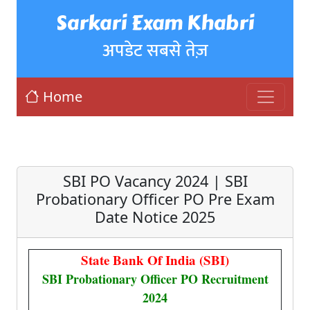
Sarkari Exam Khabri
अपडेट सबसे तेज़
Home
SBI PO Vacancy 2024 | SBI
Probationary Officer PO Pre Exam
Date Notice 2025
State Bank Of India (SBI)
SBI Probationary Officer PO Recruitment
2024