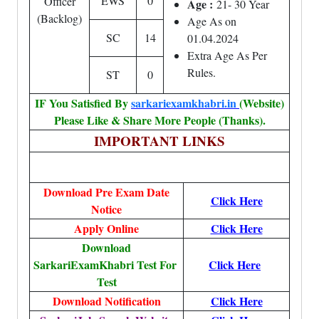
EWS
0
Officer
Age :
21- 30 Year
(Backlog)
Age As on
SC
14
01.04.2024
Extra Age As Per
Rules.
ST
0
IF You Satisfied By
sarkariexamkhabri.in
(Website)
Please Like & Share More People (Thanks).
IMPORTANT LINKS
Download Pre Exam Date
Click Here
Notice
Apply Online
Click Here
Download
SarkariExamKhabri Test For
Click Here
Test
Download Notification
Click Here