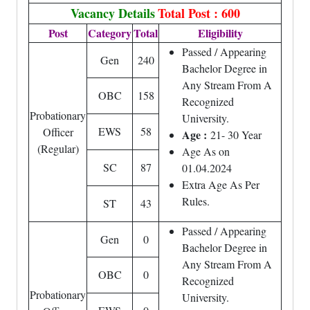
Vacancy Details
Total Post : 600
Post
Category
Total
Eligibility
Passed / Appearing
Gen
240
Bachelor Degree in
Any Stream From A
OBC
158
Recognized
Probationary
University.
EWS
58
Officer
Age :
21- 30 Year
(Regular)
Age As on
SC
87
01.04.2024
Extra Age As Per
Rules.
ST
43
Passed / Appearing
Gen
0
Bachelor Degree in
Any Stream From A
OBC
0
Recognized
Probationary
University.