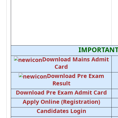
IMPORTANT
Download Mains Admit
Card
Download Pre Exam
Result
Download Pre Exam Admit Card
Apply Online (Registration)
Candidates Login