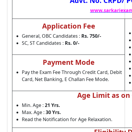
Advt. No. CRPD/ P
www.sarkariexam
Application Fee
General, OBC Candidates :
Rs. 750/-
SC, ST Candidates :
Rs. 0/-
Payment Mode
Pay the Exam Fee Through Credit Card, Debit
Card, Net Banking, E Challan Fee Mode.
Age Limit as on
Min. Age :
21 Yrs.
Max. Age :
30 Yrs.
Read the Notification for Age Relaxation.