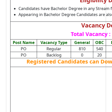
Eligibility 
Candidates have Bachelor Degree in any Stream 
Appearing in Bachelor Degree Candidates are also 
Vacancy De
Total Vacancy :
Post Name
Vacancy Type
General
OBC
PO
Regular
810
540
PO
Backlog
0
20
Registered Candidates can Dow