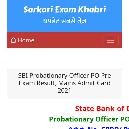
Sarkari Exam Khabri
अपडेट सबसे तेज़
Home
SBI Probationary Officer PO Pre
Exam Result, Mains Admit Card
2021
State Bank of I
Probationary Officer P