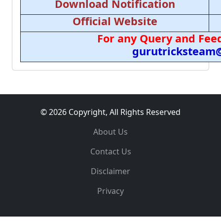
Download Notification
Official Website
For any Query and Feed
gurutricksteam
© 2026 Copyright, All Rights Reserved
About Us
Contact Us
Disclaimer
Privacy