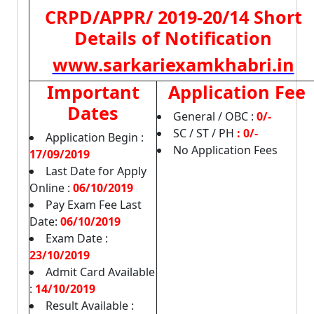
CRPD/APPR/ 2019-20/14 Short
Details of Notification
www.sarkariexamkhabri.in
Important
Application Fee
Dates
General / OBC :
0/-
SC / ST / PH
:
0/-
Application Begin :
No Application Fees
17/09/2019
Last Date for Apply
Online :
06/10/2019
Pay Exam Fee Last
Date:
06/10/2019
Exam Date :
23/10/2019
Admit Card Available
:
14/10/2019
Result Available :