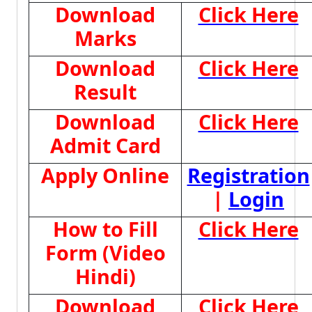
Download
Click Here
Marks
Download
Click Here
Result
Download
Click Here
Admit Card
Apply Online
Registration
|
Login
How to Fill
Click Here
Form (Video
Hindi)
Download
Click Here