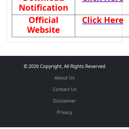
Notification
Official
Click Here
Website
© 2026 Copyright, All Rights Reserved
About Us
Contact Us
Disclaimer
Privacy