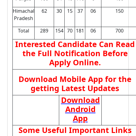
Himachal
62
30
15
37
06
150
Pradesh
Total
289
154
70
181
06
700
Interested Candidate Can Read
the Full Notification Before
Apply Online.
Download Mobile App for the
getting Latest Updates
Download
Android
App
Some Useful Important Links