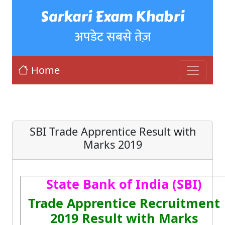
Sarkari Exam Khabri
अपडेट सबसे तेज़
Home
SBI Trade Apprentice Result with
Marks 2019
State Bank of India (SBI)
Trade Apprentice Recruitment
2019 Result with Marks