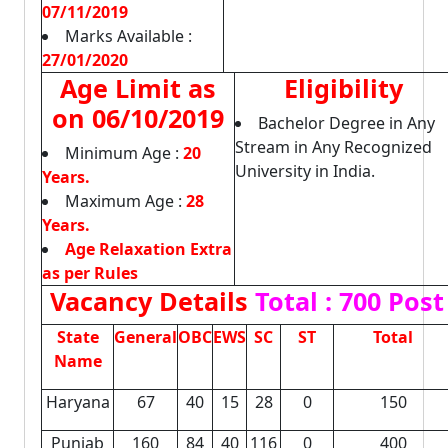
07/11/2019
Marks Available :
27/01/2020
Age Limit as
Eligibility
on 06/10/2019
Bachelor Degree in Any
Stream in Any Recognized
Minimum Age :
20
University in India.
Years.
Maximum Age :
28
Years.
Age Relaxation Extra
as per Rules
Vacancy Details
Total : 700 Post
State
General
OBC
EWS
SC
ST
Total
Name
Haryana
67
40
15
28
0
150
Punjab
160
84
40
116
0
400