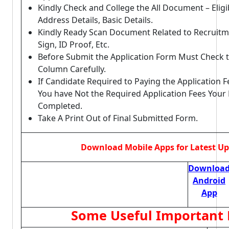
Kindly Check and College the All Document – Eligibi
Address Details, Basic Details.
Kindly Ready Scan Document Related to Recruitm
Sign, ID Proof, Etc.
Before Submit the Application Form Must Check t
Column Carefully.
If Candidate Required to Paying the Application F
You have Not the Required Application Fees Your
Completed.
Take A Print Out of Final Submitted Form.
Download Mobile Apps for Latest U
Downloa
Android
App
Some Useful Important 