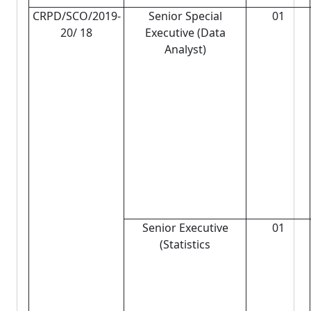
CRPD/SCO/2019-
Senior Special
01
20/ 18
Executive (Data
Analyst)
Senior Executive
01
(Statistics