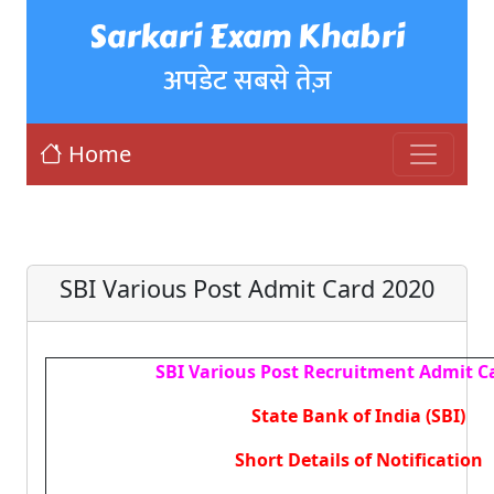
Sarkari Exam Khabri
अपडेट सबसे तेज़
Home
SBI Various Post Admit Card 2020
SBI Various Post Recruitment Admit C
State Bank of India (SBI)
Short Details of Notification