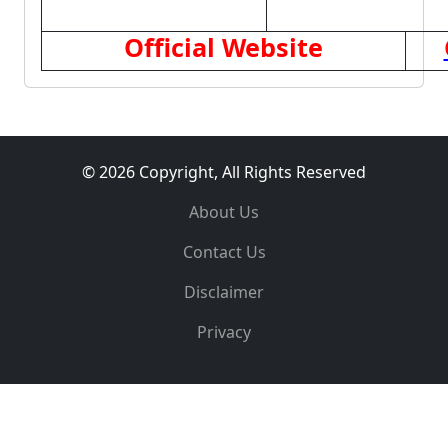
Official Website
© 2026 Copyright, All Rights Reserved
About Us
Contact Us
Disclaimer
Privacy