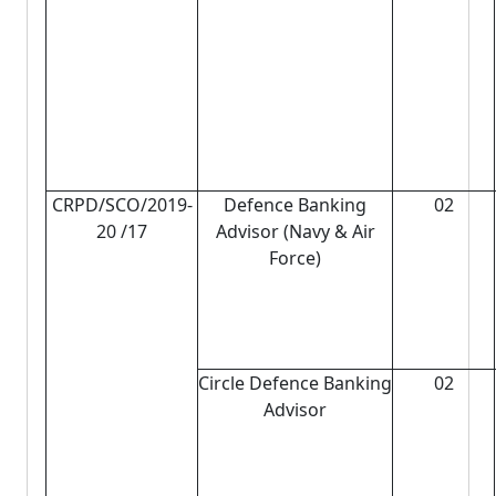
CRPD/SCO/2019-
Defence Banking
02
20 /17
Advisor (Navy & Air
Force)
Circle Defence Banking
02
Advisor