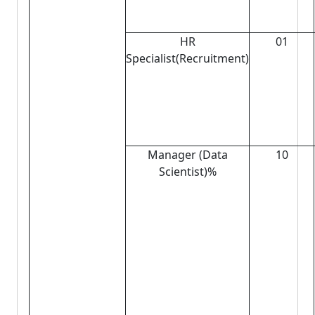
HR
01
Specialist(Recruitment)
Manager (Data
10
Scientist)%