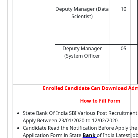
Deputy Manager (Data
10
Scientist)
Deputy Manager
05
(System Officer
Enrolled Candidate Can Download Adm
How to Fill Form
State Bank Of India SBI Various Post Recruitmen
Apply Between 23/01/2020 to 12/02/2020.
Candidate Read the Notification Before Apply th
Application Form in State
Bank
of India Latest Jo