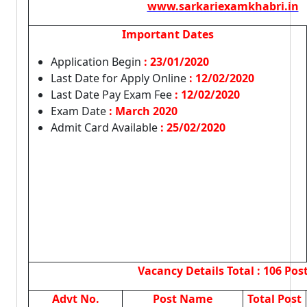
www.sarkariexamkhabri.in
Important Dates
Application Begin
: 23/01/2020
Last Date for Apply Online
:
12/02/2020
Last Date Pay Exam Fee
: 12/02/2020
Exam Date
: March 2020
Admit Card Available
: 25/02/2020
Vacancy Details
Total : 106 Pos
Advt No.
Post Name
Total Post