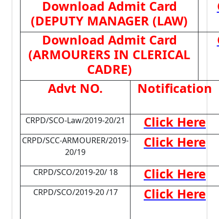
Download Admit Card
(DEPUTY MANAGER (LAW)
Download Admit Card
(ARMOURERS IN CLERICAL
CADRE)
Advt NO.
Notification
Click Here
CRPD/SCO-Law/2019-20/21
Click Here
CRPD/SCC-ARMOURER/2019-
20/19
Click Here
CRPD/SCO/2019-20/ 18
Click Here
CRPD/SCO/2019-20 /17