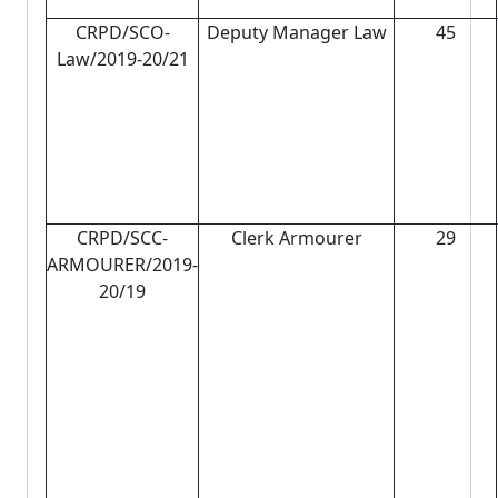
CRPD/SCO-
Deputy Manager Law
45
Law/2019-20/21
CRPD/SCC-
Clerk Armourer
29
ARMOURER/2019-
20/19