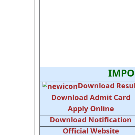
IMPO
Download Resul
Download Admit Card
Apply Online
Download Notification
Official Website