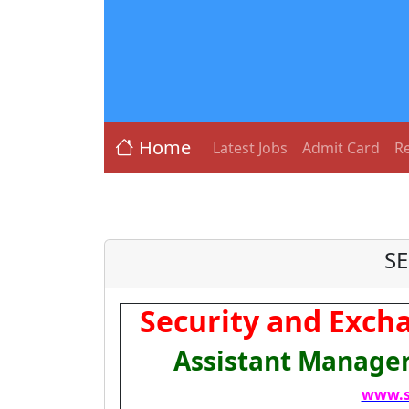
Home
Latest Jobs
Admit Card
Re
SE
Security and Excha
Assistant Manager
www.s