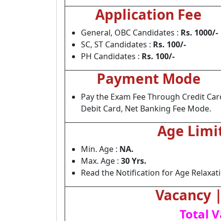
Application Fee
General, OBC Candidates :
Rs. 1000/-
SC, ST Candidates :
Rs. 100/-
PH Candidates :
Rs. 100/-
Payment Mode
Pay the Exam Fee Through Credit Car
Debit Card, Net Banking Fee Mode.
Age Limi
Min. Age :
NA.
Max. Age :
30 Yrs.
Read the Notification for Age Relaxat
Vacancy | 
Total V