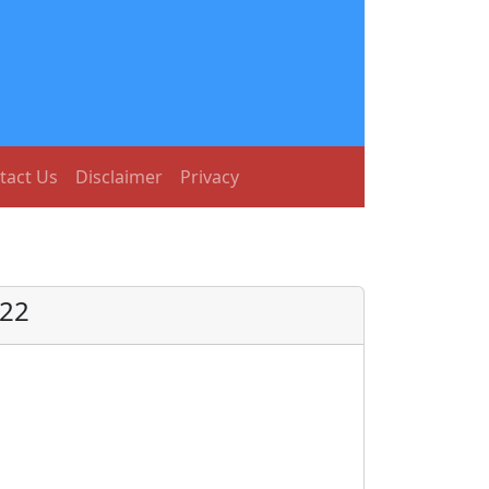
tact Us
Disclaimer
Privacy
022