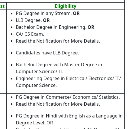
ost
Eligibility
PG Degree in any Stream.
OR
LLB Degree.
OR
Bachelor Degree in Engineering.
OR
CA/ CS Exam.
Read the Notification for More Details.
Candidates have LLB Degree.
Bachelor Degree with Master Degree in
Computer Science/ IT.
Engineering Degree in Electrical/ Electronics/ IT/
Computer Science.
PG Degree in Commerce/ Economics/ Statistics.
Read the Notification for More Details.
PG Degree in Hindi with English as a Language in
Degree Level. OR