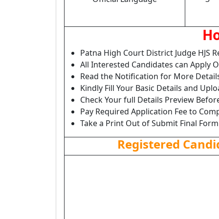
Ho
Patna High Court District Judge HJS 
All Interested Candidates can Apply 
Read the Notification for More Detail
Kindly Fill Your Basic Details and Up
Check Your full Details Preview Befor
Pay Required Application Fee to Comp
Take a Print Out of Submit Final Form
Registered Candi