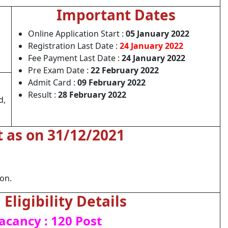
Important Dates
Online Application Start :
05 January 2022
Registration Last Date :
24 January 2022
Fee Payment Last Date :
24 January 2022
Pre Exam Date :
22 February 2022
Admit Card :
09 February 2022
Result :
28 February 2022
d,
t as on 31/12/2021
ion.
Eligibility Details
acancy : 120 Post