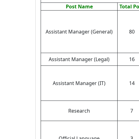
Post Name
Total P
Assistant Manager (General)
80
Assistant Manager (Legal)
16
Assistant Manager (IT)
14
Research
7
Official Language
3