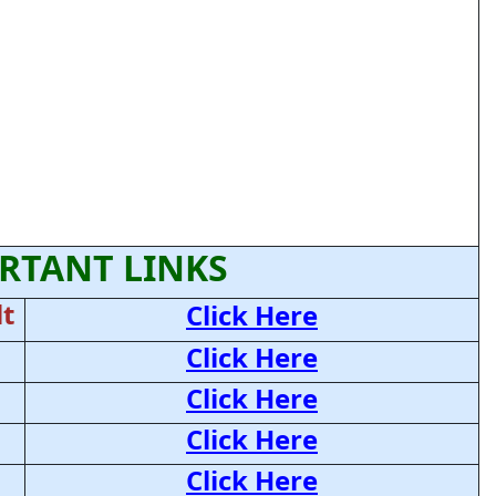
RTANT LINKS
t
Click Here
Click Here
Click Here
Click Here
Click Here