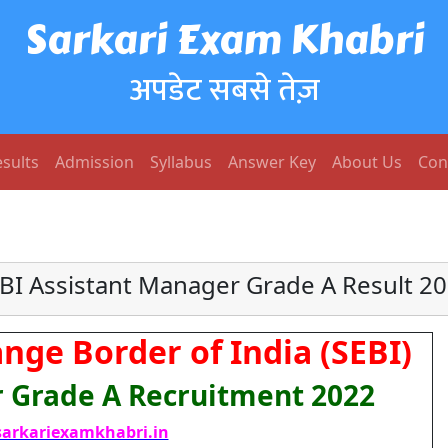
Sarkari Exam Khabri
अपडेट सबसे तेज़
sults
Admission
Syllabus
Answer Key
About Us
Con
BI Assistant Manager Grade A Result 2
nge Border of India (SEBI)
 Grade A Recruitment 2022
arkariexamkhabri.in