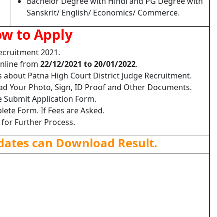
Bachelor Degree with Hindi and PG Degree with
Sanskrit/ English/ Economics/ Commerce.
w to Apply
Recruitment 2021.
Online from
22/12/2021 to 20/01/2022
.
s about Patna High Court District Judge Recruitment.
load Your Photo, Sign, ID Proof and Other Documents.
e Submit Application Form.
lete Form. If Fees are Asked.
 for Further Process.
dates can Download Result.