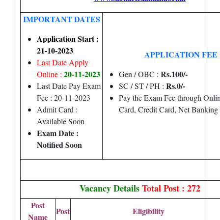
IMPORTANT DATES
Application Start :
21-10-2023
APPLICATION FEE
Last Date Apply
20-11-2023
Rs.100/-
Online :
Gen / OBC :
Rs.0/-
Last Date Pay Exam
SC / ST / PH :
Fee : 20-11-2023
Pay the Exam Fee through Onlin
Admit Card :
Card, Credit Card, Net Banking
Available Soon
Exam Date :
Notified Soon
Vacancy Details
Total Post : 272
Post
Post
Eligibility
Name