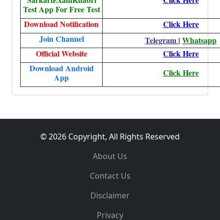
Test App For Free Test
Download Notification
Click Here
Join Channel
Telegram
|
Whatsapp
Official Website
Click Here
Download Android
Click Here
App
© 2026 Copyright, All Rights Reserved
About Us
Contact Us
Disclaimer
Privacy