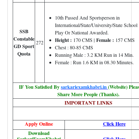
10th Passed And Sportsperson in
International/State/University/State School
SSB
Play Or National Awarded.
Constable
Height :
Female :
170 CMS |
157 CMS
272
GD Sport
Chest : 80-85 CMS
Quota
Running Male : 3.2 KM Run in 14 Min.
Female : Run 1.6 KM in 08.30 Minutes.
IF You Satisfied By
sarkariexamkhabri.in
(Website) Plea
Share More People (Thanks).
IMPORTANT L
INKS
Apply Online
Click Here
Download
SarkariExamKhabri
Click Here