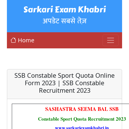
Sarkari Exam Khabri
अपडेट सबसे तेज़
Home
SSB Constable Sport Quota Online
Form 2023 | SSB Constable
Recruitment 2023
SASHASTRA SEEMA BAL SSB
Constable Sport Quota Recruitment 2023
www.sarkariexamkhabri.in