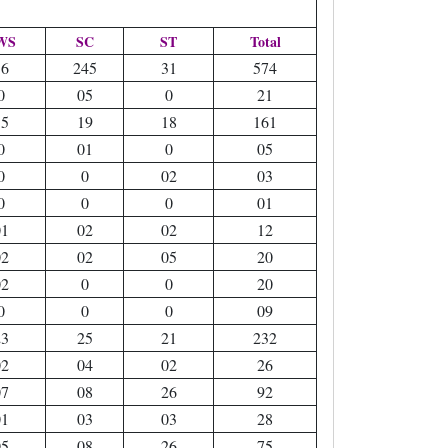
WS
SC
ST
Total
36
245
31
574
0
05
0
21
15
19
18
161
0
01
0
05
0
0
02
03
0
0
0
01
01
02
02
12
02
02
05
20
02
0
0
20
0
0
0
09
23
25
21
232
02
04
02
26
07
08
26
92
01
03
03
28
05
08
26
75