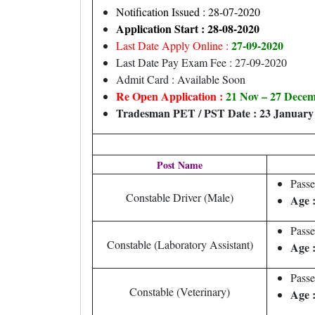
Notification Issued : 28-07-2020
Application Start : 28-08-2020
27-09-2020
Last Date Apply Online :
Last Date Pay Exam Fee : 27-09-2020
Admit Card : Available Soon
Re Open Application :
21 Nov – 27 Dece
Tradesman PET / PST Date : 23 January
Post Name
Pass
Constable Driver (Male)
Age 
Pass
Constable (Laboratory Assistant)
Age 
Passe
Constable (Veterinary)
Age 