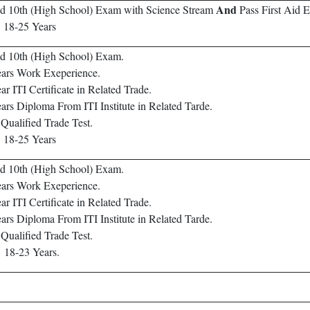
And
d 10th (High School) Exam with Science Stream
Pass First Aid 
:
18-25 Years
d 10th (High School) Exam.
ars Work Exeperience.
ar ITI Certificate in Related Trade.
ars Diploma From ITI Institute in Related Tarde.
Qualified Trade Test.
:
18-25 Years
d 10th (High School) Exam.
ars Work Exeperience.
ar ITI Certificate in Related Trade.
ars Diploma From ITI Institute in Related Tarde.
Qualified Trade Test.
:
18-23 Years.