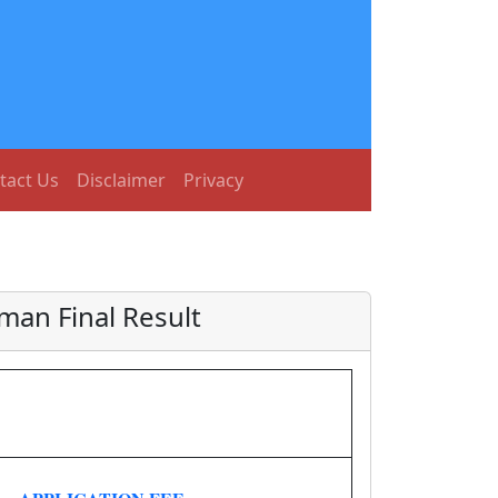
tact Us
Disclaimer
Privacy
an Final Result