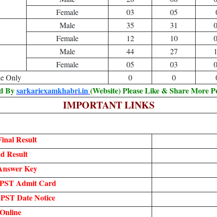
Female
03
05
Male
35
31
Female
12
10
Male
44
27
Female
05
03
le Only
0
0
ed By
sarkariexamkhabri.in
(Website) Please Like & Share More P
IMPORTANT LINKS
inal Result
d Result
Answer Key
 PST Admit Card
PST Date Notice
Online