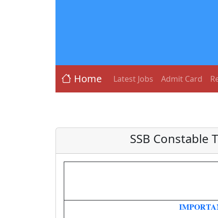
Home
Latest Jobs
Admit Card
Re
SSB Constable 
IMPORTA