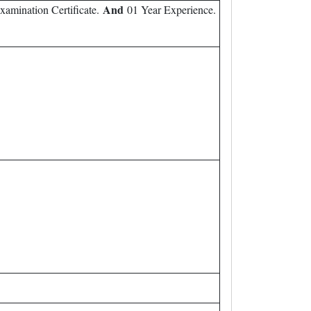
And
Examination Certificate.
01 Year Experience.