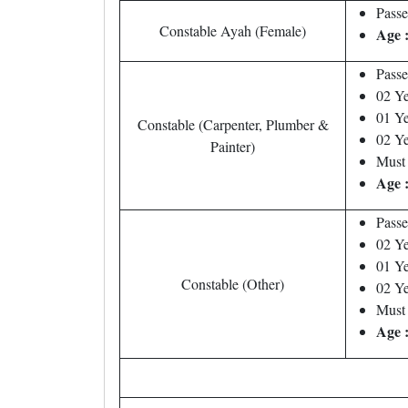
Passe
Constable Ayah (Female)
Age 
Passe
02 Ye
01 Ye
Constable (Carpenter, Plumber &
02 Ye
Painter)
Must 
Age 
Passe
02 Ye
01 Ye
Constable (Other)
02 Ye
Must 
Age 