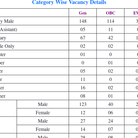
Category Wise Vacancy Details
Gen
OBC
E
y Male
148
114
Asistant)
05
11
nary
67
42
le Only
02
02
ter
01
0
er
0
01
er
05
02
r
11
0
er
16
02
ner
08
01
Male
123
40
Female
12
06
Male
27
24
Female
14
07
Male
28
08