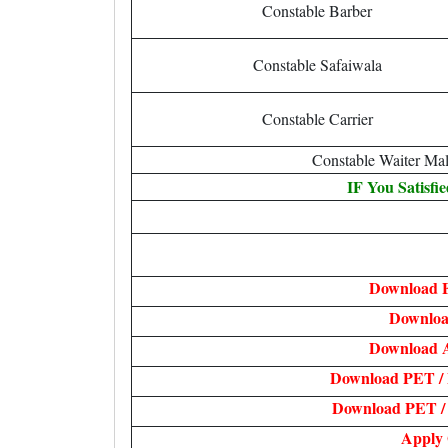
Constable Barber
Constable Safaiwala
Constable Carrier
Constable Waiter Ma
IF You Satisfi
Download F
Downloa
Download 
Download PET /
Download PET / 
Apply 