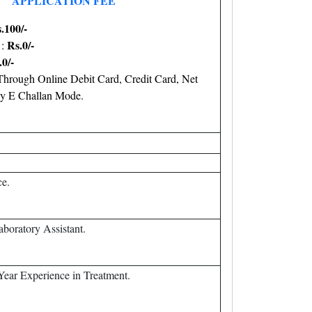
APPLICATION FEE
.100/-
Rs.0/-
 :
.0/-
hrough Online Debit Card, Credit Card, Net
y E Challan Mode.
ce.
Laboratory Assistant.
Year Experience in Treatment.