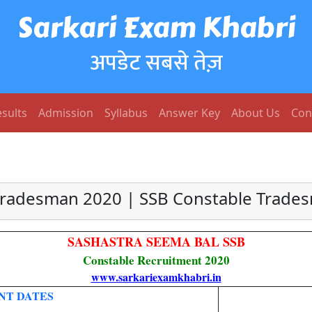
Sarkari Exam Khabri
अपडेट सबसे तेज़
sults
Admission
Syllabus
Answer Key
About Us
Con
Tradesman 2020 | SSB Constable Tradesm
SASHASTRA SEEMA BAL SSB
Constable Recruitment 2020
www.sarkariexamkhabri.in
NT DATES