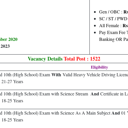
Rs
Gen / OBC :
SC / ST / PWD
Rs
All Female :
Pay Exam Fee T
mber 2020
Banking OR Pa
 2023
Vacancy Details
Total Post : 1522
Eligibility
With
ed 10th (High School) Exam
Valid Heavy Vehicle Driving Licen
:
21-27 Years
And
ed 10th (High School) Exam with Science Stream
Certificate in 
:
18-25 Years
And
d 10th (High School) Exam with Science As A Main Subject
01 
:
18-25 Years