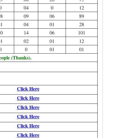
0
04
0
12
08
09
06
89
01
04
01
28
10
14
06
101
01
02
01
12
0
0
01
01
eople (Thanks).
Click Here
Click Here
Click Here
Click Here
Click Here
Click Here