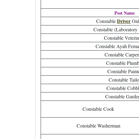
Post Name
Driver
Constable
Onl
Constable (Laboratory 
Constable Veteri
Constable Ayah Fema
Constable Carpen
Constable Plumb
Constable Paint
Constable Tailo
Constable Cobbl
Constable Garde
Constable Cook
Constable Washerman