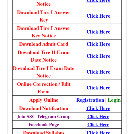
Notice
Download Tire I Answer
Click Here
Key
Download Tire I Answer
Click Here
Key Notice
Download Admit Card
Click Here
Download Tire II Exam
Click Here
Date Notice
Download Tire I Exam Date
Click Here
Notice
Online Correction / Edit
Click Here
Form
Apply Online
Registration
|
Login
Download Notification
Click Here
Join SSC Telegram Group
Click Here
Facebook Page
Click Here
Download Syllabus
Click Here