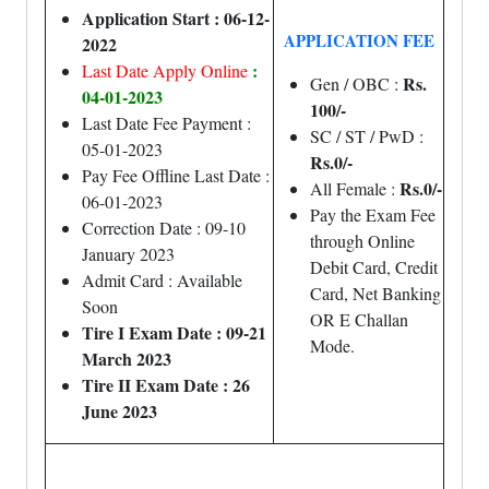
Application Start : 06-12-
APPLICATION FEE
2022
:
Last Date Apply Online
Rs.
Gen / OBC :
04-01-2023
100/-
Last Date Fee Payment :
SC / ST / PwD :
05-01-2023
Rs.0/-
Pay Fee Offline Last Date :
Rs.0/-
All Female :
06-01-2023
Pay the Exam Fee
Correction Date : 09-10
through Online
January 2023
Debit Card, Credit
Admit Card : Available
Card, Net Banking
Soon
OR E Challan
Tire I Exam Date : 09-21
Mode.
March 2023
Tire II Exam Date : 26
June 2023