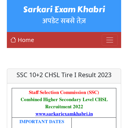
Sarkari Exam Khabri
अपडेट सबसे तेज़
Home
SSC 10+2 CHSL Tire I Result 2023
Staff Selection Commission (SSC)
Combined Higher Secondary Level CHSL
Recruitment 2022
www.sarkariexamkhabri.in
IMPORTANT DATES