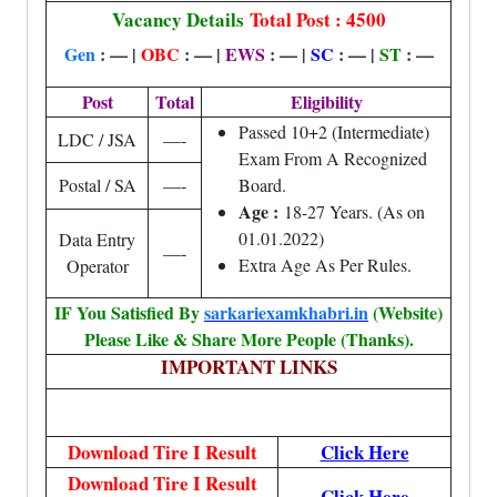
Vacancy Details
Total Post : 4500
Gen
: — |
OBC
: — |
EWS
: — |
SC
: — |
ST
: —
Post
Total
Eligibility
Passed 10+2 (Intermediate)
LDC / JSA
—-
Exam From A Recognized
Postal / SA
—-
Board.
Age :
18-27 Years. (As on
01.01.2022)
Data Entry
—-
Extra Age As Per Rules.
Operator
IF You Satisfied By
sarkariexamkhabri.in
(Website)
Please Like & Share More People (Thanks).
IMPORTANT LINKS
Download Tire I Result
Click Here
Download Tire I Result
Click Here