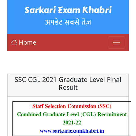
Sarkari Exam Khabri
अपडेट सबसे तेज़
Home
SSC CGL 2021 Graduate Level Final
Result
Staff Selection Commission (SSC)
Combined Graduate Level (CGL) Recruitment
2021-22
www.sarkariexamkhabri.in