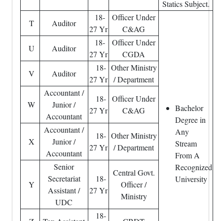
Statics Subject.
18-
Officer Under
T
Auditor
27 Yr
C&AG
18-
Officer Under
U
Auditor
27 Yr
CGDA
18-
Other Ministry
V
Auditor
27 Yr
/ Department
Accountant /
18-
Officer Under
W
Junior /
Bachelor
27 Yr
C&AG
Accountant
Degree in
Accountant /
Any
18-
Other Ministry
X
Junior /
Stream
27 Yr
/ Department
Accountant
From A
Senior
Recognized
Central Govt.
Secretariat
18-
University
Y
Officer /
Assistant /
27 Yr
Ministry
UDC
18-