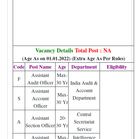
Vacancy Details
Total Post : NA
(Age As on 01.01.2022) (Extra Age As Per Rules)
Code
Post Name
Age
Department
Eligibility
Assistant
Max-
F
Audit Officer
30 Yr
India Audit &
Account
Assistant
Max-
Department
S
Account
30 Yr
Officer
Central
Assistant
20-
A
Secretariat
Section Officer
30 Yr
Service
Assistant
Max-
Intelligence