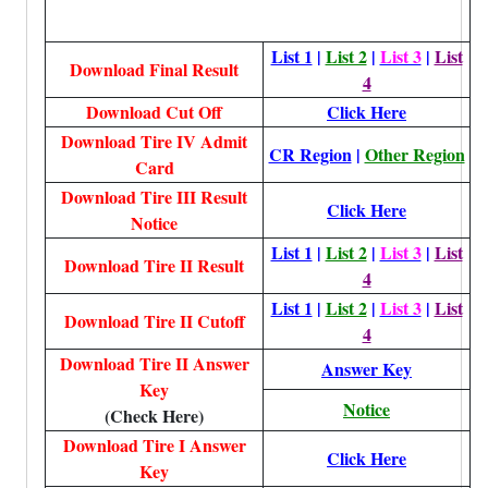
List 1
|
List 2
|
List 3
|
List
Download Final Result
4
Download Cut Off
Click Here
Download Tire IV Admit
CR Region
|
Other Region
Card
Download Tire III Result
Click Here
Notice
List 1
|
List 2
|
List 3
|
List
Download Tire II Result
4
List 1
|
List 2
|
List 3
|
List
Download Tire II Cutoff
4
Download Tire II Answer
Answer Key
Key
Notice
(Check Here)
Download Tire I Answer
Click Here
Key