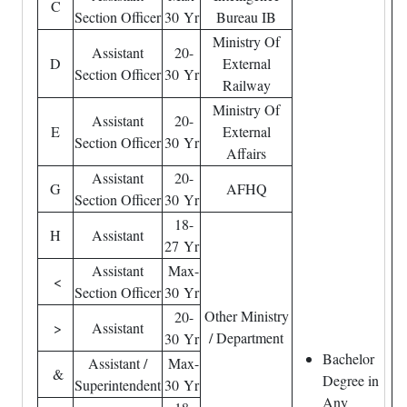
C
Section Officer
30 Yr
Bureau IB
Ministry Of
Assistant
20-
D
External
Section Officer
30 Yr
Railway
Ministry Of
Assistant
20-
E
External
Section Officer
30 Yr
Affairs
Assistant
20-
G
AFHQ
Section Officer
30 Yr
18-
H
Assistant
27 Yr
Assistant
Max-
<
Section Officer
30 Yr
Other Ministry
20-
>
Assistant
/ Department
30 Yr
Bachelor
Assistant /
Max-
&
Degree in
Superintendent
30 Yr
Any