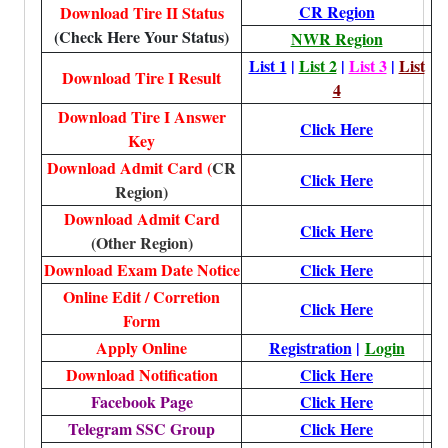
CR Region
Download Tire II Status
(Check Here Your Status)
NWR Region
List 1
|
List 2
|
List 3
|
List
Download Tire I Result
4
Download Tire I Answer
Click Here
Key
Download Admit Card (
CR
Click Here
Region)
Download Admit Card
Click Here
(Other Region)
Download Exam Date Notice
Click Here
Online Edit / Corretion
Click Here
Form
Apply Online
Registration
|
Login
Download Notification
Click Here
Facebook Page
Click Here
Telegram SSC Group
Click Here