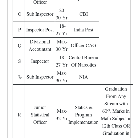
Officer
20-
O
Sub Inspector
CBI
30 Yr
18-
P
Inspector Post
India Post
27 Yr
Divisional
Max-
Q
Officer CAG
Accountant
30 Yr
18-
Central Bureau
S
Inspector
27 Yr
Of Narcotics
Max-
%
Sub Inspector
NIA
30 Yr
Graduation
From Any
Stream with
Junior
Statics &
Max-
60% Marks in
R
Statistical
Program
32 Yr
Math Subject in
Officer
Implementation
12th Class OR
Graduation in