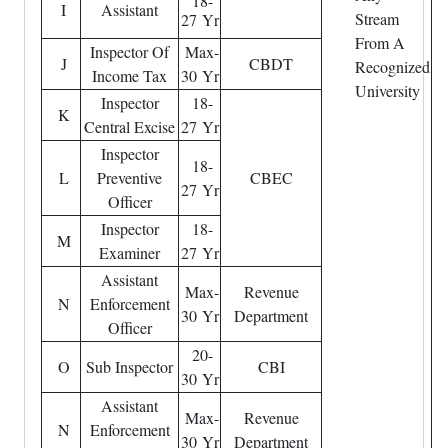
18-
I
Assistant
Stream
27 Yr
From A
Inspector Of
Max-
J
CBDT
Recognized
Income Tax
30 Yr
University
Inspector
18-
K
Central Excise
27 Yr
Inspector
18-
L
Preventive
CBEC
27 Yr
Officer
Inspector
18-
M
Examiner
27 Yr
Assistant
Max-
Revenue
N
Enforcement
30 Yr
Department
Officer
20-
O
Sub Inspector
CBI
30 Yr
Assistant
Max-
Revenue
N
Enforcement
30 Yr
Department