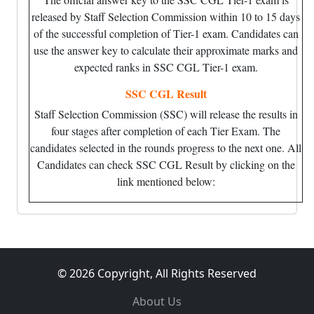
released by Staff Selection Commission within 10 to 15 days
of the successful completion of Tier-1 exam. Candidates can
use the answer key to calculate their approximate marks and
expected ranks in SSC CGL Tier-1 exam.
SSC CGL Result
Staff Selection Commission (SSC) will release the results in
four stages after completion of each Tier Exam. The
candidates selected in the rounds progress to the next one. All
Candidates can check SSC CGL Result by clicking on the
link mentioned below:
© 2026 Copyright, All Rights Reserved
About Us