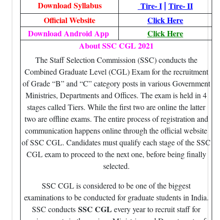
|
Download Syllabus
Tire- I
Tire- II
Official Website
Click Here
Download Android App
Click Here
About SSC CGL 2021
The Staff Selection Commission (SSC) conducts the
Combined Graduate Level (CGL) Exam for the recruitment
of Grade “B” and “C” category posts in various Government
Ministries, Departments and Offices. The exam is held in 4
stages called Tiers. While the first two are online the latter
two are offline exams. The entire process of registration and
communication happens online through the official website
of SSC CGL. Candidates must qualify each stage of the SSC
CGL exam to proceed to the next one, before being finally
selected.
SSC CGL is considered to be one of the biggest
examinations to be conducted for graduate students in India.
SSC CGL
SSC conducts
every year to recruit staff for