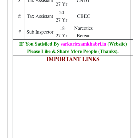
Z
Tax Assistant
CBDT
27 Yr
20-
@
Tax Assistant
CBEC
27 Yr
18-
Narcotics
#
Sub Inspector
27 Yr
Bereau
IF You Satisfied By
sarkariexamkhabri.in
(Website)
Please Like & Share More People (Thanks).
IMPORTANT LINKS