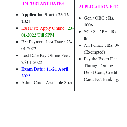
IMPORTANT DATES
APPLICATION FEE
Application Start : 23-12-
Rs.
Gen / OBC :
2021
100/-
23-
Last Date Apply Online :
Rs.
SC / ST / PH :
01-2022 Till 5PM
0/-
Fee Payment Last Date : 23-
Rs. 0/-
All Female :
01-2022
(Exempted)
Last Date Pay Offline Fee :
Pay the Exam Fee
25-01-2022
Through Online
Exam Date : 11-21 April
Debit Card, Credit
2022
Card, Net Banking.
Admit Card : Available Soon