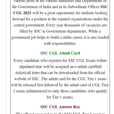
various posts in the various Ministries and Departments of
SSC
the Government of India and in its Subordinate Offices
CGL 2021
will be a great opportunity for students looking
forward for a position in the reputed organizations under the
central government. Every year thousands of vacancies are
filled by SSC in Government departments. While a
government job helps to build a stable career, it is also loaded
with responsibilities.
SSC CGL Admit Card
Every candidate who registers for SSC CGL Exam within
stipulated time will be assigned an e-admit card/hall
ticket/call letter that can be downloaded from the official
website of SSC. The admit card for the CGL Tier-1 exam
will be released first followed by the admit card of CGL Tier-
2 exam (administered to only those candidates who qualify
for Tier 1 exam).
SSC CGL Answer Key
The official answer key to the SSC CGL Tier-1 exam is