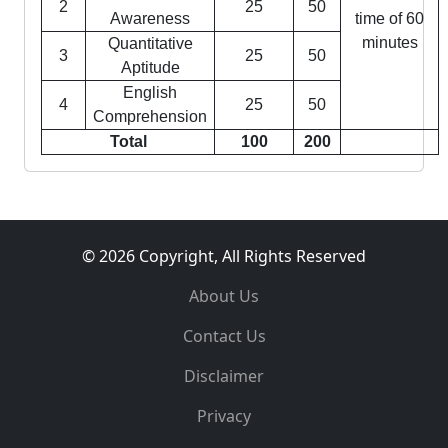
2
25
50
Awareness
time of 60
minutes
Quantitative
3
25
50
Aptitude
English
4
25
50
Comprehension
Total
100
200
© 2026 Copyright, All Rights Reserved
About Us
Contact Us
Disclaimer
Privacy