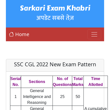
Sarkari Exam Khabri
अपडेट सबसे तेज़
Home
SSC CGL 2022 New Exam Pattern
Serial
No. of
Total
Time
Sections
No.
Questions
Marks
Allotted
General
1
Intelligence and
25
50
Reasoning
General
A cumulative