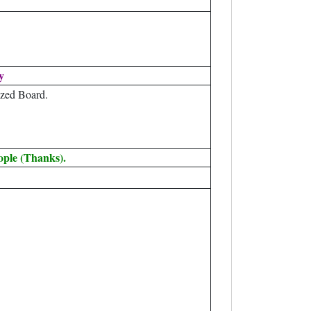
y
zed Board.
ople (Thanks).