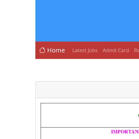
Home
Latest Jobs
Admit Card
Re
IMPORTAN