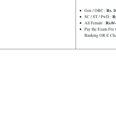
Rs. 1
Gen / OBC :
Rs
SC / ST / PwD :
Rs.0/-
All Female :
Pay the Exam Fee t
Banking OR E Cha