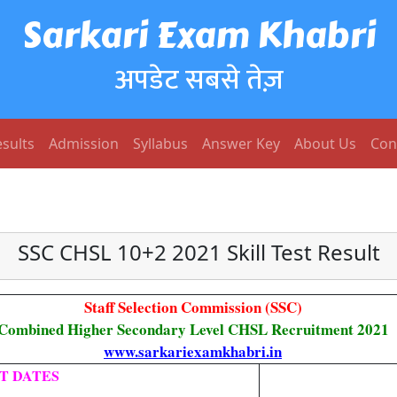
Sarkari Exam Khabri
अपडेट सबसे तेज़
sults
Admission
Syllabus
Answer Key
About Us
Con
SSC CHSL 10+2 2021 Skill Test Result
Staff Selection Commission (SSC)
Combined Higher Secondary Level CHSL Recruitment 2021
www.sarkariexamkhabri.in
T DATES