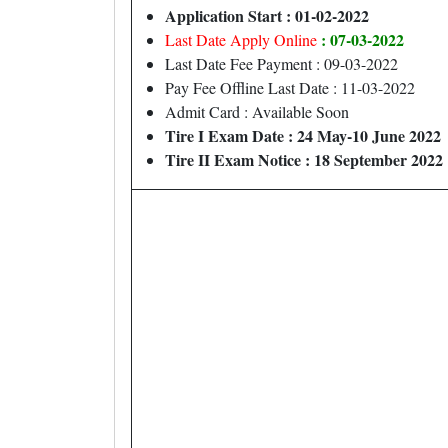
Application Start : 01-02-2022
: 07-03-2022
Last Date Apply Online
Last Date Fee Payment : 09-03-2022
Pay Fee Offline Last Date : 11-03-2022
Admit Card : Available Soon
Tire I Exam Date : 24 May-10 June 2022
Tire II Exam Notice : 18 September 2022