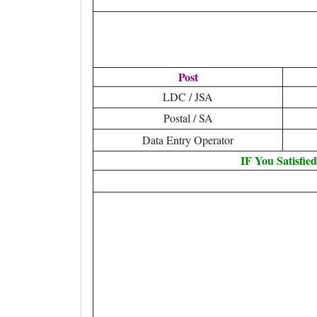
Post
LDC / JSA
Postal / SA
Data Entry Operator
IF You Satisfie