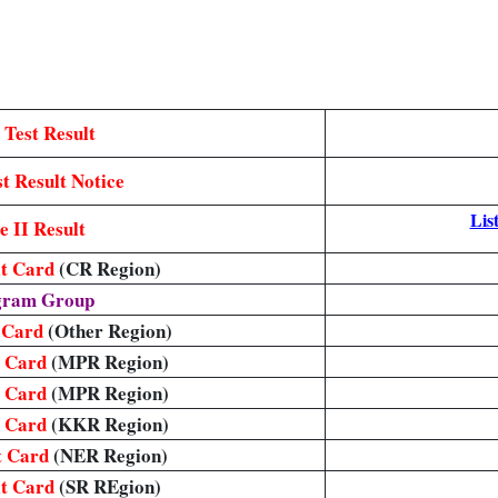
 Test Result
t Result Notice
List
 II Result
it Card
(CR Region)
egram Group
t Card
(Other Region)
t Card
(MPR Region)
t Card
(MPR Region)
t Card
(KKR Region)
t Card
(NER Region)
it Card
(SR REgion)