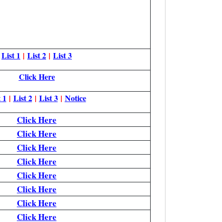
List 1
|
List 2
|
List 3
Click Here
 1
|
List 2
|
List 3
|
Notice
Click Here
Click Here
Click Here
Click Here
Click Here
Click Here
Click Here
Click Here