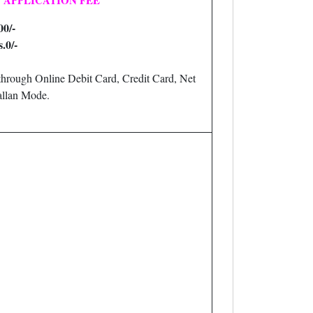
APPLICATION FEE
00/-
.0/-
hrough Online Debit Card, Credit Card, Net
llan Mode.