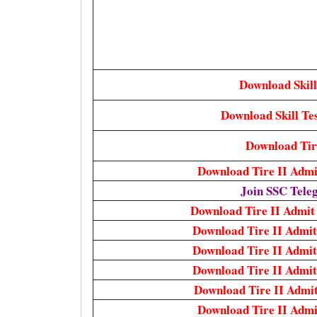
Download Skill
Download Skill Tes
Download Tire
Download Tire II Adm
Join SSC Tel
Download Tire II Admi
Download Tire II Admi
Download Tire II Admi
Download Tire II Admi
Download Tire II Admi
Download Tire II Adm