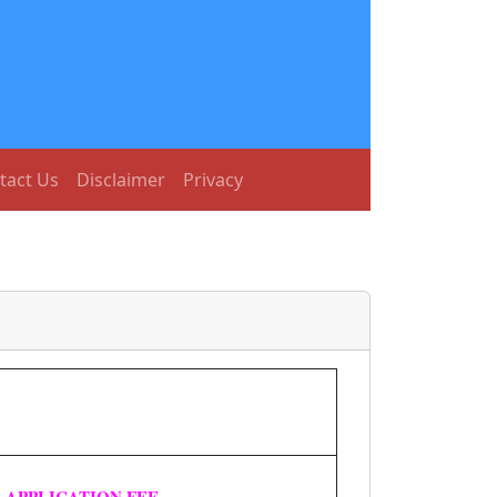
tact Us
Disclaimer
Privacy