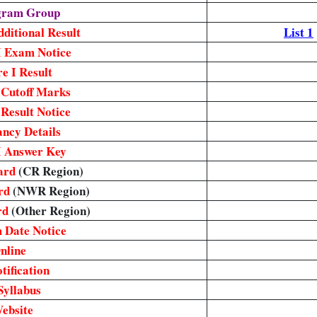
egram Group
ditional Result
List 1
I Exam Notice
e I Result
 Cutoff Marks
Result Notice
ncy Details
I Answer Key
ard
(CR Region)
rd
(NWR Region)
rd
(Other Region)
 Date Notice
nline
ification
Syllabus
Website