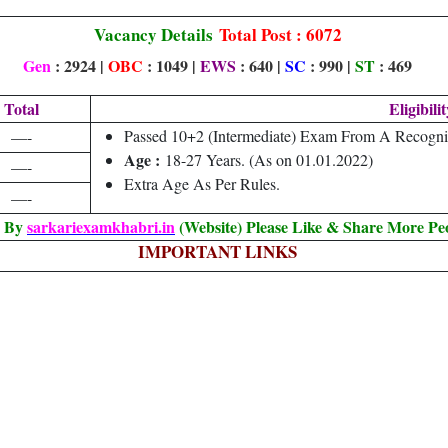
Vacancy Details
Total Post : 6072
Gen
: 2924 |
OBC
: 1049 |
EWS
: 640 |
SC
: 990 |
ST
: 469
Total
Eligibilit
Passed 10+2 (Intermediate) Exam From A Recogni
—-
Age :
18-27 Years. (As on 01.01.2022)
—-
Extra Age As Per Rules.
—-
d By
sarkariexamkhabri.in
(Website) Please Like & Share More Pe
IMPORTANT LINKS