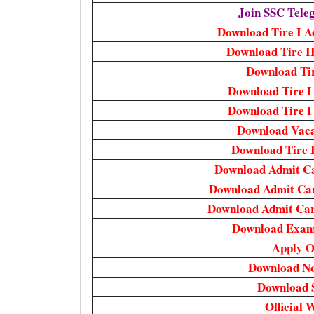
Join SSC Tel
Download Tire I Ad
Download Tire I
Download Tir
Download Tire I
Download Tire I 
Download Vaca
Download Tire 
Download Admit C
Download Admit Ca
Download Admit Ca
Download Exam
Apply O
Download Not
Download 
Official 