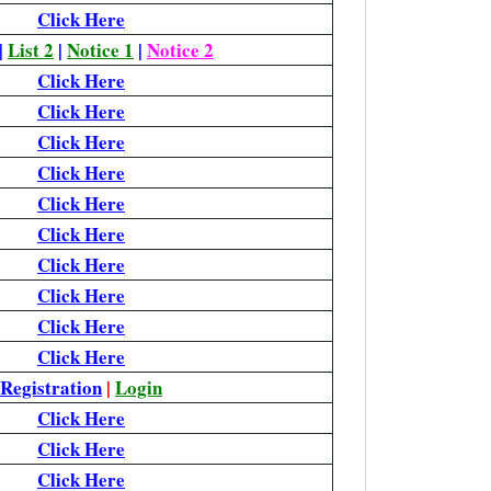
Click Here
|
List 2
|
Notice 1
|
Notice 2
Click Here
Click Here
Click Here
Click Here
Click Here
Click Here
Click Here
Click Here
Click Here
Click Here
Registration
|
Login
Click Here
Click Here
Click Here