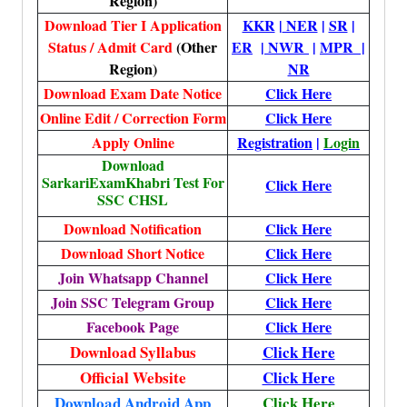
Region)
Download Tier I Application
KKR
|
NER
|
SR
|
Status / Admit Card
(Other
ER
|
NWR
|
MPR |
Region)
NR
Download Exam Date Notice
Click Here
Online Edit / Correction Form
Click Here
Apply Online
Registration
|
Login
Download
SarkariExamKhabri Test For
Click Here
SSC CHSL
Download Notification
Click Here
Download Short Notice
Click Here
Join Whatsapp Channel
Click Here
Join SSC Telegram Group
Click Here
Facebook Page
Click Here
Download Syllabus
Click Here
Official Website
Click Here
Download Android App
Click Here