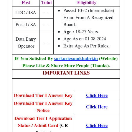
Post
Total
Eligibility
Passed 10+2 (Intermediate)
LDC / JSA
—-
Exam From A Recognized
Postal / SA
—-
Board.
Age :
18-27 Years.
Age As on 01.08.2024
Data Entry
—-
Extra Age As Per Rules.
Operator
IF You Satisfied By
sarkariexamkhabri.in
(Website)
Please Like & Share More People (Thanks).
IMPORTANT LINKS
Download Tier I Answer Key
Click Here
Download Tier I Answer Key
Click Here
Notice
Download Tier I Application
Status / Admit Card
(CR
Click Here