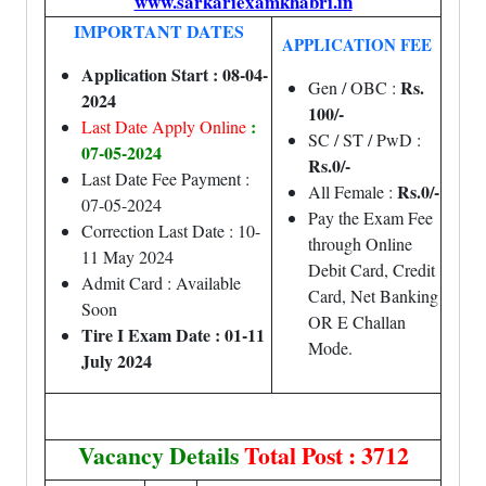
www.sarkariexamkhabri.in
IMPORTANT DATES
APPLICATION FEE
Application Start : 08-04-
Rs.
Gen / OBC :
2024
100/-
:
Last Date Apply Online
SC / ST / PwD :
07-05-2024
Rs.0/-
Last Date Fee Payment :
Rs.0/-
All Female :
07-05-2024
Pay the Exam Fee
Correction Last Date : 10-
through Online
11 May 2024
Debit Card, Credit
Admit Card : Available
Card, Net Banking
Soon
OR E Challan
Tire I Exam Date : 01-11
Mode.
July 2024
Vacancy Details
Total Post : 3712