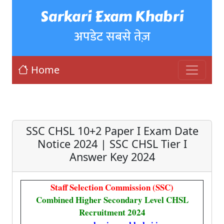
Sarkari Exam Khabri
अपडेट सबसे तेज़
Home
SSC CHSL 10+2 Paper I Exam Date
Notice 2024 | SSC CHSL Tier I
Answer Key 2024
Staff Selection Commission (SSC)
Combined Higher Secondary Level CHSL
Recruitment 2024