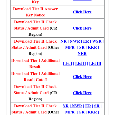
Key
Download Tier II Answer
Click Here
Key Notice
Download Tier II Check
Status / Admit Card
(CR
Click Here
Region)
Download Tier II Check
NR
|
NWR
|
ER
| W
SR
|
Status / Admit Card
(Other
MPR
|
SR
|
KKR
|
Region)
NER
Download Tier I Additional
List I
|
List II
|
List III
Result
Download Tier I Additional
Click Here
Result Cutoff
Download Tier II Check
Status / Admit Card
(CR
Click Here
Region)
Download Tier II Check
NR
|
NWR
|
ER
|
SR
|
Status / Admit Card
(Other
MPR
|
SR
|
KKR
|