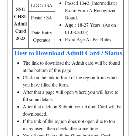
Passed 10+2 (Intermediate)
LDC / JSA
SSC
Exam From A Recognized
CHSL
Postal / SA
Board.
Admit
Age :
18-27 Years. (As on
Card
01.08.2023)
Date Entry
2023
Extra Age As Per Rules.
Operator
How to Download Admit Card / Status
The link to download the Admit card will be found
at the bottom of this page
Click on the link in front of the region from which
you have filled the form.
After that a page will open where you will have to
fill some details.
After that click on Submit, your Admit Card will be
downloaded.
If the link of the region does not open due to too
many users, then check after some time.
Your Exam Date will be Show in Admit Card.