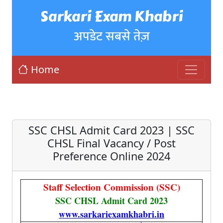
Sarkari Exam Khabri
अपडेट सबसे तेज़
Home
SSC CHSL Admit Card 2023 | SSC
CHSL Final Vacancy / Post
Preference Online 2024
Staff Selection Commission (SSC)
SSC CHSL Admit Card 2023
www.sarkariexamkhabri.in