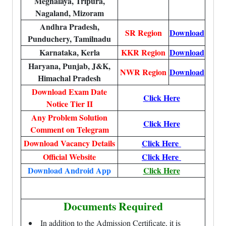
Meghalaya, Tripura,
Nagaland, Mizoram
Andhra Pradesh,
SR Region
Download
Punduchery, Tamilnadu
Karnataka, Kerla
KKR Region
Download
Haryana, Punjab, J&K,
NWR Region
Download
Himachal Pradesh
Download Exam Date
Click Here
Notice Tier II
Any Problem Solution
Click Here
Comment on Telegram
Download Vacancy Details
Click Here
Official Website
Click Here
Download Android App
Click Here
Documents Required
In addition to the Admission Certificate, it is