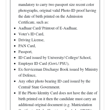
mandatory to carry two passport size recent color
photographs, original valid Photo-ID proof having
the date of birth printed on the Admission
Certificate, such as:
Aadhaar Card/ Printout of E-Aadhaar,
Voter’s ID Card,
Driving License,
PAN Card,
Passport,
ID Card issued by University/ College/ School,
Employer ID Card (Govt./ PSU),
Ex-Serviceman Discharge Book issued by Ministry
of Defence,
Any other photo bearing ID card issued by the
Central/ State Government.
If the Photo Identity Card does not have the date of
birth printed on it then the candidate must carry an
additional original document (e.g. Matriculation