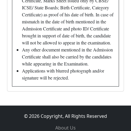
Certificate, Marks Sheet issued only by CBSE/
ICSE/ State Boards; Birth Certificate, Category
Certificate) as proof of his date of birth. In case of
mismatch in the date of birth mentioned in the
Admission Certificate and photo ID/ Certificate
brought in support of date of birth, the candidate
will not be allowed to appear in the examination.
Any other document mentioned in the Admission
Certificate shall also be carried by the candidates
while appearing in the Examination.
Applications with blurred photograph and/or
signature will be rejected.
© 2026 Copyright, All Rights Reserved
About Us