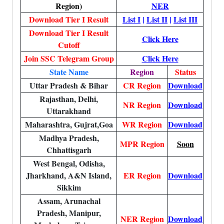
Region)
NER
Download Tier I Result
List I
|
List II
|
List III
Download Tier I Result
Click Here
Cutoff
Join SSC Telegram Group
Click Here
State Name
Region
Status
Uttar Pradesh & Bihar
CR Region
Download
Rajasthan, Delhi,
NR Region
Download
Uttarakhand
Maharashtra, Gujrat,Goa
WR Region
Download
Madhya Pradesh,
MPR Region
Soon
Chhattisgarh
West Bengal, Odisha,
Jharkhand, A&N Island,
ER Region
Download
Sikkim
Assam, Arunachal
Pradesh, Manipur,
NER Region
Download