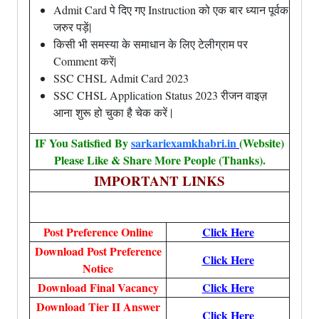
Admit Card पे दिए गए Instruction को एक बार ध्यान पूर्वक
जरुर पड़ें|
किसी भी समस्या के समाधान के लिए टेलीग्राम पर
Comment करें|
SSC CHSL Admit Card 2023
SSC CHSL Application Status 2023 रीजन वाइज़
आना शुरू हो चुका है चेक करें |
IF You Satisfied By
sarkariexamkhabri.in
(Website)
Please Like & Share More People (Thanks).
IMPORTANT LINKS
Post Preference Online
Click Here
Download Post Preference
Click Here
Notice
Download Final Vacancy
Click Here
Download Tier II Answer
Click Here