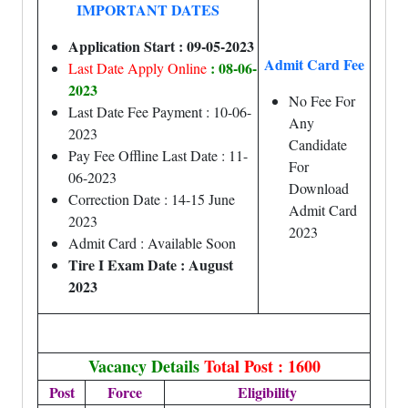
IMPORTANT DATES
Application Start : 09-05-2023
Admit Card Fee
: 08-06-
Last Date Apply Online
2023
No Fee For
Last Date Fee Payment : 10-06-
Any
2023
Candidate
Pay Fee Offline Last Date : 11-
For
06-2023
Download
Correction Date : 14-15 June
Admit Card
2023
2023
Admit Card : Available Soon
Tire I Exam Date : August
2023
Vacancy Details
Total Post : 1600
Post
Force
Eligibility