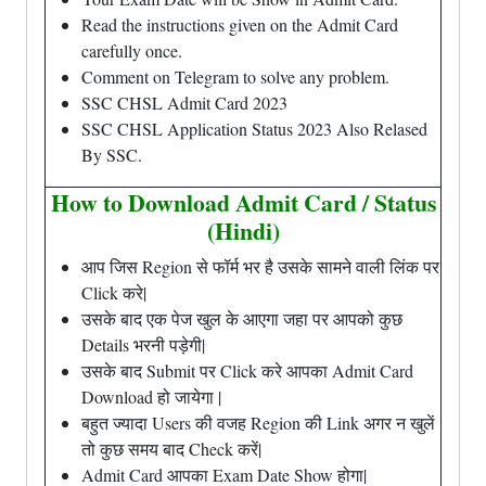
Read the instructions given on the Admit Card
carefully once.
Comment on Telegram to solve any problem.
SSC CHSL Admit Card 2023
SSC CHSL Application Status 2023 Also Relased
By SSC.
How to Download Admit Card / Status
(Hindi)
आप जिस Region से फॉर्म भर है उसके सामने वाली लिंक पर
Click करे|
उसके बाद एक पेज खुल के आएगा जहा पर आपको कुछ
Details भरनी पड़ेगी|
उसके बाद Submit पर Click करे आपका Admit Card
Download हो जायेगा |
बहुत ज्यादा Users की वजह Region की Link अगर न खुलें
तो कुछ समय बाद Check करें|
Admit Card आपका Exam Date Show होगा|