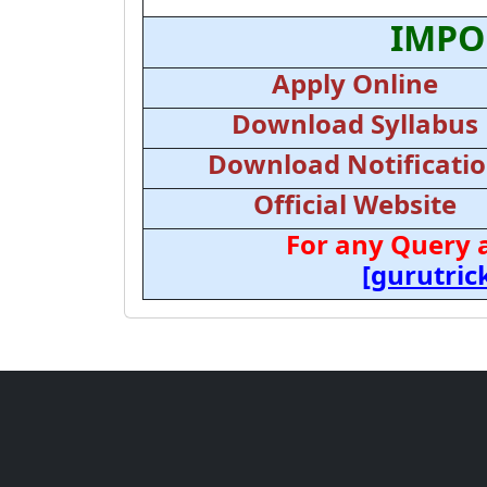
IMPO
Apply Online
Download Syllabus
Download Notificati
Official Website
For any Query 
[gurutri