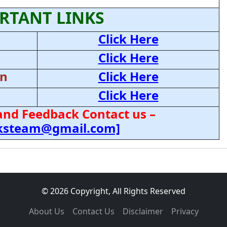
RTANT LINKS
Click Here
Click Here
on
Click Here
Click Here
and Feedback Contact us –
cksteam@gmail.com]
© 2026 Copyright, All Rights Reserved
About Us
Contact Us
Disclaimer
Privacy