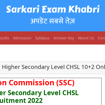
Sarkari Exam Khabri
अपडेट सबसे तेज़
sults
Admission
Syllabus
Answer Key
About Us
Con
Higher Secondary Level CHSL 10+2 On
ion Commission (SSC)
r Secondary Level CHSL
uitment 2022