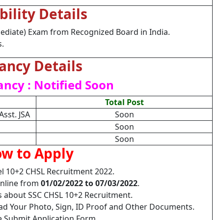
ibility Details
ediate) Exam from Recognized Board in India.
s.
ancy Details
ancy : Notified Soon
Total Post
Asst. JSA
Soon
Soon
Soon
w to Apply
l 10+2 CHSL Recruitment 2022.
Online from
01/02/2022 to 07/03/2022
.
ls about SSC CHSL 10+2 Recruitment.
load Your Photo, Sign, ID Proof and Other Documents.
e Submit Application Form.