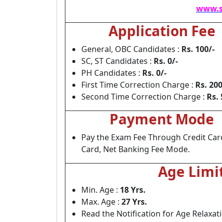
www.s
Application Fee
General, OBC Candidates :
Rs. 100/-
SC, ST Candidates :
Rs. 0/-
PH Candidates :
Rs. 0/-
First Time Correction Charge :
Rs. 200
Second Time Correction Charge :
Rs. 
Payment Mode
Pay the Exam Fee Through Credit Car
Card, Net Banking Fee Mode.
Age Limi
Min. Age :
18 Yrs.
Max. Age :
27 Yrs.
Read the Notification for Age Relaxat