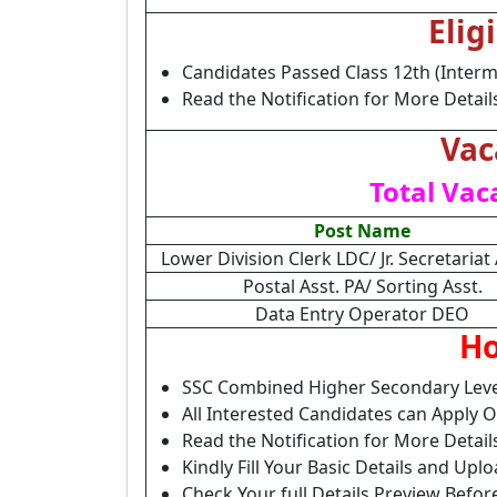
Elig
Candidates Passed Class 12th (Interm
Read the Notification for More Detail
Vac
Total Vac
Post Name
Lower Division Clerk LDC/ Jr. Secretariat 
Postal Asst. PA/ Sorting Asst.
Data Entry Operator DEO
Ho
SSC Combined Higher Secondary Leve
All Interested Candidates can Apply 
Read the Notification for More Detai
Kindly Fill Your Basic Details and Up
Check Your full Details Preview Befor