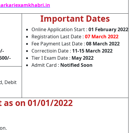
arkariexamkhabri.in
Important Dates
Online Application Start :
01 February 2022
Registration Last Date :
07 March 2022
Fee Payment Last Date :
08 March 2022
/-
Correctioin Date :
11-15 March 2022
500/-
Tier I Exam Date :
May 2022
Admit Card :
Notified Soon
d, Debit
t as on 01/01/2022
ion.