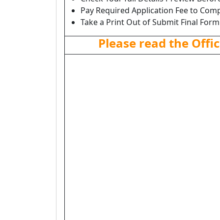
Pay Required Application Fee to Comp
Take a Print Out of Submit Final Form
Please read the Offic