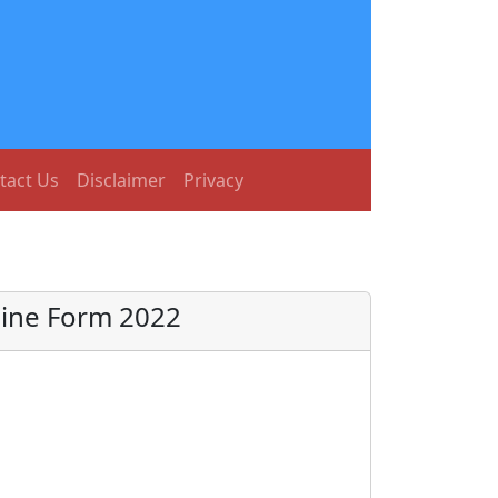
tact Us
Disclaimer
Privacy
line Form 2022