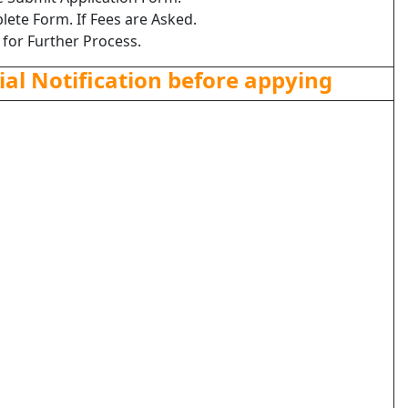
lete Form. If Fees are Asked.
 for Further Process.
ial Notification before appying