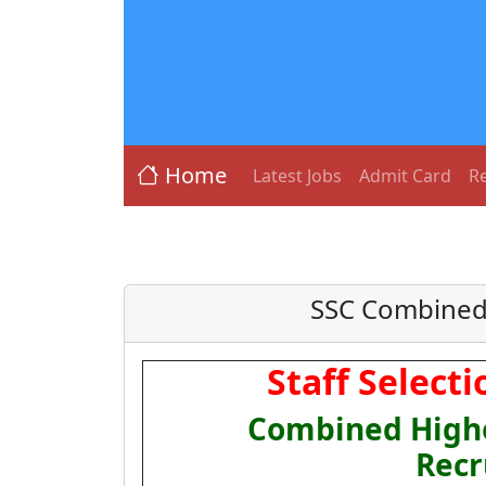
Home
Latest Jobs
Admit Card
Re
SSC Combined 
Staff Select
Combined Highe
Recr