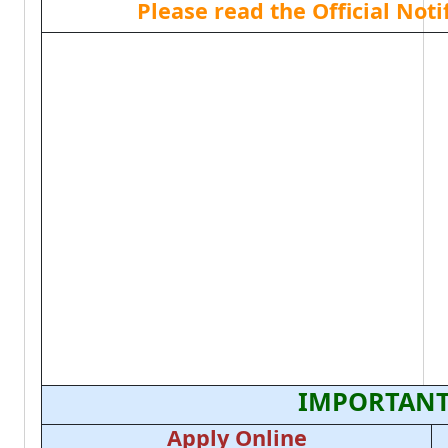
Please read the Official Not
IMPORTANT
Apply Online