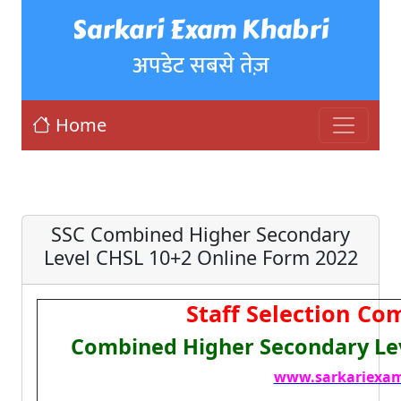
Sarkari Exam Khabri
अपडेट सबसे तेज़
Home
SSC Combined Higher Secondary
Level CHSL 10+2 Online Form 2022
Staff Selection Co
Combined Higher Secondary Lev
www.sarkariexam