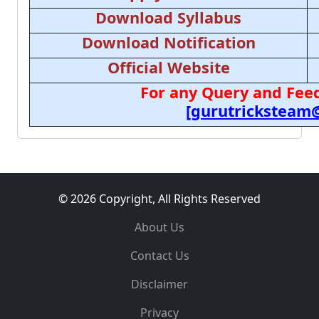
Download Syllabus
Download Notification
Official Website
For any Query and Feed
[gurutricksteam
© 2026 Copyright, All Rights Reserved
About Us
Contact Us
Disclaimer
Privacy