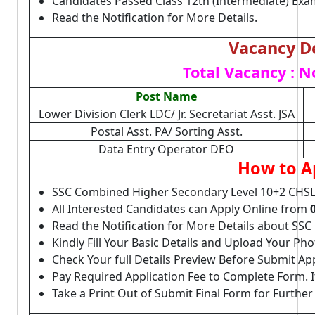
Candidates Passed Class 12th (Intermediate) Exa
Read the Notification for More Details.
Vacancy De
Total Vacancy : N
Post Name
Lower Division Clerk LDC/ Jr. Secretariat Asst. JSA
Postal Asst. PA/ Sorting Asst.
Data Entry Operator DEO
How to A
SSC Combined Higher Secondary Level 10+2 CHSL
All Interested Candidates can Apply Online from
Read the Notification for More Details about SS
Kindly Fill Your Basic Details and Upload Your P
Check Your full Details Preview Before Submit Ap
Pay Required Application Fee to Complete Form. I
Take a Print Out of Submit Final Form for Further