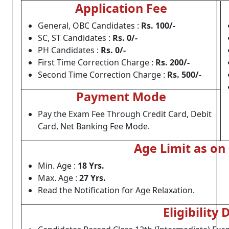
Application Fee
General, OBC Candidates :
Rs. 100/-
SC, ST Candidates :
Rs. 0/-
PH Candidates :
Rs. 0/-
First Time Correction Charge :
Rs. 200/-
Second Time Correction Charge :
Rs. 500/-
Payment Mode
Pay the Exam Fee Through Credit Card, Debit
Card, Net Banking Fee Mode.
Age Limit as on
Min. Age :
18 Yrs.
Max. Age :
27 Yrs.
Read the Notification for Age Relaxation.
Eligibility 